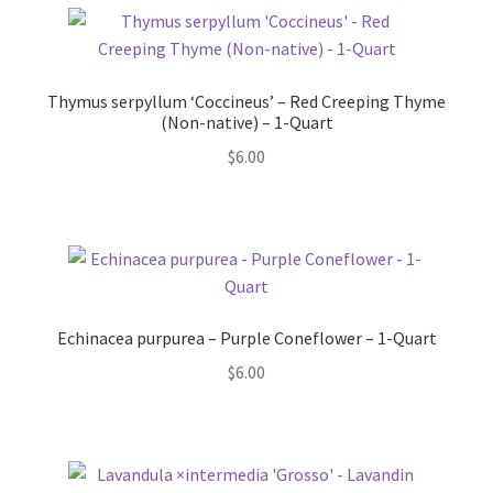
Thymus serpyllum ‘Coccineus’ – Red Creeping Thyme
(Non-native) – 1-Quart
$
6.00
Echinacea purpurea – Purple Coneflower – 1-Quart
$
6.00