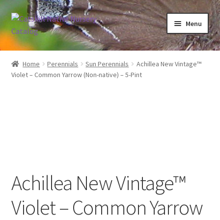
Skip
Skip
Menu
to
to
navigation
content
Home
Home
Perennials
Sun Perennials
Achillea New Vintage™
Violet – Common Yarrow (Non-native) – 5-Pint
Blog
Browse
Contact
In Bloom
Achillea New Vintage™
Andromeda
Violet – Common Yarrow
Columbine