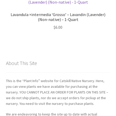
Lavandula ×intermedia ‘Grosso’ – Lavandin (Lavender)
(Non-native) – 1-Quart
$
6.00
About This Site
This is the “Plant Info” website for Catskill Native Nursery. Here,
you can view plants we have available for purchasing at the
nursery. YOU CANNOT PLACE AN ORDER FOR PLANTS ON THIS SITE –
we do not ship plants, nor do we accept orders for pickup at the
nursery. You need to visit the nursery to purchase plants.
We are endeavoring to keep the site up to date with actual