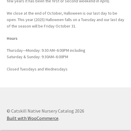
few years it has been the first or second weekend in April).
We close at the end of October, Halloween is our last day to be
open. This year (2025) Halloween falls on a Tuesday and our last day
of the season will be Friday October 31.
Hours
Thursday—Monday: 9:30 AM–6:00PM including
Saturday & Sunday: 9:30AM–6:00PM
Closed Tuesdays and Wednesdays
© Catskill Native Nursery Catalog 2026
Built with WooCommerce
.