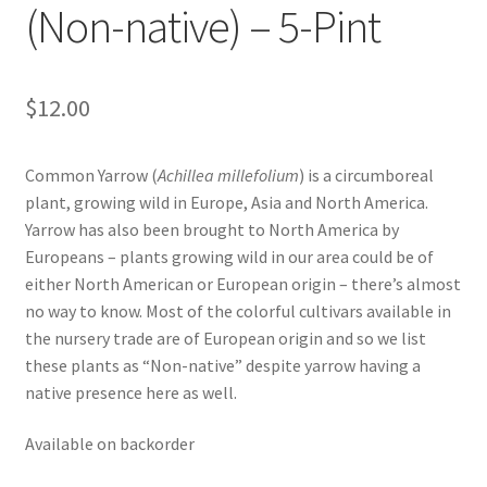
(Non-native) – 5-Pint
Foamflower
Phlox
$
12.00
Primrose
Common Yarrow (
Achillea millefolium
) is a circumboreal
Rhododendrons – Small Leaf
plant, growing wild in Europe, Asia and North America.
Yarrow has also been brought to North America by
Europeans – plants growing wild in our area could be of
Saxifrage
either North American or European origin – there’s almost
no way to know. Most of the colorful cultivars available in
Virginia Bluebells
the nursery trade are of European origin and so we list
these plants as “Non-native” despite yarrow having a
New Plants
native presence here as well.
New Plants old
Available on backorder