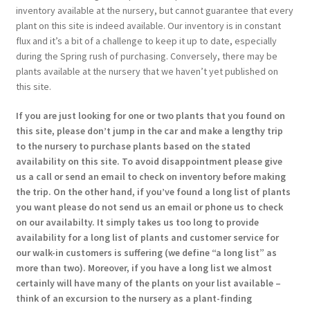
inventory available at the nursery, but cannot guarantee that every
plant on this site is indeed available. Our inventory is in constant
flux and it’s a bit of a challenge to keep it up to date, especially
during the Spring rush of purchasing. Conversely, there may be
plants available at the nursery that we haven’t yet published on
this site.
If you are just looking for one or two plants that you found on
this site, please don’t jump in the car and make a lengthy trip
to the nursery to purchase plants based on the stated
availability on this site. To avoid disappointment please give
us a call or send an email to check on inventory before making
the trip. On the other hand, if you’ve found a long list of plants
you want please do not send us an email or phone us to check
on our availabilty. It simply takes us too long to provide
availability for a long list of plants and customer service for
our walk-in customers is suffering (we define “a long list” as
more than two). Moreover, if you have a long list we almost
certainly will have many of the plants on your list available –
think of an excursion to the nursery as a plant-finding