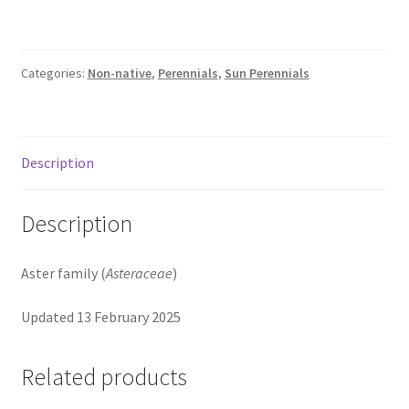
Pot Sizes
Asters
Categories:
Non-native
,
Perennials
,
Sun Perennials
Black-eyed Susans
Goldenrods
Description
Description
Aster family (
Asteraceae
)
Updated 13 February 2025
Related products