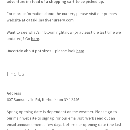
adventure instead of a shopping cart to be picked up.
For more information about the nursery please visit our primary
website at
catskillnativenursery.com
Want to see what’s in bloom right now (or at least the last time we
updated)? Go
here
.
Uncertain about pot sizes – please look
here
Find Us
Address
607 Samsonville Rd, Kerhonkson NY 12446
Spring opening date is dependent on the weather. Please go to
our main
website
to sign up for our email list. We’ll send out an
email announcement a few days before our opening date (the last