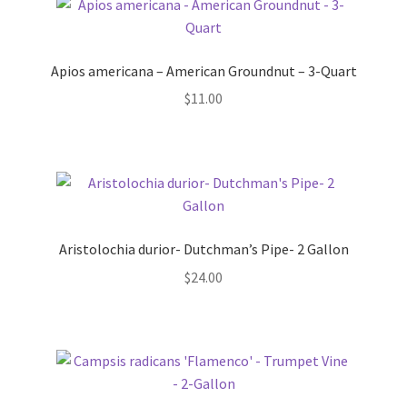
Foamflower
Apios americana – American Groundnut – 3-Quart
Phlox
$
11.00
Primrose
Rhododendrons – Small Leaf
Saxifrage
Aristolochia durior- Dutchman’s Pipe- 2 Gallon
Virginia Bluebells
$
24.00
New Plants
New Plants old