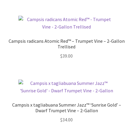
Campsis radicans Atomic Red™ – Trumpet Vine – 2-Gallon
Trellised
$
39.00
Campsis x tagliabuana Summer Jazz™ ‘Sunrise Gold’ –
Dwarf Trumpet Vine – 2-Gallon
$
34.00