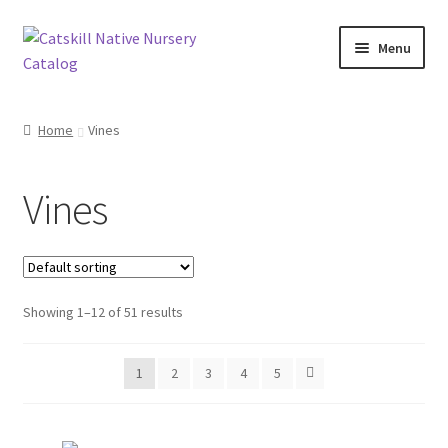
Skip
Skip
Menu
to
to
navigation
content
Home
Home
Vines
Blog
Vines
Browse
Contact
Showing 1–12 of 51 results
In Bloom
Andromeda
1
2
3
4
5
Columbine