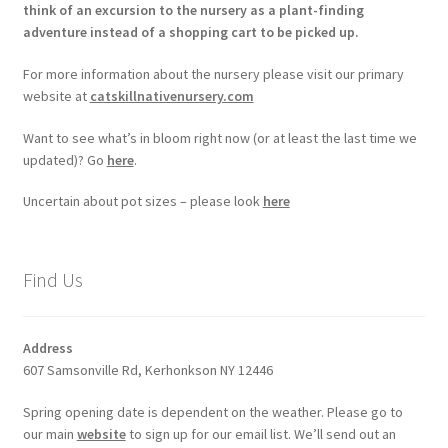
think of an excursion to the nursery as a plant-finding
adventure instead of a shopping cart to be picked up.
For more information about the nursery please visit our primary
website at
catskillnativenursery.com
Want to see what’s in bloom right now (or at least the last time we
updated)? Go
here
.
Uncertain about pot sizes – please look
here
Find Us
Address
607 Samsonville Rd, Kerhonkson NY 12446
Spring opening date is dependent on the weather. Please go to
our main
website
to sign up for our email list. We’ll send out an