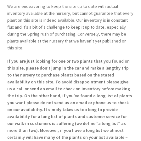
We are endeavoring to keep the site up to date with actual
inventory available at the nursery, but cannot guarantee that every
plant on this site is indeed available. Our inventory is in constant
flux and it’s a bit of a challenge to keep it up to date, especially
during the Spring rush of purchasing. Conversely, there may be
plants available at the nursery that we haven’t yet published on
this site.
If you are just looking for one or two plants that you found on
this site, please don’t jump in the car and make a lengthy trip
to the nursery to purchase plants based on the stated
availability on this site. To avoid disappointment please give
us a call or send an email to check on inventory before making
the trip. On the other hand, if you’ve found a long list of plants
you want please do not send us an email or phone us to check
on our availabilty. It simply takes us too long to provide
availability for a long list of plants and customer service for
our walk-in customers is suffering (we define “a long list” as
more than two). Moreover, if you have a long list we almost
certainly will have many of the plants on your list available –