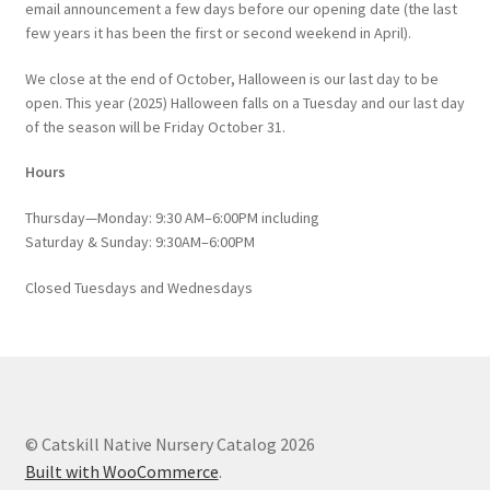
email announcement a few days before our opening date (the last
few years it has been the first or second weekend in April).
We close at the end of October, Halloween is our last day to be
open. This year (2025) Halloween falls on a Tuesday and our last day
of the season will be Friday October 31.
Hours
Thursday—Monday: 9:30 AM–6:00PM including
Saturday & Sunday: 9:30AM–6:00PM
Closed Tuesdays and Wednesdays
© Catskill Native Nursery Catalog 2026
Built with WooCommerce
.