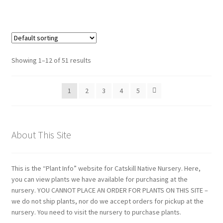
range:
$11.00
through
$29.00
Showing 1–12 of 51 results
1
2
3
4
5
About This Site
This is the “Plant Info” website for Catskill Native Nursery. Here,
you can view plants we have available for purchasing at the
nursery. YOU CANNOT PLACE AN ORDER FOR PLANTS ON THIS SITE –
we do not ship plants, nor do we accept orders for pickup at the
nursery. You need to visit the nursery to purchase plants.