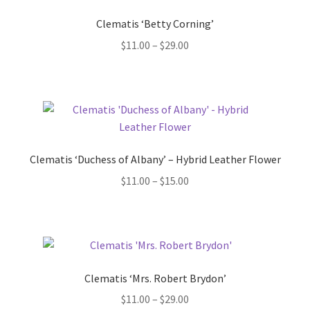
Clematis ‘Betty Corning’
Price
$
11.00
–
$
29.00
range:
$11.00
through
$29.00
Clematis ‘Duchess of Albany’ – Hybrid Leather Flower
Price
$
11.00
–
$
15.00
range:
$11.00
through
$15.00
Clematis ‘Mrs. Robert Brydon’
Price
$
11.00
–
$
29.00