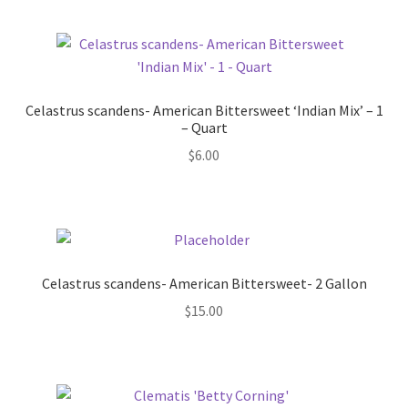
Celastrus scandens- American Bittersweet ‘Indian Mix’ – 1
– Quart
$
6.00
Celastrus scandens- American Bittersweet- 2 Gallon
$
15.00