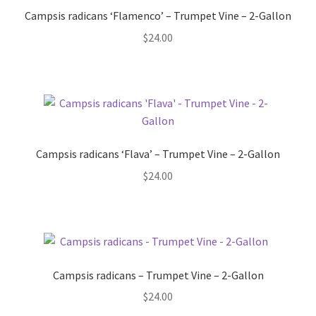
Pot Sizes
Campsis radicans ‘Flamenco’ – Trumpet Vine – 2-Gallon
$
24.00
Asters
Black-eyed Susans
Goldenrods
Campsis radicans ‘Flava’ – Trumpet Vine – 2-Gallon
$
24.00
Campsis radicans – Trumpet Vine – 2-Gallon
$
24.00