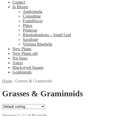
Contact
In Bloom
Andromeda
Columbine
Foamflower
Phlox
Primrose
Rhododendrons – Small Leaf
Saxifrage
Virginia Bluebells
New Plants
New Plants old
Pot Sizes
Asters
Black-eyed Susans
Goldenrods
Home
/
Grasses & Graminoids
Grasses & Graminoids
Showing 1–12 of 80 results