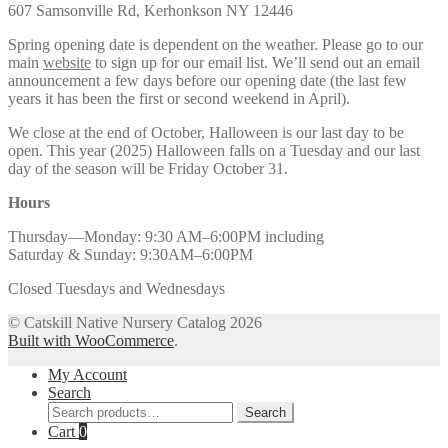
607 Samsonville Rd, Kerhonkson NY 12446
Spring opening date is dependent on the weather. Please go to our
main
website
to sign up for our email list. We’ll send out an email
announcement a few days before our opening date (the last few
years it has been the first or second weekend in April).
We close at the end of October, Halloween is our last day to be
open. This year (2025) Halloween falls on a Tuesday and our last
day of the season will be Friday October 31.
Hours
Thursday—Monday: 9:30 AM–6:00PM including
Saturday & Sunday: 9:30AM–6:00PM
Closed Tuesdays and Wednesdays
© Catskill Native Nursery Catalog 2026
Built with WooCommerce
.
My Account
Search
Search
Search
for:
Cart
0