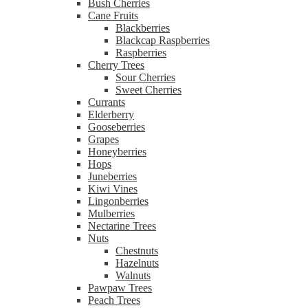
Bush Cherries
Cane Fruits
Blackberries
Blackcap Raspberries
Raspberries
Cherry Trees
Sour Cherries
Sweet Cherries
Currants
Elderberry
Gooseberries
Grapes
Honeyberries
Hops
Juneberries
Kiwi Vines
Lingonberries
Mulberries
Nectarine Trees
Nuts
Chestnuts
Hazelnuts
Walnuts
Pawpaw Trees
Peach Trees