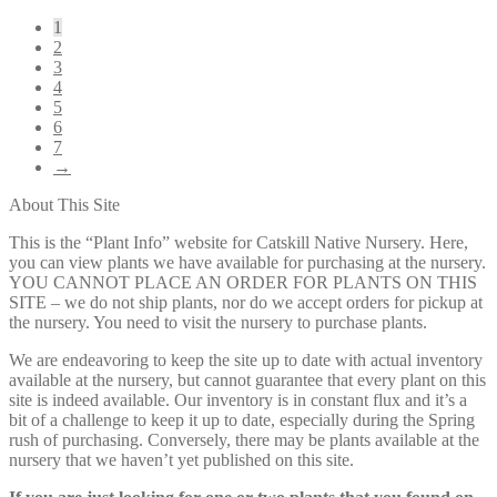
1
2
3
4
5
6
7
→
About This Site
This is the “Plant Info” website for Catskill Native Nursery. Here,
you can view plants we have available for purchasing at the nursery.
YOU CANNOT PLACE AN ORDER FOR PLANTS ON THIS
SITE – we do not ship plants, nor do we accept orders for pickup at
the nursery. You need to visit the nursery to purchase plants.
We are endeavoring to keep the site up to date with actual inventory
available at the nursery, but cannot guarantee that every plant on this
site is indeed available. Our inventory is in constant flux and it’s a
bit of a challenge to keep it up to date, especially during the Spring
rush of purchasing. Conversely, there may be plants available at the
nursery that we haven’t yet published on this site.