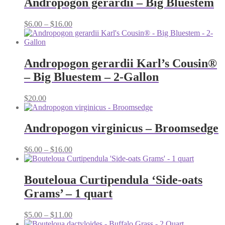
Andropogon gerardii – Big Bluestem
$16.00
Price
$
6.00
–
$
16.00
range:
$6.00
through
$16.00
Andropogon gerardii Karl’s Cousin®
– Big Bluestem – 2-Gallon
$
20.00
Andropogon virginicus – Broomsedge
Price
$
6.00
–
$
16.00
range:
$6.00
through
Bouteloua Curtipendula ‘Side-oats
$16.00
Grams’ – 1 quart
Price
$
5.00
–
$
11.00
range: