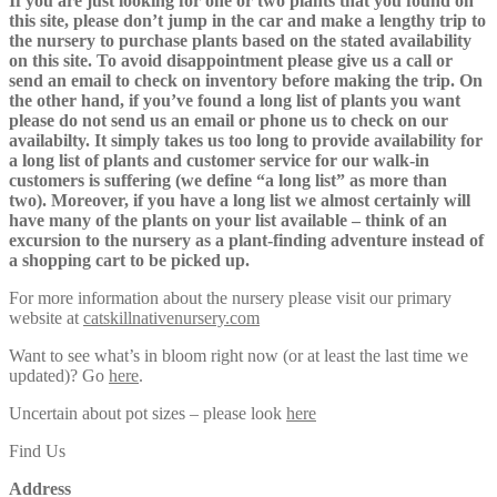
If you are just looking for one or two plants that you found on
this site, please don’t jump in the car and make a lengthy trip to
the nursery to purchase plants based on the stated availability
on this site. To avoid disappointment please give us a call or
send an email to check on inventory before making the trip. On
the other hand, if you’ve found a long list of plants you want
please do not send us an email or phone us to check on our
availabilty. It simply takes us too long to provide availability for
a long list of plants and customer service for our walk-in
customers is suffering (we define “a long list” as more than
two). Moreover, if you have a long list we almost certainly will
have many of the plants on your list available – think of an
excursion to the nursery as a plant-finding adventure instead of
a shopping cart to be picked up.
For more information about the nursery please visit our primary
website at
catskillnativenursery.com
Want to see what’s in bloom right now (or at least the last time we
updated)? Go
here
.
Uncertain about pot sizes – please look
here
Find Us
Address