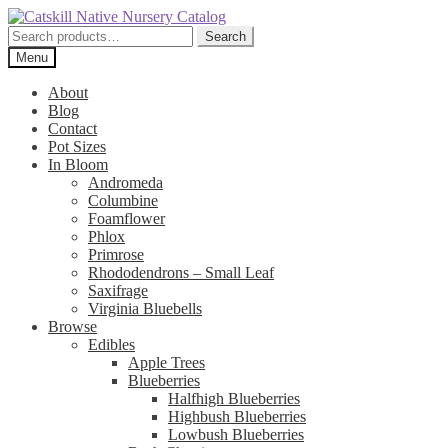
Skip
Skip
to
to
Search
Search
navigation
content
for:
Menu
About
Blog
Contact
Pot Sizes
In Bloom
Andromeda
Columbine
Foamflower
Phlox
Primrose
Rhododendrons – Small Leaf
Saxifrage
Virginia Bluebells
Browse
Edibles
Apple Trees
Blueberries
Halfhigh Blueberries
Highbush Blueberries
Lowbush Blueberries