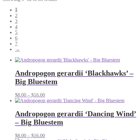
1
2
3
4
5
6
7
→
Andropogon gerardii ‘Blackhawks’ –
Big Bluestem
Price
$
8.00
–
$
16.00
range:
$8.00
through
Andropogon gerardii ‘Dancing Wind’
$16.00
– Big Bluestem
Price
$
8.00
–
$
16.00