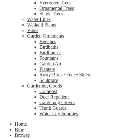
Evergreen Trees
Ornamental Trees
Shade Trees
Water Lilies
Wetland Plants
Vines
Garden Ornaments
Benches
Birdbaths
Birdhouses
Fountains
Garden Art
Planters
Rusty Birds / Fence Sitters
Sculpture
Gardening Goods
Compost
Deer Repellent
Gardening Gloves
Trunk Guards
Water Lily Supplies
Home
Blog
Browse