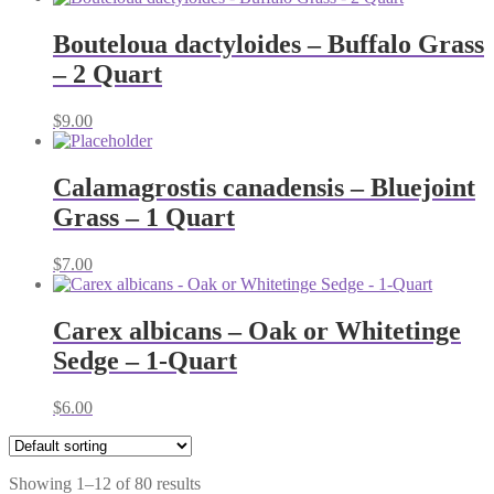
$5.00
through
Bouteloua dactyloides – Buffalo Grass
$11.00
– 2 Quart
$
9.00
Calamagrostis canadensis – Bluejoint
Grass – 1 Quart
$
7.00
Carex albicans – Oak or Whitetinge
Sedge – 1-Quart
$
6.00
Showing 1–12 of 80 results