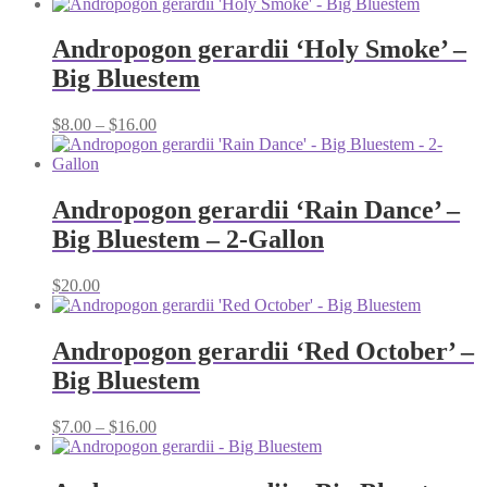
range:
$8.00
through
Andropogon gerardii ‘Holy Smoke’ –
$16.00
Big Bluestem
Price
$
8.00
–
$
16.00
range:
$8.00
through
$16.00
Andropogon gerardii ‘Rain Dance’ –
Big Bluestem – 2-Gallon
$
20.00
Andropogon gerardii ‘Red October’ –
Big Bluestem
Price
$
7.00
–
$
16.00
range:
$7.00
through