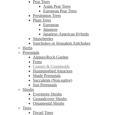
Pear Trees
Asian Pear Trees
European Pear Trees
Persimmon Trees
Plum Trees
European
Japanese
Japanese-American Hybrids
Strawberries
Sunchokes or Jerusalem Artichokes
Herbs
Perennials
Alpines/Rock Garden
Ferns
Grasses & Graminoids
Hummingbird Attractors
Shade Perennials
Succulents (Non-native)
Sun Perennials
Shrubs
Evergreen Shrubs
Groundcover Shrubs
Ornamental Shrubs
Trees
Dwarf Trees