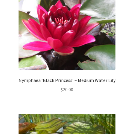
Nymphaea ‘Black Princess’ – Medium Water Lily
$
20.00