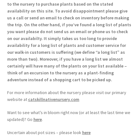
to the nursery to purchase plants based on the stated
availability on this site. To avoid disappointment please give
us a call or send an email to check on inventory before making
the trip. On the other hand, if you’ve found a long list of plants
you want please do not send us an email or phone us to check
on our availabilty. It simply takes us too long to provide
availability for a long list of plants and customer service for
our walk-in customers is suffering (we define “a long list” as
more than two). Moreover, if you have a long list we almost
certainly will have many of the plants on your list available –
think of an excursion to the nursery as a plant-finding
adventure instead of a shopping cart to be picked up.
For more information about the nursery please visit our primary
website at
catskillnativenursery.com
Want to see what’s in bloom right now (or at least the last time we
updated)? Go
here
.
Uncertain about pot sizes – please look
here