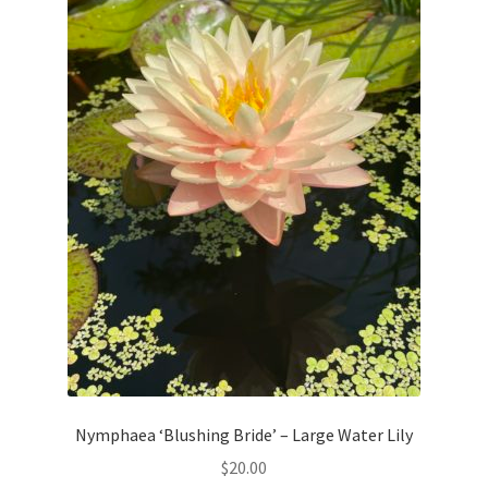
Nymphaea ‘Blushing Bride’ – Large Water Lily
$
20.00