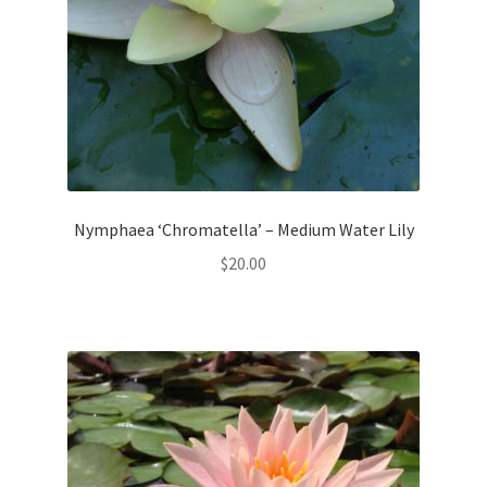
Nymphaea ‘Chromatella’ – Medium Water Lily
$
20.00