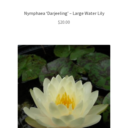
Nymphaea ‘Darjeeling’ – Large Water Lily
$
20.00