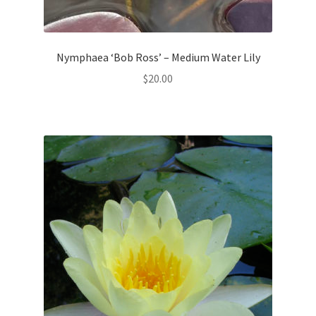
Nymphaea ‘Bob Ross’ – Medium Water Lily
$
20.00