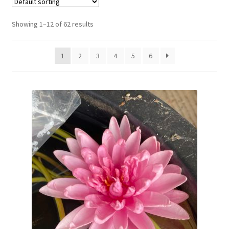
New Plants
Showing 1–12 of 62 results
New Plants old
1
2
3
4
5
6
Pot Sizes
Asters
Black-eyed Susans
Goldenrods