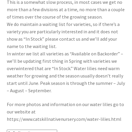
In Bloom
This is a somewhat slow process, in most cases we get no
more than a few divisions at a time, no more than a couple
Andromeda
of times over the course of the growing season.
We do maintain a waiting list for varieties, so if there’s a
variety you are particularly interested in and it does not
Columbine
show as “In Stock” please contact us and we’ll add your
name to the waiting list.
Foamflower
In winter we list all varieties as “Available on Backorder” –
we’ll be updating first thing in Spring with varieties we
Phlox
overwintered that are “In Stock.” Water lilies need warm
weather for growing and the season usually doesn’t really
Primrose
start until June. Peak season is through the summer – July
– August – September.
Rhododendrons – Small Leaf
For more photos and information on our water lilies go to
Saxifrage
our website at
https://www.catskillnativenursery.com/water-lilies.html
Virginia Bluebells