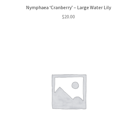
Nymphaea ‘Cranberry’ – Large Water Lily
$
20.00