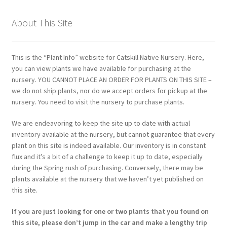
About This Site
This is the “Plant Info” website for Catskill Native Nursery. Here,
you can view plants we have available for purchasing at the
nursery. YOU CANNOT PLACE AN ORDER FOR PLANTS ON THIS SITE –
we do not ship plants, nor do we accept orders for pickup at the
nursery. You need to visit the nursery to purchase plants.
We are endeavoring to keep the site up to date with actual
inventory available at the nursery, but cannot guarantee that every
plant on this site is indeed available. Our inventory is in constant
flux and it’s a bit of a challenge to keep it up to date, especially
during the Spring rush of purchasing. Conversely, there may be
plants available at the nursery that we haven’t yet published on
this site.
If you are just looking for one or two plants that you found on
this site, please don’t jump in the car and make a lengthy trip