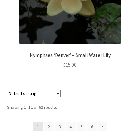
Nymphaea ‘Denver’ – Small Water Lily
$
15.00
Showing 1–12 of 62 results
1
2
3
4
5
6