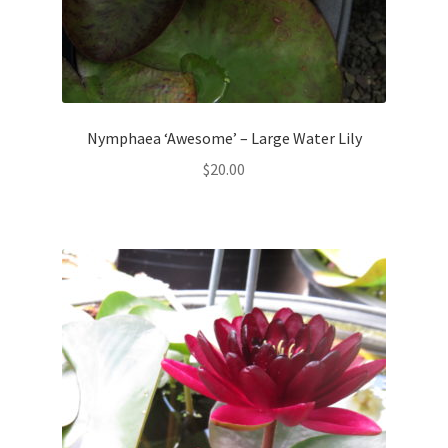
Nymphaea ‘Awesome’ – Large Water Lily
$
20.00