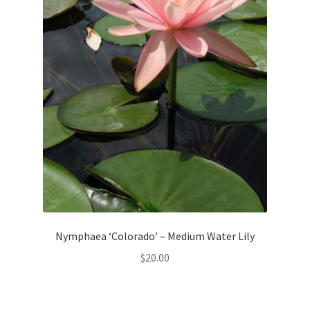
Nymphaea ‘Colorado’ – Medium Water Lily
$
20.00