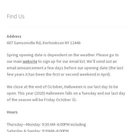
Find Us
Address
607 Samsonville Rd, Kerhonkson NY 12446
Spring opening date is dependent on the weather. Please go to
our main
website
to sign up for our email list. We’ll send out an
email announcement a few days before our opening date (the last
few years it has been the first or second weekend in April).
We close at the end of October, Halloween is our last day to be
open. This year (2025) Halloween falls on a Tuesday and our last day
of the season will be Friday October 31.
Hours
Thursday—Monday: 9:30 AM–6:00PM including
Saturday & Sunday: 9:30AM–6:00PM