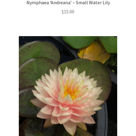
Nymphaea ‘Andreana’ – Small Water Lily
$
15.00