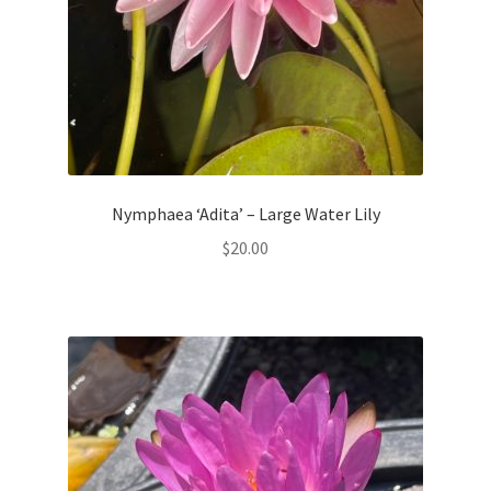
Nymphaea ‘Adita’ – Large Water Lily
$
20.00