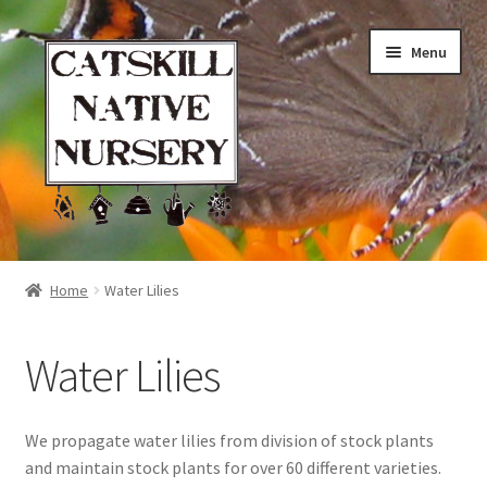
Skip
Skip
Menu
to
to
navigation
content
Home
Home
Water Lilies
Blog
Water Lilies
Browse
Contact
We propagate water lilies from division of stock plants
and maintain stock plants for over 60 different varieties.