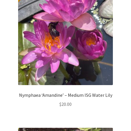
Nymphaea ‘Amandine’ – Medium ISG Water Lily
$
20.00