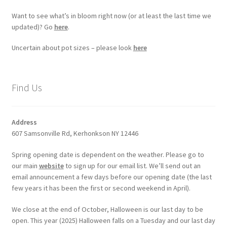
Want to see what’s in bloom right now (or at least the last time we
updated)? Go
here
.
Uncertain about pot sizes – please look
here
Find Us
Address
607 Samsonville Rd, Kerhonkson NY 12446
Spring opening date is dependent on the weather. Please go to
our main
website
to sign up for our email list. We’ll send out an
email announcement a few days before our opening date (the last
few years it has been the first or second weekend in April).
We close at the end of October, Halloween is our last day to be
open. This year (2025) Halloween falls on a Tuesday and our last day