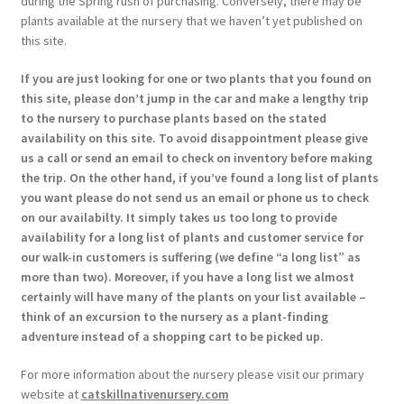
during the Spring rush of purchasing. Conversely, there may be
plants available at the nursery that we haven’t yet published on
this site.
If you are just looking for one or two plants that you found on
this site, please don’t jump in the car and make a lengthy trip
to the nursery to purchase plants based on the stated
availability on this site. To avoid disappointment please give
us a call or send an email to check on inventory before making
the trip. On the other hand, if you’ve found a long list of plants
you want please do not send us an email or phone us to check
on our availabilty. It simply takes us too long to provide
availability for a long list of plants and customer service for
our walk-in customers is suffering (we define “a long list” as
more than two). Moreover, if you have a long list we almost
certainly will have many of the plants on your list available –
think of an excursion to the nursery as a plant-finding
adventure instead of a shopping cart to be picked up.
For more information about the nursery please visit our primary
website at
catskillnativenursery.com