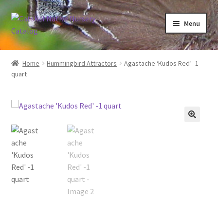
Skip
Skip
Menu
to
to
navigation
content
Home
Home
Hummingbird Attractors
Agastache ‘Kudos Red’ -1
quart
Blog
Browse
Contact
In Bloom
Andromeda
Columbine