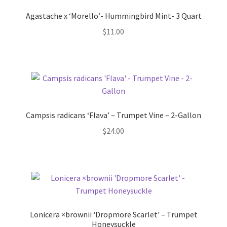
Pot Sizes
Agastache x ‘Morello’- Hummingbird Mint- 3 Quart
Asters
$
11.00
Black-eyed Susans
Goldenrods
Campsis radicans ‘Flava’ – Trumpet Vine – 2-Gallon
$
24.00
Lonicera ×brownii ‘Dropmore Scarlet’ – Trumpet
Honeysuckle