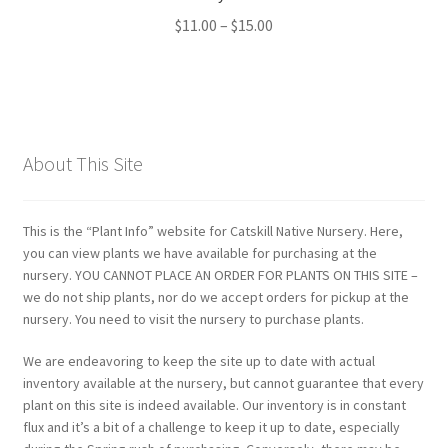
Price
$
11.00
–
$
15.00
range:
$11.00
through
$15.00
About This Site
This is the “Plant Info” website for Catskill Native Nursery. Here,
you can view plants we have available for purchasing at the
nursery. YOU CANNOT PLACE AN ORDER FOR PLANTS ON THIS SITE –
we do not ship plants, nor do we accept orders for pickup at the
nursery. You need to visit the nursery to purchase plants.
We are endeavoring to keep the site up to date with actual
inventory available at the nursery, but cannot guarantee that every
plant on this site is indeed available. Our inventory is in constant
flux and it’s a bit of a challenge to keep it up to date, especially