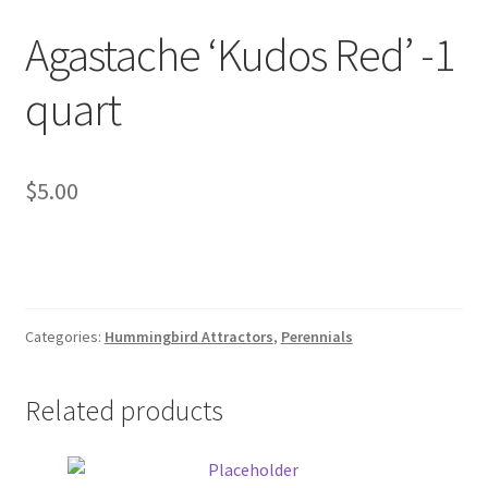
Foamflower
Agastache ‘Kudos Red’ -1
Phlox
quart
Primrose
$
5.00
Rhododendrons – Small Leaf
Saxifrage
Virginia Bluebells
Categories:
Hummingbird Attractors
,
Perennials
New Plants
Related products
New Plants old