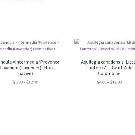
ndula ×intermedia ‘Provence’
Aquilegia canadensis ‘Litt
 Lavandin (Lavender) (Non-
Lanterns’ – Dwarf Wild
native)
Columbine
Price
Price
$
6.00
–
$
12.00
$
4.00
–
$
12.00
range:
range:
$6.00
$4.00
through
throug
$12.00
$12.00