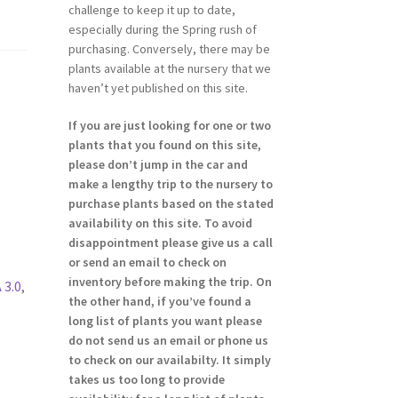
challenge to keep it up to date,
especially during the Spring rush of
purchasing. Conversely, there may be
plants available at the nursery that we
haven’t yet published on this site.
If you are just looking for one or two
plants that you found on this site,
please don’t jump in the car and
make a lengthy trip to the nursery to
purchase plants based on the stated
availability on this site. To avoid
disappointment please give us a call
or send an email to check on
inventory before making the trip. On
 3.0
,
the other hand, if you’ve found a
long list of plants you want please
do not send us an email or phone us
to check on our availabilty. It simply
takes us too long to provide