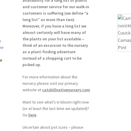
availability for a long list of plants
and customer service for our walk-in
customers is suffering (we define “a
long list” as more than two).
Moreover, if you have a long list we
almost certainly will have many of
the plants on your list available –
think of an excursion to the nursery
as a plant-finding adventure
instead of a shopping cart to be
le
picked up.
For more information about the
nursery please visit our primary
website at
catskillnativenursery.com
h
Want to see what’s in bloom right now
(or at least the last time we updated)?
Go
here
.
Uncertain about pot sizes – please