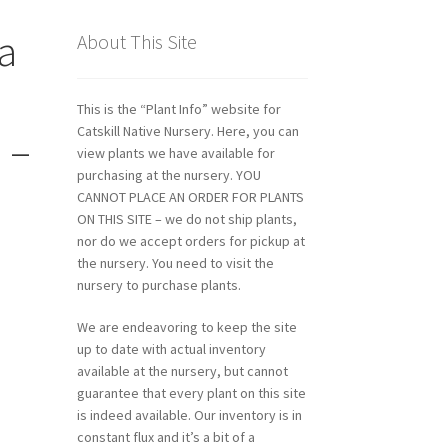
na
About This Site
This is the “Plant Info” website for
Catskill Native Nursery. Here, you can
 –
view plants we have available for
purchasing at the nursery. YOU
CANNOT PLACE AN ORDER FOR PLANTS
ON THIS SITE – we do not ship plants,
nor do we accept orders for pickup at
the nursery. You need to visit the
nursery to purchase plants.
We are endeavoring to keep the site
up to date with actual inventory
available at the nursery, but cannot
guarantee that every plant on this site
is indeed available. Our inventory is in
constant flux and it’s a bit of a