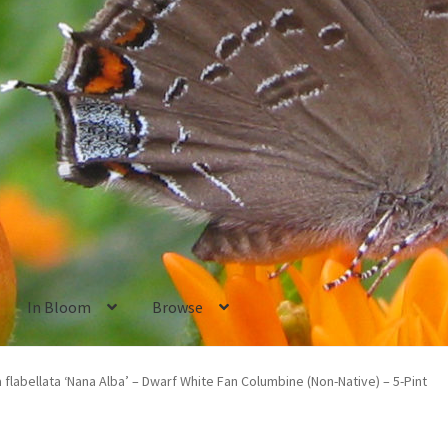
In Bloom
Browse
ants
New Plants old
Pot Sizes
Asters
Black-eyed Susans
Goldenro
 flabellata ‘Nana Alba’ – Dwarf White Fan Columbine (Non-Native) – 5-Pint