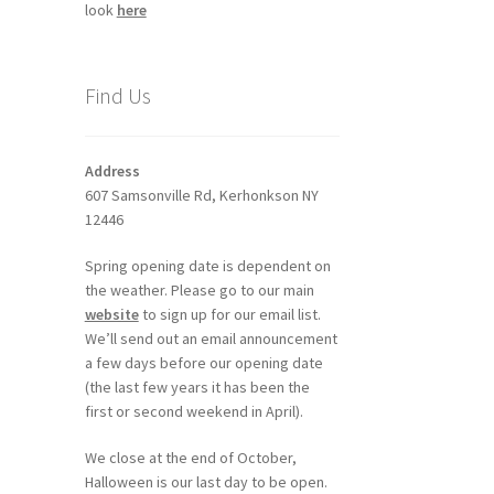
look
here
Find Us
Address
607 Samsonville Rd, Kerhonkson NY
12446
Spring opening date is dependent on
the weather. Please go to our main
website
to sign up for our email list.
We’ll send out an email announcement
a few days before our opening date
(the last few years it has been the
first or second weekend in April).
We close at the end of October,
Halloween is our last day to be open.