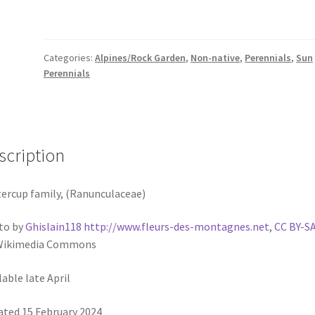
Categories:
Alpines/Rock Garden
,
Non-native
,
Perennials
,
Sun
Perennials
scription
ercup family, (Ranunculaceae)
to by
Ghislain118 http://www.fleurs-des-montagnes.net
,
CC BY-SA
 Wikimedia Commons
lable late April
ted 15 February 2024