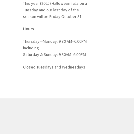
This year (2025) Halloween falls on a
Tuesday and our last day of the
season will be Friday October 31.
Hours
Thursday—Monday: 9:30 AM–6:00PM
including
Saturday & Sunday: 9:30AM–6:00PM
Closed Tuesdays and Wednesdays