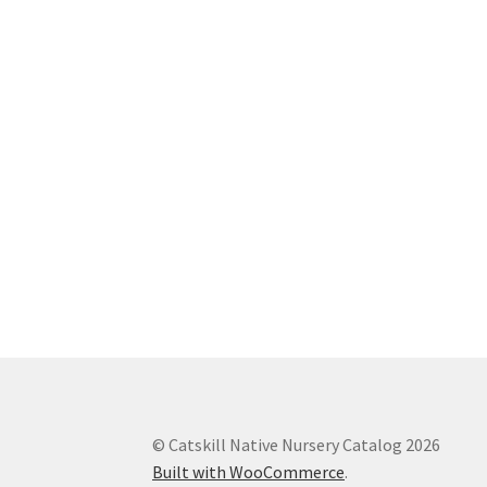
© Catskill Native Nursery Catalog 2026
Built with WooCommerce
.