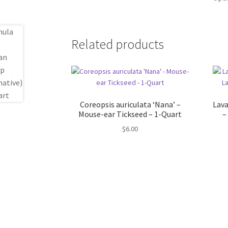
Related products
Coreopsis auriculata ‘Nana’ –
Lava
Mouse-ear Tickseed – 1-Quart
–
$
6.00