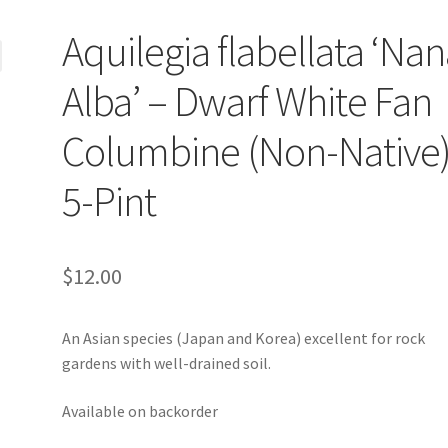
Aquilegia flabellata ‘Na
Alba’ – Dwarf White Fan
Columbine (Non-Native)
5-Pint
$
12.00
An Asian species (Japan and Korea) excellent for rock
gardens with well-drained soil.
Available on backorder