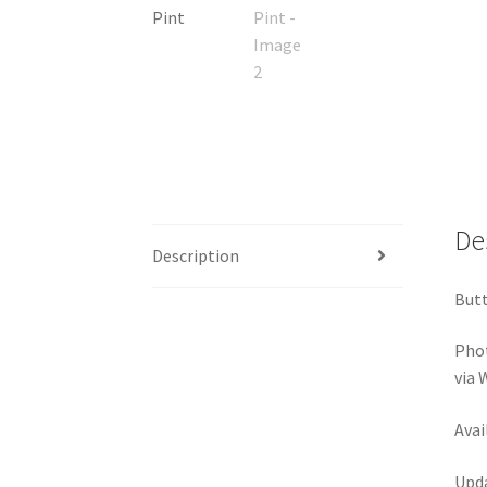
De
Description
Butt
Pho
via
Avai
Upda