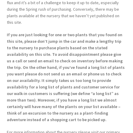
flux and it’s a bit of a challenge to keep it up to date, especially
during the Spring rush of purchasing. Conversely, there may be
plants available at the nursery that we haven’t yet published on
this site.
If you are just looking for one or two plants that you found on
this site, please don’t jump in the car and make a lengthy trip
to the nursery to purchase plants based on the stated
availability on this site. To avoid disappointment please give
us a call or send an email to check on inventory before making
the trip. On the other hand, if you’ve found a long list of plants
you want please do not send us an email or phone us to check
on our availabilty. It simply takes us too long to provide
availability for a long list of plants and customer service for
our walk-in customers is suffering (we define “a long list” as
more than two). Moreover, if you have a long list we almost
certainly will have many of the plants on your list available –
think of an excursion to the nursery as a plant-finding
adventure instead of a shopping cart to be picked up.
For more information about the nursery please visit our primary