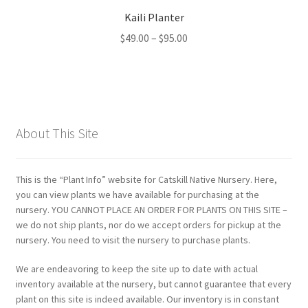
Kaili Planter
Price
$
49.00
–
$
95.00
range:
$49.00
through
$95.00
About This Site
This is the “Plant Info” website for Catskill Native Nursery. Here,
you can view plants we have available for purchasing at the
nursery. YOU CANNOT PLACE AN ORDER FOR PLANTS ON THIS SITE –
we do not ship plants, nor do we accept orders for pickup at the
nursery. You need to visit the nursery to purchase plants.
We are endeavoring to keep the site up to date with actual
inventory available at the nursery, but cannot guarantee that every
plant on this site is indeed available. Our inventory is in constant