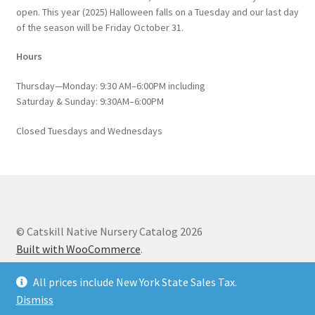
open. This year (2025) Halloween falls on a Tuesday and our last day
of the season will be Friday October 31.
Hours
Thursday—Monday: 9:30 AM–6:00PM including
Saturday & Sunday: 9:30AM–6:00PM
Closed Tuesdays and Wednesdays
© Catskill Native Nursery Catalog 2026
Built with WooCommerce
.
All prices include New York State Sales Tax.
Dismiss