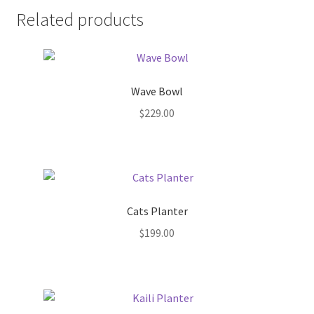
Pot Sizes
Related products
Asters
Black-eyed Susans
Wave Bowl
Goldenrods
$
229.00
Cats Planter
$
199.00