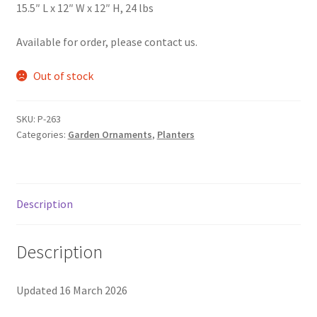
15.5″ L x 12″ W x 12″ H, 24 lbs
Foamflower
Available for order, please contact us.
Phlox
Out of stock
Primrose
SKU:
P-263
Rhododendrons – Small Leaf
Categories:
Garden Ornaments
,
Planters
Saxifrage
Description
Virginia Bluebells
New Plants
Description
New Plants old
Updated 16 March 2026