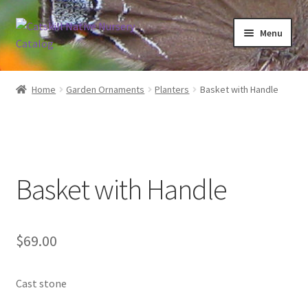
Skip
Skip
Menu
to
to
navigation
content
Home
Home
Garden Ornaments
Planters
Basket with Handle
Blog
Browse
Basket with Handle
Contact
In Bloom
$
69.00
Andromeda
Cast stone
Columbine