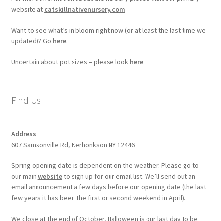
website at
catskillnativenursery.com
Want to see what’s in bloom right now (or at least the last time we
updated)? Go
here
.
Uncertain about pot sizes – please look
here
Find Us
Address
607 Samsonville Rd, Kerhonkson NY 12446
Spring opening date is dependent on the weather. Please go to
our main
website
to sign up for our email list. We’ll send out an
email announcement a few days before our opening date (the last
few years it has been the first or second weekend in April).
We close at the end of October, Halloween is our last day to be