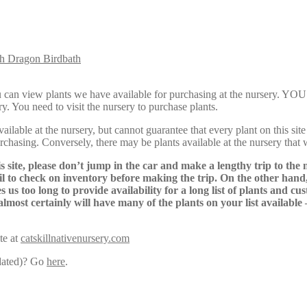
Dragon Birdbath
Here, you can view plants we have available for purchasing at th
y. You need to visit the nursery to purchase plants.
lable at the nursery, but cannot guarantee that every plant on this site i
urchasing. Conversely, there may be plants available at the nursery that 
s site, please don’t jump in the car and make a lengthy trip to the 
il to check on inventory before making the trip. On the other hand,
s us too long to provide availability for a long list of plants and c
almost certainly will have many of the plants on your list available
te at
catskillnativenursery.com
pdated)? Go
here
.