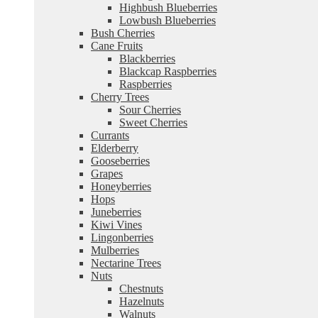
Highbush Blueberries
Lowbush Blueberries
Bush Cherries
Cane Fruits
Blackberries
Blackcap Raspberries
Raspberries
Cherry Trees
Sour Cherries
Sweet Cherries
Currants
Elderberry
Gooseberries
Grapes
Honeyberries
Hops
Juneberries
Kiwi Vines
Lingonberries
Mulberries
Nectarine Trees
Nuts
Chestnuts
Hazelnuts
Walnuts