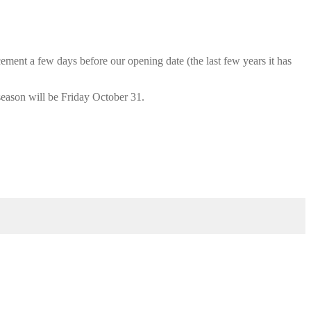
cement a few days before our opening date (the last few years it has
season will be Friday October 31.