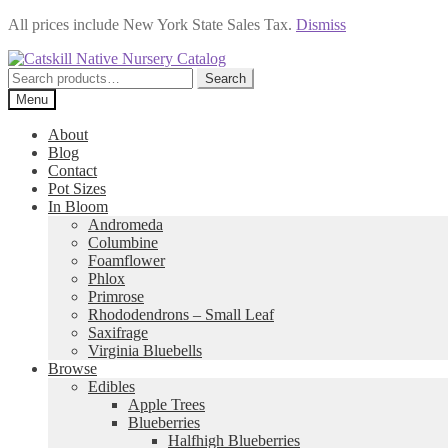
All prices include New York State Sales Tax.
Dismiss
Skip
Skip
to
to
Search
Search
navigation
content
for:
Menu
About
Blog
Contact
Pot Sizes
In Bloom
Andromeda
Columbine
Foamflower
Phlox
Primrose
Rhododendrons – Small Leaf
Saxifrage
Virginia Bluebells
Browse
Edibles
Apple Trees
Blueberries
Halfhigh Blueberries