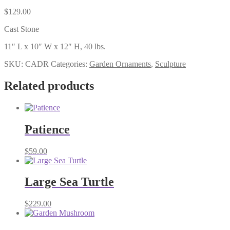
$
129.00
Cast Stone
11″ L x 10″ W x 12″ H, 40 lbs.
SKU:
CADR
Categories:
Garden Ornaments
,
Sculpture
Related products
Patience
$
59.00
Large Sea Turtle
$
229.00