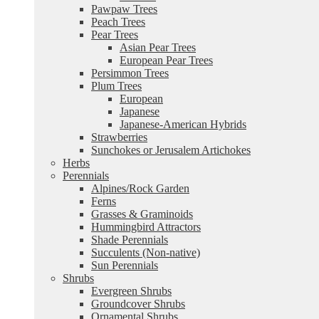
Pawpaw Trees
Peach Trees
Pear Trees
Asian Pear Trees
European Pear Trees
Persimmon Trees
Plum Trees
European
Japanese
Japanese-American Hybrids
Strawberries
Sunchokes or Jerusalem Artichokes
Herbs
Perennials
Alpines/Rock Garden
Ferns
Grasses & Graminoids
Hummingbird Attractors
Shade Perennials
Succulents (Non-native)
Sun Perennials
Shrubs
Evergreen Shrubs
Groundcover Shrubs
Ornamental Shrubs