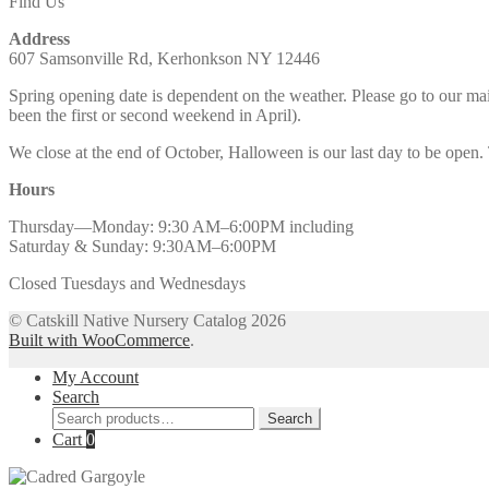
Find Us
Address
607 Samsonville Rd, Kerhonkson NY 12446
Spring opening date is dependent on the weather. Please go to our m
been the first or second weekend in April).
We close at the end of October, Halloween is our last day to be open.
Hours
Thursday—Monday: 9:30 AM–6:00PM including
Saturday & Sunday: 9:30AM–6:00PM
Closed Tuesdays and Wednesdays
© Catskill Native Nursery Catalog 2026
Built with WooCommerce
.
My Account
Search
Search
Search
for:
Cart
0