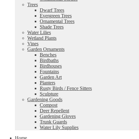
Trees
Dwarf Trees
Evergreen Trees
Ornamental Trees
Shade Trees
Water Lilies
Wetland Plants
Vines
Garden Ornaments
Benches
Birdbaths
Birdhouses
Fountains
Garden Art
Planters
Rusty Birds / Fence Sitters
Sculpture
Gardening Goods
Compost
Deer Repellent
Gardening Gloves
Trunk Guards
Water Lily Supplies
Home