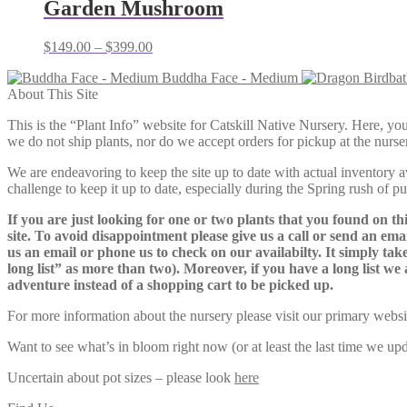
Garden Mushroom
Price
$
149.00
–
$
399.00
range:
Buddha Face - Medium
$149.00
About This Site
through
$399.00
This is the “Plant Info” website for Catskill Native Nursery. 
we do not ship plants, nor do we accept orders for pickup at the nurser
We are endeavoring to keep the site up to date with actual inventory avai
challenge to keep it up to date, especially during the Spring rush of p
If you are just looking for one or two plants that you found on thi
site. To avoid disappointment please give us a call or send an ema
us an email or phone us to check on our availabilty. It simply take
long list” as more than two). Moreover, if you have a long list we 
adventure instead of a shopping cart to be picked up.
For more information about the nursery please visit our primary websi
Want to see what’s in bloom right now (or at least the last time we u
Uncertain about pot sizes – please look
here