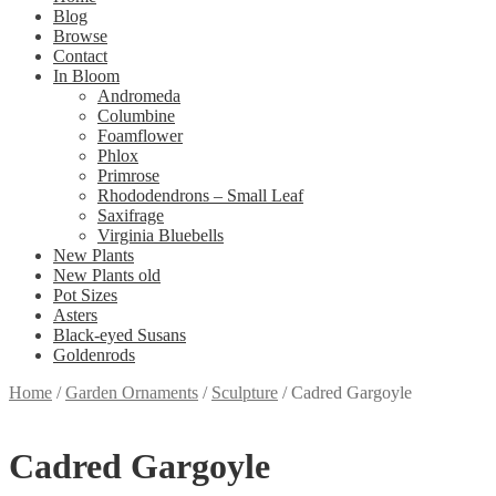
Blog
Browse
Contact
In Bloom
Andromeda
Columbine
Foamflower
Phlox
Primrose
Rhododendrons – Small Leaf
Saxifrage
Virginia Bluebells
New Plants
New Plants old
Pot Sizes
Asters
Black-eyed Susans
Goldenrods
Home
/
Garden Ornaments
/
Sculpture
/
Cadred Gargoyle
Cadred Gargoyle