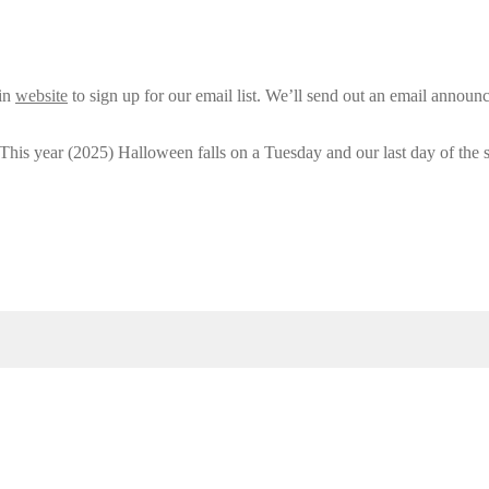
ain
website
to sign up for our email list. We’ll send out an email announ
 This year (2025) Halloween falls on a Tuesday and our last day of the 