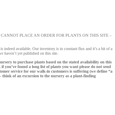
e nursery. YOU CANNOT PLACE AN ORDER FOR PLANTS ON THIS SITE –
s indeed available. Our inventory is in constant flux and it’s a bit of a
we haven’t yet published on this site.
nursery to purchase plants based on the stated availability on this
 if you’ve found a long list of plants you want please do not send
ustomer service for our walk-in customers is suffering (we define “a
 – think of an excursion to the nursery as a plant-finding