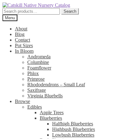
Skip
Skip
to
to
Search
Search
navigation
content
for:
Menu
About
Blog
Contact
Pot Sizes
In Bloom
Andromeda
Columbine
Foamflower
Phlox
Primrose
Rhododendrons – Small Leaf
Saxifrage
Virginia Bluebells
Browse
Edibles
Apple Trees
Blueberries
Halfhigh Blueberries
Highbush Blueberries
Lowbush Blueberries