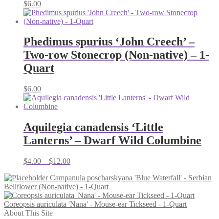
$
6.00
Phedimus spurius ‘John Creech’ –
Two-row Stonecrop (Non-native) – 1-
Quart
$
6.00
Aquilegia canadensis ‘Little
Lanterns’ – Dwarf Wild Columbine
Price
$
4.00
–
$
12.00
range:
Campanula poscharskyana 'Blue Waterfall' - Serbian
$4.00
Bellflower (Non-native) - 1-Quart
through
$12.00
Coreopsis auriculata 'Nana' - Mouse-ear Tickseed - 1-Quart
About This Site