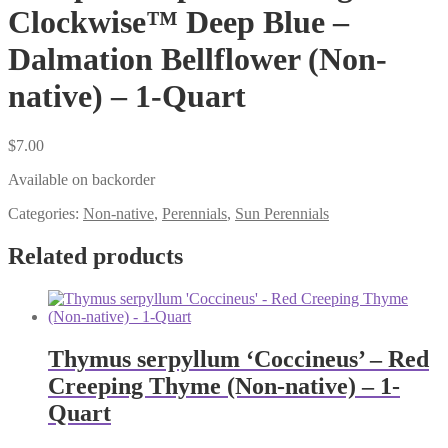
Clockwise™ Deep Blue –
Dalmation Bellflower (Non-
native) – 1-Quart
$
7.00
Available on backorder
Categories:
Non-native
,
Perennials
,
Sun Perennials
Related products
Thymus serpyllum ‘Coccineus’ – Red
Creeping Thyme (Non-native) – 1-
Quart