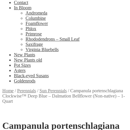
Contact
In Bloom
Andromeda
Columbine
Foamflower
Phlox
Primrose
Rhododendrons – Small Leaf
Saxifrage
Virginia Bluebells
New Plants
New Plants old
Pot Sizes
Asters
Black-eyed Susans
Goldenrods
Home
/
Perennials
/
Sun Perennials
/
Campanula portenschlagiana
Clockwise™ Deep Blue – Dalmation Bellflower (Non-native) – 1-
Quart
Campanula portenschlagiana