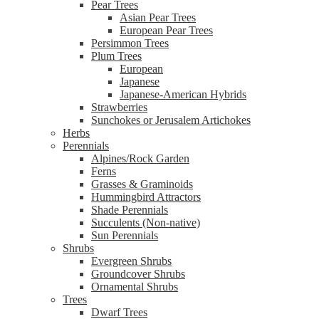
Pear Trees
Asian Pear Trees
European Pear Trees
Persimmon Trees
Plum Trees
European
Japanese
Japanese-American Hybrids
Strawberries
Sunchokes or Jerusalem Artichokes
Herbs
Perennials
Alpines/Rock Garden
Ferns
Grasses & Graminoids
Hummingbird Attractors
Shade Perennials
Succulents (Non-native)
Sun Perennials
Shrubs
Evergreen Shrubs
Groundcover Shrubs
Ornamental Shrubs
Trees
Dwarf Trees