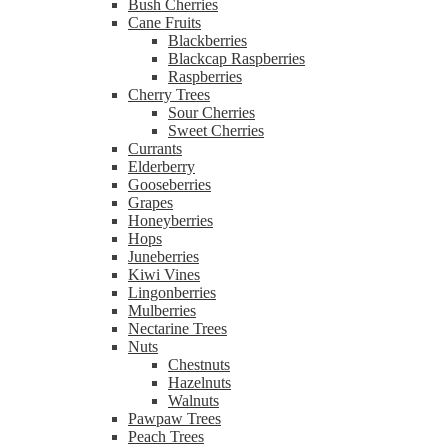
Bush Cherries
Cane Fruits
Blackberries
Blackcap Raspberries
Raspberries
Cherry Trees
Sour Cherries
Sweet Cherries
Currants
Elderberry
Gooseberries
Grapes
Honeyberries
Hops
Juneberries
Kiwi Vines
Lingonberries
Mulberries
Nectarine Trees
Nuts
Chestnuts
Hazelnuts
Walnuts
Pawpaw Trees
Peach Trees