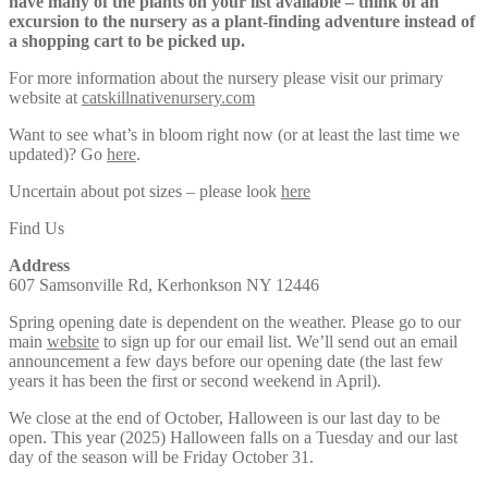
have many of the plants on your list available – think of an
excursion to the nursery as a plant-finding adventure instead of
a shopping cart to be picked up.
For more information about the nursery please visit our primary
website at
catskillnativenursery.com
Want to see what’s in bloom right now (or at least the last time we
updated)? Go
here
.
Uncertain about pot sizes – please look
here
Find Us
Address
607 Samsonville Rd, Kerhonkson NY 12446
Spring opening date is dependent on the weather. Please go to our
main
website
to sign up for our email list. We’ll send out an email
announcement a few days before our opening date (the last few
years it has been the first or second weekend in April).
We close at the end of October, Halloween is our last day to be
open. This year (2025) Halloween falls on a Tuesday and our last
day of the season will be Friday October 31.