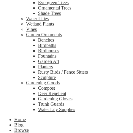
Evergreen Trees
Ornamental Trees
Shade Trees
Water Lilies
Wetland Plants
Vines
Garden Ornaments
Benches
Birdbaths
Birdhouses
Fountains
Garden Art
Planters
Rusty Birds / Fence Sitters
Sculpture
Gardening Goods
Compost
Deer Repellent
Gardening Gloves
Trunk Guards
Water Lily Supplies
Home
Blog
Browse