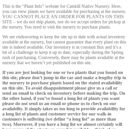
This is the “Plant Info” website for Catskill Native Nursery. Here,
you can view plants we have available for purchasing at the nursery.
YOU CANNOT PLACE AN ORDER FOR PLANTS ON THIS
SITE – we do not ship plants, nor do we accept orders for pickup at
the nursery. You need to visit the nursery to purchase plants.
We are endeavoring to keep the site up to date with actual inventory
available at the nursery, but cannot guarantee that every plant on this
site is indeed available. Our inventory is in constant flux and it’s a
bit of a challenge to keep it up to date, especially during the Spring
rush of purchasing. Conversely, there may be plants available at the
nursery that we haven’t yet published on this site.
If you are just looking for one or two plants that you found on
this site, please don’t jump in the car and make a lengthy trip to
the nursery to purchase plants based on the stated availability
on this site. To avoid disappointment please give us a call or
send an email to check on inventory before making the trip. On
the other hand, if you’ve found a long list of plants you want
please do not send us an email or phone us to check on our
availabilty. It simply takes us too long to provide availability for
a long list of plants and customer service for our walk-in
customers is suffering (we define “a long list” as more than
two). Moreover, if you have a long list we almost certainly will