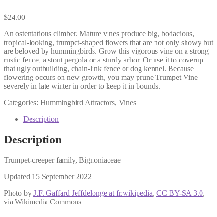
$
24.00
An ostentatious climber. Mature vines produce big, bodacious,
tropical-looking, trumpet-shaped flowers that are not only showy but
are beloved by hummingbirds. Grow this vigorous vine on a strong
rustic fence, a stout pergola or a sturdy arbor. Or use it to coverup
that ugly outbuilding, chain-link fence or dog kennel. Because
flowering occurs on new growth, you may prune Trumpet Vine
severely in late winter in order to keep it in bounds.
Categories:
Hummingbird Attractors
,
Vines
Description
Description
Trumpet-creeper family, Bignoniaceae
Updated 15 September 2022
Photo by
J.F. Gaffard Jeffdelonge at fr.wikipedia
,
CC BY-SA 3.0
,
via Wikimedia Commons