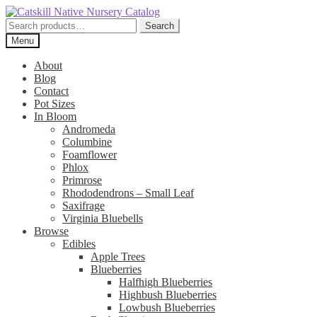
Skip
Skip
to
to
Search
Search
navigation
content
for:
Menu
About
Blog
Contact
Pot Sizes
In Bloom
Andromeda
Columbine
Foamflower
Phlox
Primrose
Rhododendrons – Small Leaf
Saxifrage
Virginia Bluebells
Browse
Edibles
Apple Trees
Blueberries
Halfhigh Blueberries
Highbush Blueberries
Lowbush Blueberries