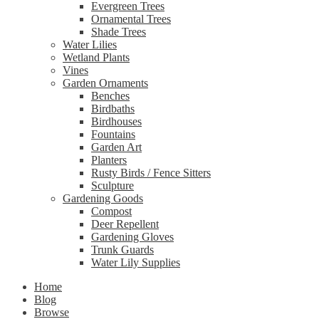
Evergreen Trees
Ornamental Trees
Shade Trees
Water Lilies
Wetland Plants
Vines
Garden Ornaments
Benches
Birdbaths
Birdhouses
Fountains
Garden Art
Planters
Rusty Birds / Fence Sitters
Sculpture
Gardening Goods
Compost
Deer Repellent
Gardening Gloves
Trunk Guards
Water Lily Supplies
Home
Blog
Browse