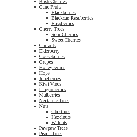
Bush Cherries
Cane Fruits
Blackberries
Blackcap Raspberries
Raspberries
Cherry Trees
Sour Cherries
Sweet Cherries
Currants
Elderberry
Gooseberries
Grapes
Honeyberries
Hops
Juneberries
Kiwi Vines
Lingonberries
Mulberries
Nectarine Trees
Nuts
Chestnuts
Hazelnuts
Walnuts
Pawpaw Trees
Peach Trees