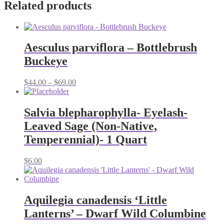
Related products
Aesculus parviflora – Bottlebrush
Buckeye
Price
$
44.00
–
$
69.00
range:
$44.00
through
Salvia blepharophylla- Eyelash-
$69.00
Leaved Sage (Non-Native,
Temperennial)- 1 Quart
$
6.00
Aquilegia canadensis ‘Little
Lanterns’ – Dwarf Wild Columbine