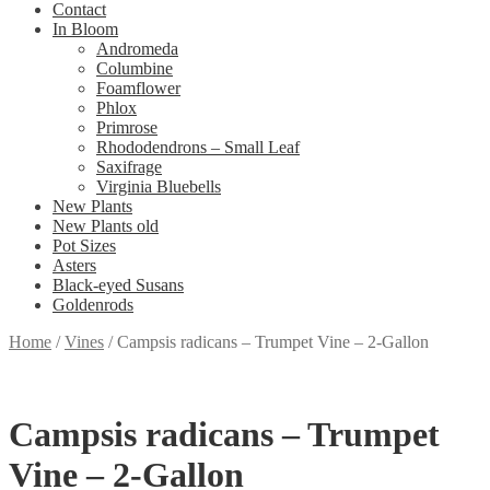
Contact
In Bloom
Andromeda
Columbine
Foamflower
Phlox
Primrose
Rhododendrons – Small Leaf
Saxifrage
Virginia Bluebells
New Plants
New Plants old
Pot Sizes
Asters
Black-eyed Susans
Goldenrods
Home
/
Vines
/
Campsis radicans – Trumpet Vine – 2-Gallon
Campsis radicans – Trumpet
Vine – 2-Gallon