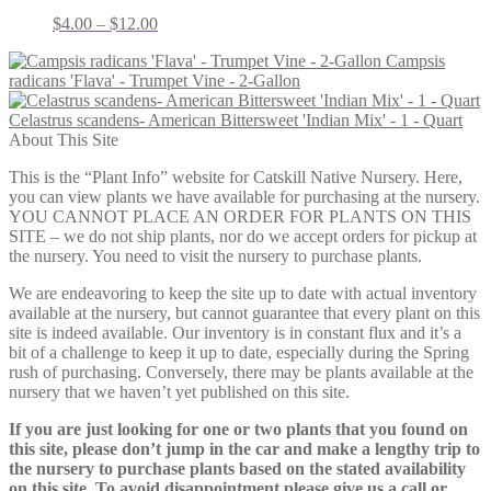
Price
$
4.00
–
$
12.00
range:
Campsis
$4.00
radicans 'Flava' - Trumpet Vine - 2-Gallon
through
$12.00
Celastrus scandens- American Bittersweet 'Indian Mix' - 1 - Quart
About This Site
This is the “Plant Info” website for Catskill Native Nursery. Here,
you can view plants we have available for purchasing at the nursery.
YOU CANNOT PLACE AN ORDER FOR PLANTS ON THIS
SITE – we do not ship plants, nor do we accept orders for pickup at
the nursery. You need to visit the nursery to purchase plants.
We are endeavoring to keep the site up to date with actual inventory
available at the nursery, but cannot guarantee that every plant on this
site is indeed available. Our inventory is in constant flux and it’s a
bit of a challenge to keep it up to date, especially during the Spring
rush of purchasing. Conversely, there may be plants available at the
nursery that we haven’t yet published on this site.
If you are just looking for one or two plants that you found on
this site, please don’t jump in the car and make a lengthy trip to
the nursery to purchase plants based on the stated availability
on this site. To avoid disappointment please give us a call or