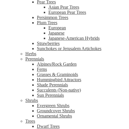
Pear Trees
Asian Pear Trees
European Pear Trees
Persimmon Trees
Plum Trees
European
Japanese
Japanese-American Hybrids
Strawberries
Sunchokes or Jerusalem Artichokes
Herbs
Perennials
Alpines/Rock Garden
Ferns
Grasses & Graminoids
Hummingbird Attractors
Shade Perennials
Succulents (Non-native)
Sun Perennials
Shrubs
Evergreen Shrubs
Groundcover Shrubs
Ornamental Shrubs
Trees
Dwarf Trees