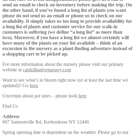
send an email to check on inventory before making the trip. On
the other hand, if you’ve found a long list of plants you want
please do not send us an email or phone us to check on our
availabilty. It simply takes us too long to provide availability for
a long list of plants and customer service for our walk-in
customers is suffering (we define “a long list” as more than
two). Moreover, if you have a long list we almost certainly will
have many of the plants on your list available – think of an
excursion to the nursery as a plant-finding adventure instead of
a shopping cart to be picked up.
For more information about the nursery please visit our primary
website at
catskillnativenursery.com
Want to see what’s in bloom right now (or at least the last time we
updated)? Go
here
.
Uncertain about pot sizes – please look
here
Find Us
Address
607 Samsonville Rd, Kerhonkson NY 12446
Spring opening date is dependent on the weather. Please go to our