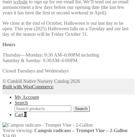
main
website
to sign up for our email list. We’ll send out an email
announcement a few days before our opening date (the last few
years it has been the first or second weekend in April).
We close at the end of October, Halloween is our last day to be
open. This year (2025) Halloween falls on a Tuesday and our last
day of the season will be Friday October 31.
Hours
Thursday—Monday: 9:30 AM–6:00PM including
Saturday & Sunday: 9:30AM–6:00PM
Closed Tuesdays and Wednesdays
© Catskill Native Nursery Catalog 2026
Built with WooCommerce
.
My Account
Search
Search
Search
for:
Cart
0
You're viewing:
Campsis radicans – Trumpet Vine – 2-Gallon
$
24.00