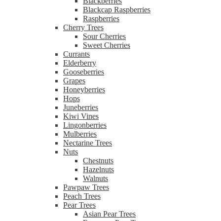
Blackberries
Blackcap Raspberries
Raspberries
Cherry Trees
Sour Cherries
Sweet Cherries
Currants
Elderberry
Gooseberries
Grapes
Honeyberries
Hops
Juneberries
Kiwi Vines
Lingonberries
Mulberries
Nectarine Trees
Nuts
Chestnuts
Hazelnuts
Walnuts
Pawpaw Trees
Peach Trees
Pear Trees
Asian Pear Trees