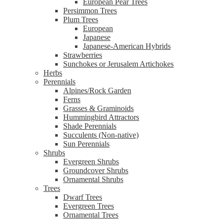
European Pear Trees
Persimmon Trees
Plum Trees
European
Japanese
Japanese-American Hybrids
Strawberries
Sunchokes or Jerusalem Artichokes
Herbs
Perennials
Alpines/Rock Garden
Ferns
Grasses & Graminoids
Hummingbird Attractors
Shade Perennials
Succulents (Non-native)
Sun Perennials
Shrubs
Evergreen Shrubs
Groundcover Shrubs
Ornamental Shrubs
Trees
Dwarf Trees
Evergreen Trees
Ornamental Trees