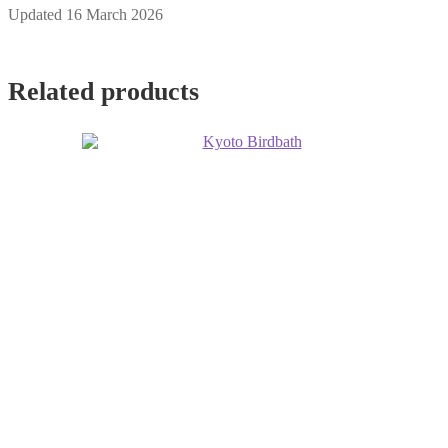
Updated 16 March 2026
Related products