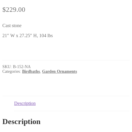
$
229.00
Cast stone
21″ W x 27.25″ H, 104 lbs
SKU:
B-152-NA
Categories:
Birdbaths
,
Garden Ornaments
Description
Description