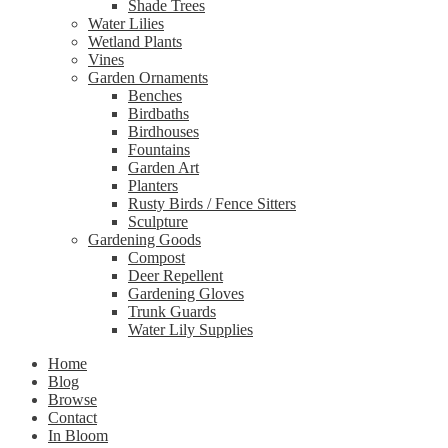
Shade Trees
Water Lilies
Wetland Plants
Vines
Garden Ornaments
Benches
Birdbaths
Birdhouses
Fountains
Garden Art
Planters
Rusty Birds / Fence Sitters
Sculpture
Gardening Goods
Compost
Deer Repellent
Gardening Gloves
Trunk Guards
Water Lily Supplies
Home
Blog
Browse
Contact
In Bloom