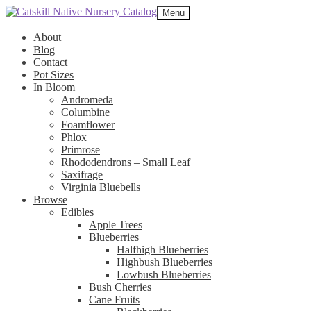
Skip
Skip
Menu
to
to
navigation
content
About
Blog
Contact
Pot Sizes
In Bloom
Andromeda
Columbine
Foamflower
Phlox
Primrose
Rhododendrons – Small Leaf
Saxifrage
Virginia Bluebells
Browse
Edibles
Apple Trees
Blueberries
Halfhigh Blueberries
Highbush Blueberries
Lowbush Blueberries
Bush Cherries
Cane Fruits