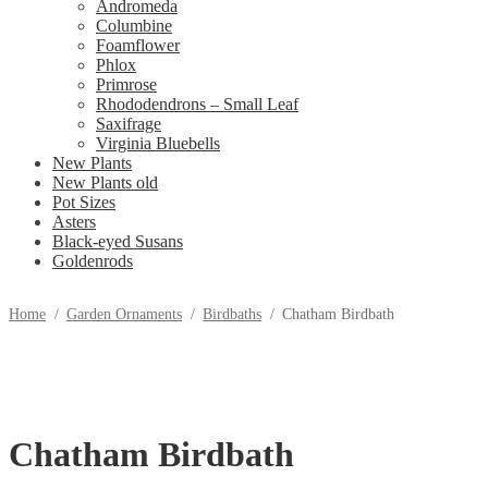
Andromeda
Columbine
Foamflower
Phlox
Primrose
Rhododendrons – Small Leaf
Saxifrage
Virginia Bluebells
New Plants
New Plants old
Pot Sizes
Asters
Black-eyed Susans
Goldenrods
Home
/
Garden Ornaments
/
Birdbaths
/
Chatham Birdbath
Chatham Birdbath