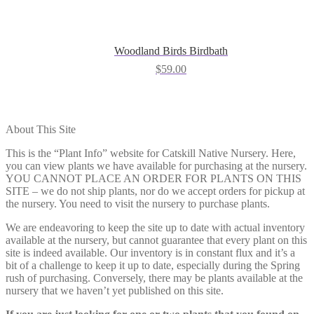
Woodland Birds Birdbath
$
59.00
About This Site
This is the “Plant Info” website for Catskill Native Nursery. Here,
you can view plants we have available for purchasing at the nursery.
YOU CANNOT PLACE AN ORDER FOR PLANTS ON THIS
SITE – we do not ship plants, nor do we accept orders for pickup at
the nursery. You need to visit the nursery to purchase plants.
We are endeavoring to keep the site up to date with actual inventory
available at the nursery, but cannot guarantee that every plant on this
site is indeed available. Our inventory is in constant flux and it’s a
bit of a challenge to keep it up to date, especially during the Spring
rush of purchasing. Conversely, there may be plants available at the
nursery that we haven’t yet published on this site.