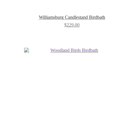
Williamsburg Candlestand Birdbath
$
229.00