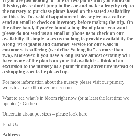
If you are just looking for one or two plants that you found on
this site, please don’t jump in the car and make a lengthy trip to
the nursery to purchase plants based on the stated availability
on this site. To avoid disappointment please give us a call or
send an email to check on inventory before making the trip. On
the other hand, if you’ve found a long list of plants you want
please do not send us an email or phone us to check on our
availabilty. It simply takes us too long to provide availability for
a long list of plants and customer service for our walk-in
customers is suffering (we define “a long list” as more than
two). Moreover, if you have a long list we almost certainly will
have many of the plants on your list available – think of an
excursion to the nursery as a plant-finding adventure instead of
a shopping cart to be picked up.
For more information about the nursery please visit our primary
website at
catskillnativenursery.com
Want to see what’s in bloom right now (or at least the last time we
updated)? Go
here
.
Uncertain about pot sizes – please look
here
Find Us
Address