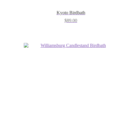
Kyoto Birdbath
$
89.00