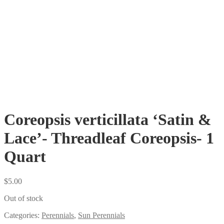
Coreopsis verticillata ‘Satin &
Lace’- Threadleaf Coreopsis- 1
Quart
$
5.00
Out of stock
Categories:
Perennials
,
Sun Perennials