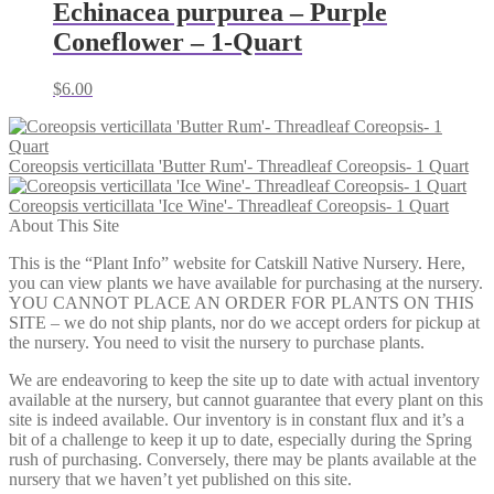
Echinacea purpurea – Purple
Coneflower – 1-Quart
$
6.00
Coreopsis verticillata 'Butter Rum'- Threadleaf Coreopsis- 1 Quart
Coreopsis verticillata 'Ice Wine'- Threadleaf Coreopsis- 1 Quart
About This Site
This is the “Plant Info” website for Catskill Native Nursery. Here,
you can view plants we have available for purchasing at the nursery.
YOU CANNOT PLACE AN ORDER FOR PLANTS ON THIS
SITE – we do not ship plants, nor do we accept orders for pickup at
the nursery. You need to visit the nursery to purchase plants.
We are endeavoring to keep the site up to date with actual inventory
available at the nursery, but cannot guarantee that every plant on this
site is indeed available. Our inventory is in constant flux and it’s a
bit of a challenge to keep it up to date, especially during the Spring
rush of purchasing. Conversely, there may be plants available at the
nursery that we haven’t yet published on this site.