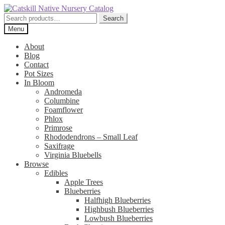
Skip
Skip
to
to
Search
Search
navigation
content
for:
Menu
About
Blog
Contact
Pot Sizes
In Bloom
Andromeda
Columbine
Foamflower
Phlox
Primrose
Rhododendrons – Small Leaf
Saxifrage
Virginia Bluebells
Browse
Edibles
Apple Trees
Blueberries
Halfhigh Blueberries
Highbush Blueberries
Lowbush Blueberries