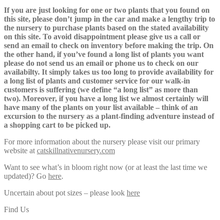
If you are just looking for one or two plants that you found on
this site, please don’t jump in the car and make a lengthy trip to
the nursery to purchase plants based on the stated availability
on this site. To avoid disappointment please give us a call or
send an email to check on inventory before making the trip. On
the other hand, if you’ve found a long list of plants you want
please do not send us an email or phone us to check on our
availabilty. It simply takes us too long to provide availability for
a long list of plants and customer service for our walk-in
customers is suffering (we define “a long list” as more than
two). Moreover, if you have a long list we almost certainly will
have many of the plants on your list available – think of an
excursion to the nursery as a plant-finding adventure instead of
a shopping cart to be picked up.
For more information about the nursery please visit our primary
website at
catskillnativenursery.com
Want to see what’s in bloom right now (or at least the last time we
updated)? Go
here
.
Uncertain about pot sizes – please look
here
Find Us