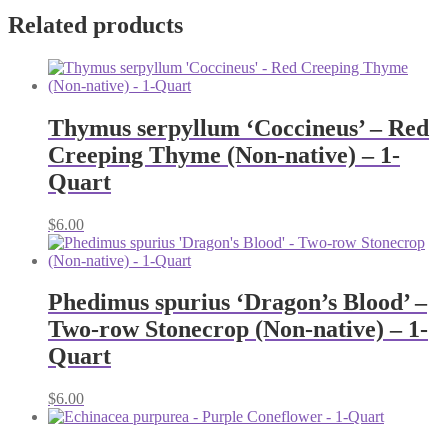
Related products
Thymus serpyllum ‘Coccineus’ – Red
Creeping Thyme (Non-native) – 1-
Quart
$
6.00
Phedimus spurius ‘Dragon’s Blood’ –
Two-row Stonecrop (Non-native) – 1-
Quart
$
6.00