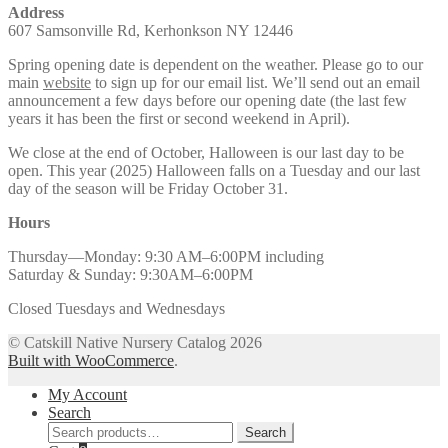
Address
607 Samsonville Rd, Kerhonkson NY 12446
Spring opening date is dependent on the weather. Please go to our
main
website
to sign up for our email list. We’ll send out an email
announcement a few days before our opening date (the last few
years it has been the first or second weekend in April).
We close at the end of October, Halloween is our last day to be
open. This year (2025) Halloween falls on a Tuesday and our last
day of the season will be Friday October 31.
Hours
Thursday—Monday: 9:30 AM–6:00PM including
Saturday & Sunday: 9:30AM–6:00PM
Closed Tuesdays and Wednesdays
© Catskill Native Nursery Catalog 2026
Built with WooCommerce
.
My Account
Search
Search
Search
for: