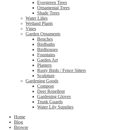
Evergreen Trees
Ornamental Trees
Shade Trees
Water Lilies
Wetland Plants
Vines
Garden Ornaments
Benches
Birdbaths
Birdhouses
Fountains
Garden Art
Planters
Rusty Birds / Fence Sitters
Sculpture
Gardening Goods
Compost
Deer Repellent
Gardening Gloves
Trunk Guards
Water Lily Supplies
Home
Blog
Browse