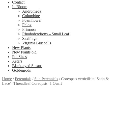
Contact
In Bloom
Andromeda
Columbine
Foamflower
Phlox
Primrose
Rhododendrons – Small Leaf
Saxifrage
Virginia Bluebells
New Plants
New Plants old
Pot Sizes
Asters
Black-eyed Susans
Goldenrods
Home
/
Perennials
/
Sun Perennials
/
Coreopsis verticillata ‘Satin &
Lace’- Threadleaf Coreopsis- 1 Quart