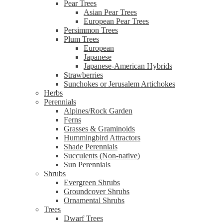
Pear Trees
Asian Pear Trees
European Pear Trees
Persimmon Trees
Plum Trees
European
Japanese
Japanese-American Hybrids
Strawberries
Sunchokes or Jerusalem Artichokes
Herbs
Perennials
Alpines/Rock Garden
Ferns
Grasses & Graminoids
Hummingbird Attractors
Shade Perennials
Succulents (Non-native)
Sun Perennials
Shrubs
Evergreen Shrubs
Groundcover Shrubs
Ornamental Shrubs
Trees
Dwarf Trees