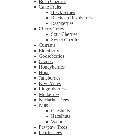
Bush Cherries
Cane Fruits
Blackberries
Blackcap Raspberries
Raspberries
Cherry Trees
Sour Cherries
Sweet Cherries
Currants
Elderberry
Gooseberries
Grapes
Honeyberries
Hops
Juneberries
Kiwi Vines
Lingonberries
Mulberries
Nectarine Trees
Nuts
Chestnuts
Hazelnuts
Walnuts
Pawpaw Trees
Peach Trees