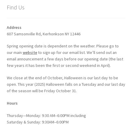
Find Us
Address
607 Samsonville Rd, Kerhonkson NY 12446
Spring opening date is dependent on the weather. Please go to
our main
website
to sign up for our email list. We’ll send out an
email announcement a few days before our opening date (the last
few years it has been the first or second weekend in April).
We close at the end of October, Halloween is our last day to be
open. This year (2025) Halloween falls on a Tuesday and our last day
of the season will be Friday October 31.
Hours
Thursday—Monday: 9:30 AM–6:00PM including
Saturday & Sunday: 9:30AM–6:00PM