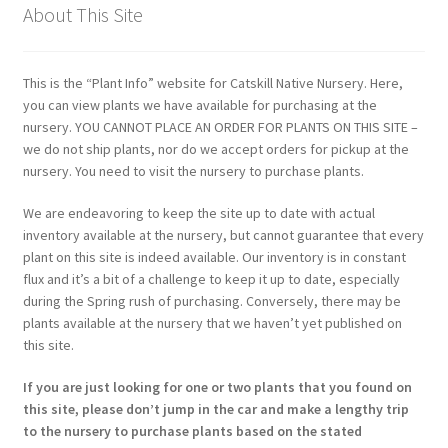
About This Site
This is the “Plant Info” website for Catskill Native Nursery. Here,
you can view plants we have available for purchasing at the
nursery. YOU CANNOT PLACE AN ORDER FOR PLANTS ON THIS SITE –
we do not ship plants, nor do we accept orders for pickup at the
nursery. You need to visit the nursery to purchase plants.
We are endeavoring to keep the site up to date with actual
inventory available at the nursery, but cannot guarantee that every
plant on this site is indeed available. Our inventory is in constant
flux and it’s a bit of a challenge to keep it up to date, especially
during the Spring rush of purchasing. Conversely, there may be
plants available at the nursery that we haven’t yet published on
this site.
If you are just looking for one or two plants that you found on
this site, please don’t jump in the car and make a lengthy trip
to the nursery to purchase plants based on the stated