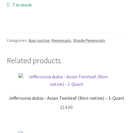
Pot Sizes
7 in stock
Asters
Black-eyed Susans
Categories:
Non-native
,
Perennials
,
Shade Perennials
Goldenrods
Related products
Jeffersonia dubia – Asian Twinleaf (Non-native) – 1-Quart
$
14.00