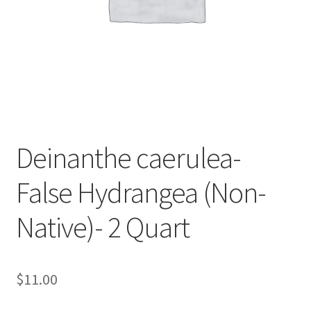
Foamflower
Phlox
Primrose
Rhododendrons – Small Leaf
Deinanthe caerulea-
Saxifrage
False Hydrangea (Non-
Virginia Bluebells
Native)- 2 Quart
New Plants
New Plants old
$
11.00