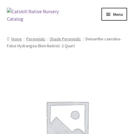
Skip
Skip
Menu
to
to
navigation
content
Home
Home
Perennials
Shade Perennials
Deinanthe caerulea-
False Hydrangea (Non-Native)- 2 Quart
Blog
Browse
Contact
In Bloom
Andromeda
Columbine