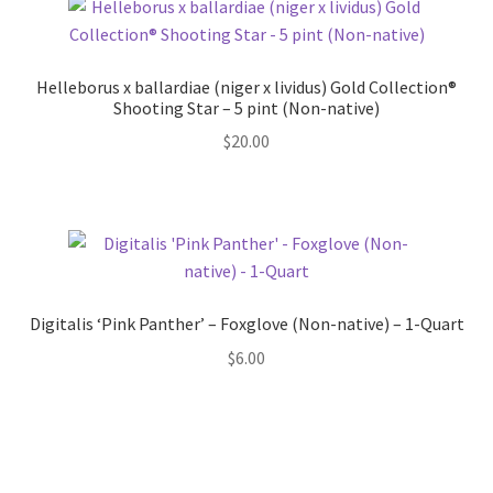
Helleborus x ballardiae (niger x lividus) Gold Collection®
Shooting Star – 5 pint (Non-native)
$
20.00
Digitalis ‘Pink Panther’ – Foxglove (Non-native) – 1-Quart
$
6.00