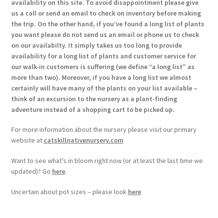
availability on this site. To avoid disappointment please give
us a call or send an email to check on inventory before making
the trip. On the other hand, if you’ve found a long list of plants
you want please do not send us an email or phone us to check
on our availabilty. It simply takes us too long to provide
availability for a long list of plants and customer service for
our walk-in customers is suffering (we define “a long list” as
more than two). Moreover, if you have a long list we almost
certainly will have many of the plants on your list available –
think of an excursion to the nursery as a plant-finding
adventure instead of a shopping cart to be picked up.
For more information about the nursery please visit our primary
website at
catskillnativenursery.com
Want to see what’s in bloom right now (or at least the last time we
updated)? Go
here
.
Uncertain about pot sizes – please look
here