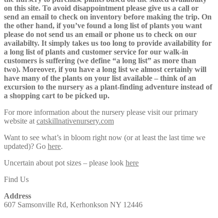
on this site. To avoid disappointment please give us a call or
send an email to check on inventory before making the trip. On
the other hand, if you’ve found a long list of plants you want
please do not send us an email or phone us to check on our
availabilty. It simply takes us too long to provide availability for
a long list of plants and customer service for our walk-in
customers is suffering (we define “a long list” as more than
two). Moreover, if you have a long list we almost certainly will
have many of the plants on your list available – think of an
excursion to the nursery as a plant-finding adventure instead of
a shopping cart to be picked up.
For more information about the nursery please visit our primary
website at
catskillnativenursery.com
Want to see what’s in bloom right now (or at least the last time we
updated)? Go
here
.
Uncertain about pot sizes – please look
here
Find Us
Address
607 Samsonville Rd, Kerhonkson NY 12446