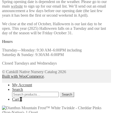
Spring opening date is dependent on the weather. Please go to our
main
website
to sign up for our email list. We’ll send out an email
announcement a few days before our opening date (the last few
years it has been the first or second weekend in April).
We close at the end of October, Halloween is our last day to be
open. This year (2025) Halloween falls on a Tuesday and our last
day of the season will be Friday October 31.
Hours
Thursday—Monday: 9:30 AM–6:00PM including
Saturday & Sunday: 9:30AM–6:00PM
Closed Tuesdays and Wednesdays
© Catskill Native Nursery Catalog 2026
Built with WooCommerce
.
My Account
Search
Search
Search
for:
Cart
0