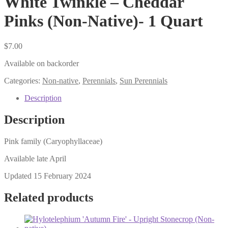
White Twinkle – Cheddar
Pinks (Non-Native)- 1 Quart
$
7.00
Available on backorder
Categories:
Non-native
,
Perennials
,
Sun Perennials
Description
Description
Pink family (Caryophyllaceae)
Available late April
Updated 15 February 2024
Related products