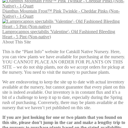
Dianthus Mountain Frost™ Pink Twinkle - Cheddar Pinks (Non-
Native) - 1-Quart
Lamprocapnos spectabilis 'Valentine'- Old Fashioned Bleeding
Heart - 5 Pint (Non-native)
About This Site
This is the “Plant Info” website for Catskill Native Nursery. Here,
you can view plants we have available for purchasing at the nursery.
YOU CANNOT PLACE AN ORDER FOR PLANTS ON THIS
SITE – we do not ship plants, nor do we accept orders for pickup at
the nursery. You need to visit the nursery to purchase plants.
We are endeavoring to keep the site up to date with actual inventory
available at the nursery, but cannot guarantee that every plant on this
site is indeed available. Our inventory is in constant flux and it’s a
bit of a challenge to keep it up to date, especially during the Spring
rush of purchasing. Conversely, there may be plants available at the
nursery that we haven’t yet published on this site.
If you are just looking for one or two plants that you found on
this site, please don’t jump in the car and make a lengthy trip to
the nursery to purchase plants based on the stated availability