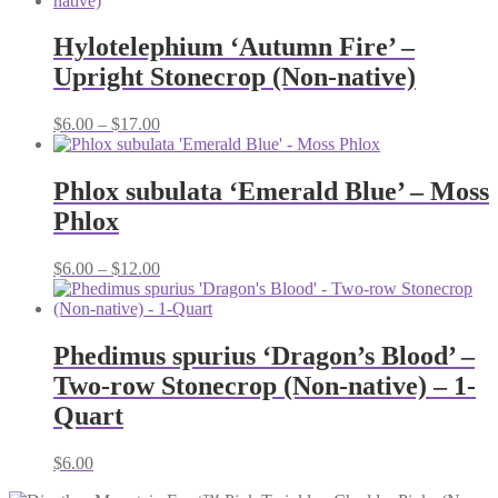
Hylotelephium ‘Autumn Fire’ –
Upright Stonecrop (Non-native)
Price
$
6.00
–
$
17.00
range:
$6.00
through
Phlox subulata ‘Emerald Blue’ – Moss
$17.00
Phlox
Price
$
6.00
–
$
12.00
range:
$6.00
through
$12.00
Phedimus spurius ‘Dragon’s Blood’ –
Two-row Stonecrop (Non-native) – 1-
Quart
$
6.00