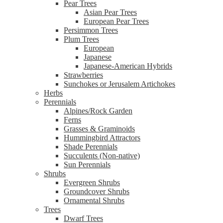
Pear Trees
Asian Pear Trees
European Pear Trees
Persimmon Trees
Plum Trees
European
Japanese
Japanese-American Hybrids
Strawberries
Sunchokes or Jerusalem Artichokes
Herbs
Perennials
Alpines/Rock Garden
Ferns
Grasses & Graminoids
Hummingbird Attractors
Shade Perennials
Succulents (Non-native)
Sun Perennials
Shrubs
Evergreen Shrubs
Groundcover Shrubs
Ornamental Shrubs
Trees
Dwarf Trees