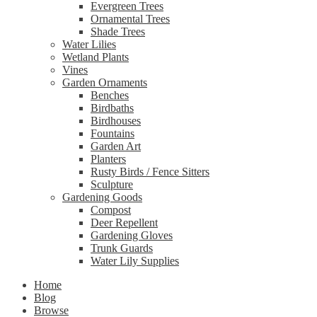
Evergreen Trees
Ornamental Trees
Shade Trees
Water Lilies
Wetland Plants
Vines
Garden Ornaments
Benches
Birdbaths
Birdhouses
Fountains
Garden Art
Planters
Rusty Birds / Fence Sitters
Sculpture
Gardening Goods
Compost
Deer Repellent
Gardening Gloves
Trunk Guards
Water Lily Supplies
Home
Blog
Browse