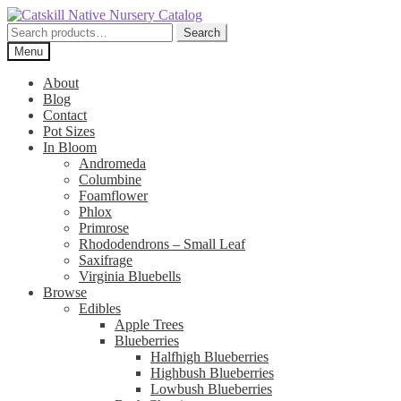
Skip
Skip
to
to
Search
Search
navigation
content
for:
Menu
About
Blog
Contact
Pot Sizes
In Bloom
Andromeda
Columbine
Foamflower
Phlox
Primrose
Rhododendrons – Small Leaf
Saxifrage
Virginia Bluebells
Browse
Edibles
Apple Trees
Blueberries
Halfhigh Blueberries
Highbush Blueberries
Lowbush Blueberries