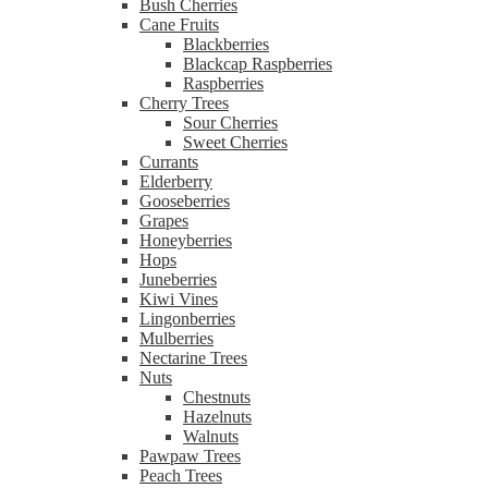
Bush Cherries
Cane Fruits
Blackberries
Blackcap Raspberries
Raspberries
Cherry Trees
Sour Cherries
Sweet Cherries
Currants
Elderberry
Gooseberries
Grapes
Honeyberries
Hops
Juneberries
Kiwi Vines
Lingonberries
Mulberries
Nectarine Trees
Nuts
Chestnuts
Hazelnuts
Walnuts
Pawpaw Trees
Peach Trees