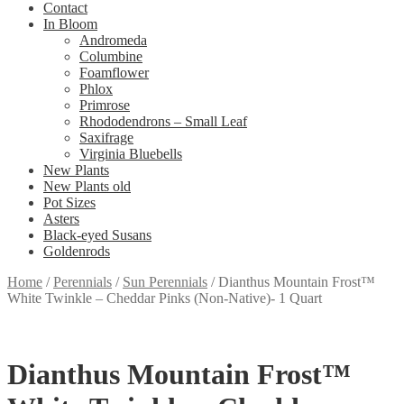
Contact
In Bloom
Andromeda
Columbine
Foamflower
Phlox
Primrose
Rhododendrons – Small Leaf
Saxifrage
Virginia Bluebells
New Plants
New Plants old
Pot Sizes
Asters
Black-eyed Susans
Goldenrods
Home
/
Perennials
/
Sun Perennials
/
Dianthus Mountain Frost™
White Twinkle – Cheddar Pinks (Non-Native)- 1 Quart
Dianthus Mountain Frost™