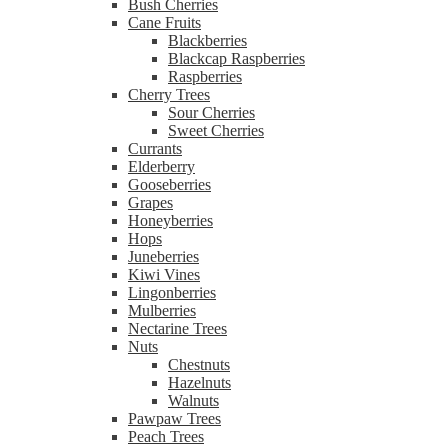
Bush Cherries
Cane Fruits
Blackberries
Blackcap Raspberries
Raspberries
Cherry Trees
Sour Cherries
Sweet Cherries
Currants
Elderberry
Gooseberries
Grapes
Honeyberries
Hops
Juneberries
Kiwi Vines
Lingonberries
Mulberries
Nectarine Trees
Nuts
Chestnuts
Hazelnuts
Walnuts
Pawpaw Trees
Peach Trees