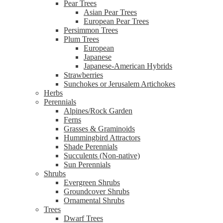
Pear Trees
Asian Pear Trees
European Pear Trees
Persimmon Trees
Plum Trees
European
Japanese
Japanese-American Hybrids
Strawberries
Sunchokes or Jerusalem Artichokes
Herbs
Perennials
Alpines/Rock Garden
Ferns
Grasses & Graminoids
Hummingbird Attractors
Shade Perennials
Succulents (Non-native)
Sun Perennials
Shrubs
Evergreen Shrubs
Groundcover Shrubs
Ornamental Shrubs
Trees
Dwarf Trees