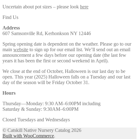
Uncertain about pot sizes – please look
here
Find Us
Address
607 Samsonville Rd, Kerhonkson NY 12446
Spring opening date is dependent on the weather. Please go to our
main
website
to sign up for our email list. We’ll send out an email
announcement a few days before our opening date (the last few
years it has been the first or second weekend in April).
We close at the end of October, Halloween is our last day to be
open. This year (2025) Halloween falls on a Tuesday and our last
day of the season will be Friday October 31.
Hours
Thursday—Monday: 9:30 AM–6:00PM including
Saturday & Sunday: 9:30AM–6:00PM
Closed Tuesdays and Wednesdays
© Catskill Native Nursery Catalog 2026
Built with WooCommerce
.