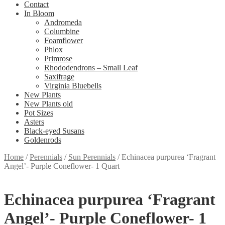
Contact
In Bloom
Andromeda
Columbine
Foamflower
Phlox
Primrose
Rhododendrons – Small Leaf
Saxifrage
Virginia Bluebells
New Plants
New Plants old
Pot Sizes
Asters
Black-eyed Susans
Goldenrods
Home
/
Perennials
/
Sun Perennials
/
Echinacea purpurea ‘Fragrant
Angel’- Purple Coneflower- 1 Quart
Echinacea purpurea ‘Fragrant
Angel’- Purple Coneflower- 1