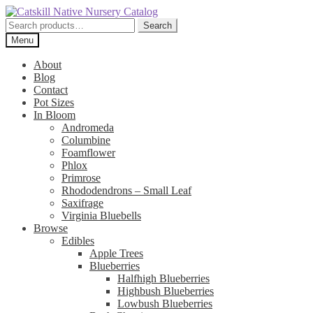
Skip
Skip
to
to
Search
Search
navigation
content
for:
Menu
About
Blog
Contact
Pot Sizes
In Bloom
Andromeda
Columbine
Foamflower
Phlox
Primrose
Rhododendrons – Small Leaf
Saxifrage
Virginia Bluebells
Browse
Edibles
Apple Trees
Blueberries
Halfhigh Blueberries
Highbush Blueberries
Lowbush Blueberries