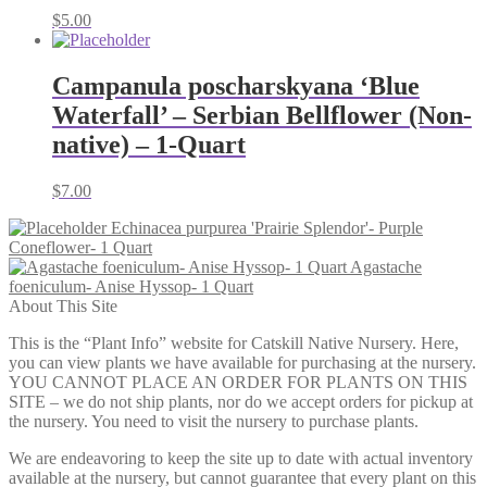
$
5.00
Campanula poscharskyana ‘Blue
Waterfall’ – Serbian Bellflower (Non-
native) – 1-Quart
$
7.00
Echinacea purpurea 'Prairie Splendor'- Purple
Coneflower- 1 Quart
Agastache
foeniculum- Anise Hyssop- 1 Quart
About This Site
This is the “Plant Info” website for Catskill Native Nursery. Here,
you can view plants we have available for purchasing at the nursery.
YOU CANNOT PLACE AN ORDER FOR PLANTS ON THIS
SITE – we do not ship plants, nor do we accept orders for pickup at
the nursery. You need to visit the nursery to purchase plants.
We are endeavoring to keep the site up to date with actual inventory
available at the nursery, but cannot guarantee that every plant on this