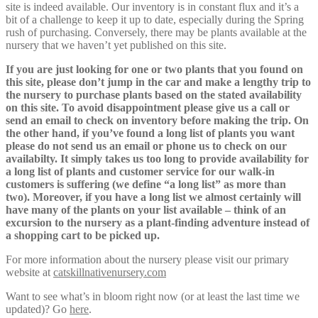
site is indeed available. Our inventory is in constant flux and it’s a
bit of a challenge to keep it up to date, especially during the Spring
rush of purchasing. Conversely, there may be plants available at the
nursery that we haven’t yet published on this site.
If you are just looking for one or two plants that you found on
this site, please don’t jump in the car and make a lengthy trip to
the nursery to purchase plants based on the stated availability
on this site. To avoid disappointment please give us a call or
send an email to check on inventory before making the trip. On
the other hand, if you’ve found a long list of plants you want
please do not send us an email or phone us to check on our
availabilty. It simply takes us too long to provide availability for
a long list of plants and customer service for our walk-in
customers is suffering (we define “a long list” as more than
two). Moreover, if you have a long list we almost certainly will
have many of the plants on your list available – think of an
excursion to the nursery as a plant-finding adventure instead of
a shopping cart to be picked up.
For more information about the nursery please visit our primary
website at
catskillnativenursery.com
Want to see what’s in bloom right now (or at least the last time we
updated)? Go
here
.