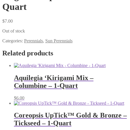
Quart
$
7.00
Out of stock
Categories:
Perennials
,
Sun Perennials
Related products
Aquilegia ‘Kirigami Mix –
Columbine – 1-Quart
$
6.00
Coreopsis UpTick™ Gold & Bronze –
Tickseed – 1-Quart