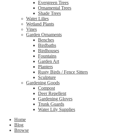
Evergreen Trees
Ornamental Trees
Shade Trees
Water Lilies
Wetland Plants
Vines
Garden Ornaments
Benches
Birdbaths
Birdhouses
Fountains
Garden Art
Planters
Rusty Birds / Fence Sitters
Sculpture
Gardening Goods
Compost
Deer Repellent
Gardening Gloves
Trunk Guards
Water Lily Supplies
Home
Blog
Browse