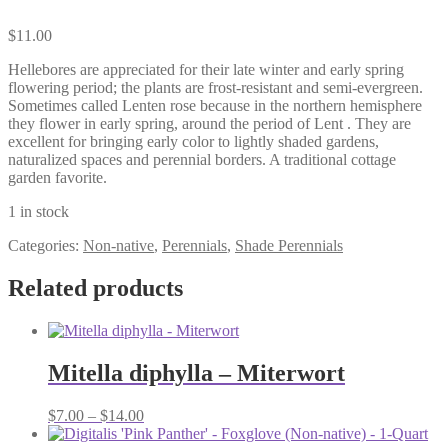
$
11.00
Hellebores are appreciated for their late winter and early spring
flowering period; the plants are frost-resistant and semi-evergreen.
Sometimes called Lenten rose because in the northern hemisphere
they flower in early spring, around the period of Lent . They are
excellent for bringing early color to lightly shaded gardens,
naturalized spaces and perennial borders. A traditional cottage
garden favorite.
1 in stock
Categories:
Non-native
,
Perennials
,
Shade Perennials
Related products
Mitella diphylla – Miterwort
Price
$
7.00
–
$
14.00
range: