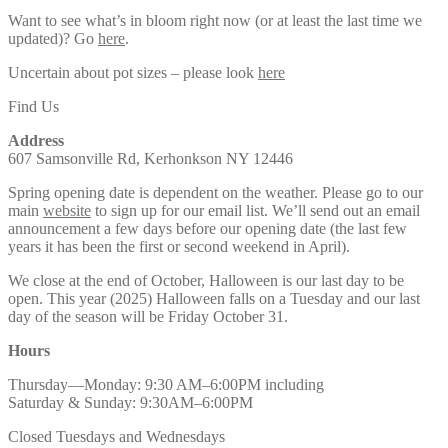
Want to see what’s in bloom right now (or at least the last time we
updated)? Go
here
.
Uncertain about pot sizes – please look
here
Find Us
Address
607 Samsonville Rd, Kerhonkson NY 12446
Spring opening date is dependent on the weather. Please go to our
main
website
to sign up for our email list. We’ll send out an email
announcement a few days before our opening date (the last few
years it has been the first or second weekend in April).
We close at the end of October, Halloween is our last day to be
open. This year (2025) Halloween falls on a Tuesday and our last
day of the season will be Friday October 31.
Hours
Thursday—Monday: 9:30 AM–6:00PM including
Saturday & Sunday: 9:30AM–6:00PM
Closed Tuesdays and Wednesdays