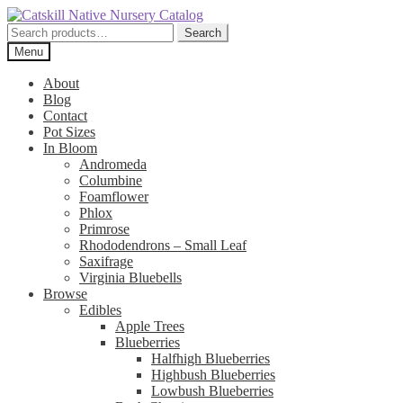
Skip
Skip
to
to
Search
Search
navigation
content
for:
Menu
About
Blog
Contact
Pot Sizes
In Bloom
Andromeda
Columbine
Foamflower
Phlox
Primrose
Rhododendrons – Small Leaf
Saxifrage
Virginia Bluebells
Browse
Edibles
Apple Trees
Blueberries
Halfhigh Blueberries
Highbush Blueberries
Lowbush Blueberries