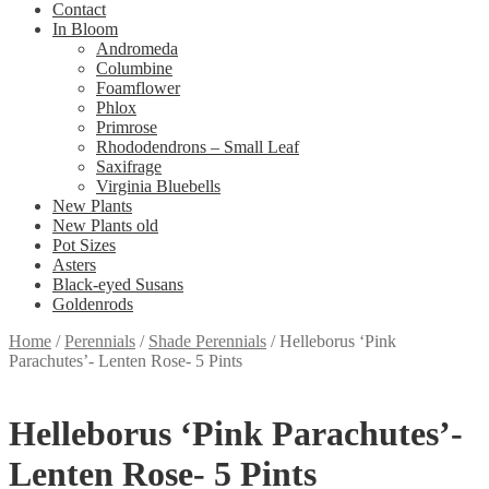
Contact
In Bloom
Andromeda
Columbine
Foamflower
Phlox
Primrose
Rhododendrons – Small Leaf
Saxifrage
Virginia Bluebells
New Plants
New Plants old
Pot Sizes
Asters
Black-eyed Susans
Goldenrods
Home
/
Perennials
/
Shade Perennials
/
Helleborus ‘Pink
Parachutes’- Lenten Rose- 5 Pints
Helleborus ‘Pink Parachutes’-
Lenten Rose- 5 Pints