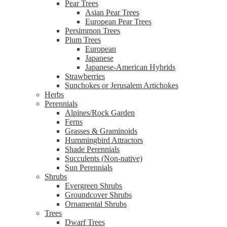
Pear Trees
Asian Pear Trees
European Pear Trees
Persimmon Trees
Plum Trees
European
Japanese
Japanese-American Hybrids
Strawberries
Sunchokes or Jerusalem Artichokes
Herbs
Perennials
Alpines/Rock Garden
Ferns
Grasses & Graminoids
Hummingbird Attractors
Shade Perennials
Succulents (Non-native)
Sun Perennials
Shrubs
Evergreen Shrubs
Groundcover Shrubs
Ornamental Shrubs
Trees
Dwarf Trees