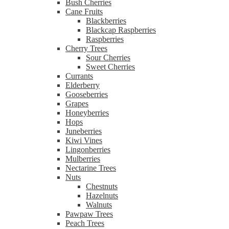
Bush Cherries
Cane Fruits
Blackberries
Blackcap Raspberries
Raspberries
Cherry Trees
Sour Cherries
Sweet Cherries
Currants
Elderberry
Gooseberries
Grapes
Honeyberries
Hops
Juneberries
Kiwi Vines
Lingonberries
Mulberries
Nectarine Trees
Nuts
Chestnuts
Hazelnuts
Walnuts
Pawpaw Trees
Peach Trees