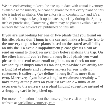
We are endeavoring to keep the site up to date with actual inventory
available at the nursery, but cannot guarantee that every plant on this
site is indeed available. Our inventory is in constant flux and it’s a
bit of a challenge to keep it up to date, especially during the Spring
rush of purchasing. Conversely, there may be plants available at the
nursery that we haven’t yet published on this site.
If you are just looking for one or two plants that you found on
this site, please don’t jump in the car and make a lengthy trip to
the nursery to purchase plants based on the stated availability
on this site. To avoid disappointment please give us a call or
send an email to check on inventory before making the trip. On
the other hand, if you’ve found a long list of plants you want
please do not send us an email or phone us to check on our
availabilty. It simply takes us too long to provide availability for
a long list of plants and customer service for our walk-in
customers is suffering (we define “a long list” as more than
two). Moreover, if you have a long list we almost certainly will
have many of the plants on your list available – think of an
excursion to the nursery as a plant-finding adventure instead of
a shopping cart to be picked up.
For more information about the nursery please visit our primary
website at
catskillnativenursery.com