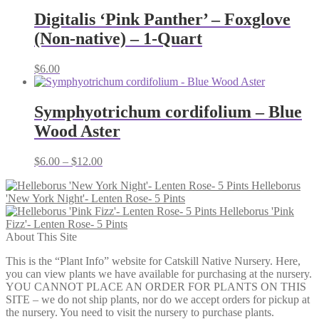
$7.00
through
Digitalis ‘Pink Panther’ – Foxglove
$14.00
(Non-native) – 1-Quart
$
6.00
Symphyotrichum cordifolium – Blue
Wood Aster
Price
$
6.00
–
$
12.00
range:
Helleborus
$6.00
'New York Night'- Lenten Rose- 5 Pints
through
Helleborus 'Pink
$12.00
Fizz'- Lenten Rose- 5 Pints
About This Site
This is the “Plant Info” website for Catskill Native Nursery. Here,
you can view plants we have available for purchasing at the nursery.
YOU CANNOT PLACE AN ORDER FOR PLANTS ON THIS
SITE – we do not ship plants, nor do we accept orders for pickup at
the nursery. You need to visit the nursery to purchase plants.