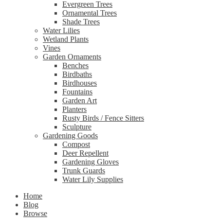
Evergreen Trees
Ornamental Trees
Shade Trees
Water Lilies
Wetland Plants
Vines
Garden Ornaments
Benches
Birdbaths
Birdhouses
Fountains
Garden Art
Planters
Rusty Birds / Fence Sitters
Sculpture
Gardening Goods
Compost
Deer Repellent
Gardening Gloves
Trunk Guards
Water Lily Supplies
Home
Blog
Browse