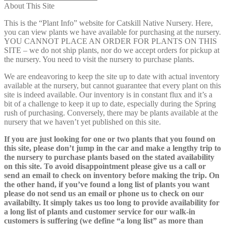
About This Site
This is the “Plant Info” website for Catskill Native Nursery. Here,
you can view plants we have available for purchasing at the nursery.
YOU CANNOT PLACE AN ORDER FOR PLANTS ON THIS
SITE – we do not ship plants, nor do we accept orders for pickup at
the nursery. You need to visit the nursery to purchase plants.
We are endeavoring to keep the site up to date with actual inventory
available at the nursery, but cannot guarantee that every plant on this
site is indeed available. Our inventory is in constant flux and it’s a
bit of a challenge to keep it up to date, especially during the Spring
rush of purchasing. Conversely, there may be plants available at the
nursery that we haven’t yet published on this site.
If you are just looking for one or two plants that you found on
this site, please don’t jump in the car and make a lengthy trip to
the nursery to purchase plants based on the stated availability
on this site. To avoid disappointment please give us a call or
send an email to check on inventory before making the trip. On
the other hand, if you’ve found a long list of plants you want
please do not send us an email or phone us to check on our
availabilty. It simply takes us too long to provide availability for
a long list of plants and customer service for our walk-in
customers is suffering (we define “a long list” as more than