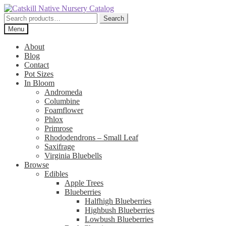
Skip
Skip
to
to
Search
Search
navigation
content
for:
Menu
About
Blog
Contact
Pot Sizes
In Bloom
Andromeda
Columbine
Foamflower
Phlox
Primrose
Rhododendrons – Small Leaf
Saxifrage
Virginia Bluebells
Browse
Edibles
Apple Trees
Blueberries
Halfhigh Blueberries
Highbush Blueberries
Lowbush Blueberries