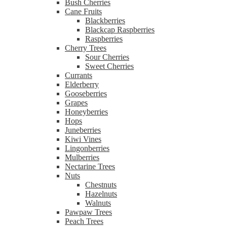
Bush Cherries
Cane Fruits
Blackberries
Blackcap Raspberries
Raspberries
Cherry Trees
Sour Cherries
Sweet Cherries
Currants
Elderberry
Gooseberries
Grapes
Honeyberries
Hops
Juneberries
Kiwi Vines
Lingonberries
Mulberries
Nectarine Trees
Nuts
Chestnuts
Hazelnuts
Walnuts
Pawpaw Trees
Peach Trees