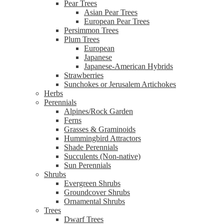
Pear Trees
Asian Pear Trees
European Pear Trees
Persimmon Trees
Plum Trees
European
Japanese
Japanese-American Hybrids
Strawberries
Sunchokes or Jerusalem Artichokes
Herbs
Perennials
Alpines/Rock Garden
Ferns
Grasses & Graminoids
Hummingbird Attractors
Shade Perennials
Succulents (Non-native)
Sun Perennials
Shrubs
Evergreen Shrubs
Groundcover Shrubs
Ornamental Shrubs
Trees
Dwarf Trees