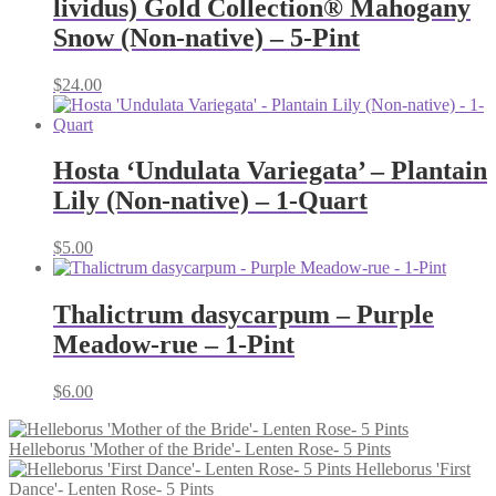
lividus) Gold Collection® Mahogany
Snow (Non-native) – 5-Pint
$
24.00
Hosta ‘Undulata Variegata’ – Plantain
Lily (Non-native) – 1-Quart
$
5.00
Thalictrum dasycarpum – Purple
Meadow-rue – 1-Pint
$
6.00
Helleborus 'Mother of the Bride'- Lenten Rose- 5 Pints
Helleborus 'First
Dance'- Lenten Rose- 5 Pints