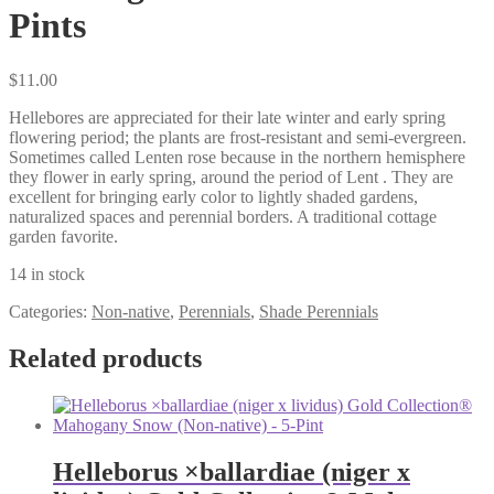
Pints
$
11.00
Hellebores are appreciated for their late winter and early spring
flowering period; the plants are frost-resistant and semi-evergreen.
Sometimes called Lenten rose because in the northern hemisphere
they flower in early spring, around the period of Lent . They are
excellent for bringing early color to lightly shaded gardens,
naturalized spaces and perennial borders. A traditional cottage
garden favorite.
14 in stock
Categories:
Non-native
,
Perennials
,
Shade Perennials
Related products
Helleborus ×ballardiae (niger x