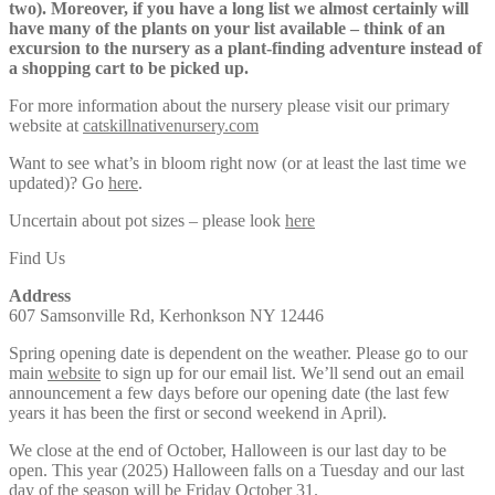
two). Moreover, if you have a long list we almost certainly will
have many of the plants on your list available – think of an
excursion to the nursery as a plant-finding adventure instead of
a shopping cart to be picked up.
For more information about the nursery please visit our primary
website at
catskillnativenursery.com
Want to see what’s in bloom right now (or at least the last time we
updated)? Go
here
.
Uncertain about pot sizes – please look
here
Find Us
Address
607 Samsonville Rd, Kerhonkson NY 12446
Spring opening date is dependent on the weather. Please go to our
main
website
to sign up for our email list. We’ll send out an email
announcement a few days before our opening date (the last few
years it has been the first or second weekend in April).
We close at the end of October, Halloween is our last day to be
open. This year (2025) Halloween falls on a Tuesday and our last
day of the season will be Friday October 31.