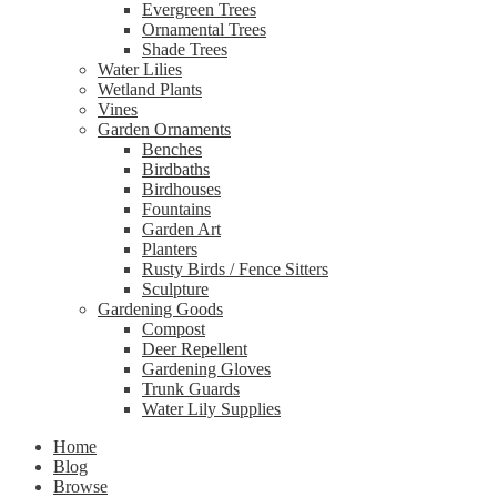
Evergreen Trees
Ornamental Trees
Shade Trees
Water Lilies
Wetland Plants
Vines
Garden Ornaments
Benches
Birdbaths
Birdhouses
Fountains
Garden Art
Planters
Rusty Birds / Fence Sitters
Sculpture
Gardening Goods
Compost
Deer Repellent
Gardening Gloves
Trunk Guards
Water Lily Supplies
Home
Blog
Browse