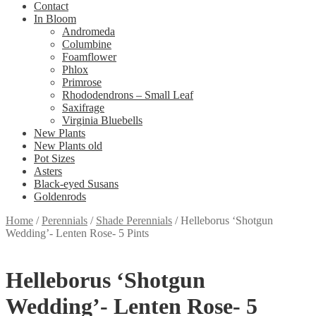
Contact
In Bloom
Andromeda
Columbine
Foamflower
Phlox
Primrose
Rhododendrons – Small Leaf
Saxifrage
Virginia Bluebells
New Plants
New Plants old
Pot Sizes
Asters
Black-eyed Susans
Goldenrods
Home
/
Perennials
/
Shade Perennials
/
Helleborus ‘Shotgun
Wedding’- Lenten Rose- 5 Pints
Helleborus ‘Shotgun
Wedding’- Lenten Rose- 5