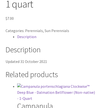
1 quart
In Bloom
$
7.00
Andromeda
Categories:
Perennials
,
Sun Perennials
Columbine
Description
Foamflower
Description
Phlox
Updated 31 October 2021
Primrose
Related products
Rhododendrons – Small Leaf
Saxifrage
Campanula