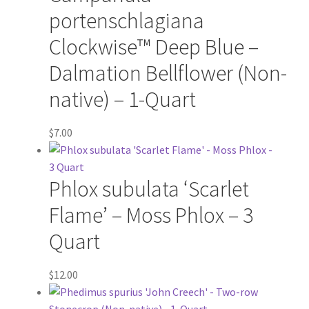
Virginia Bluebells
portenschlagiana
New Plants
Clockwise™ Deep Blue –
Dalmation Bellflower (Non-
New Plants old
native) – 1-Quart
Pot Sizes
$
7.00
Asters
Phlox subulata ‘Scarlet
Black-eyed Susans
Flame’ – Moss Phlox – 3
Goldenrods
Quart
$
12.00