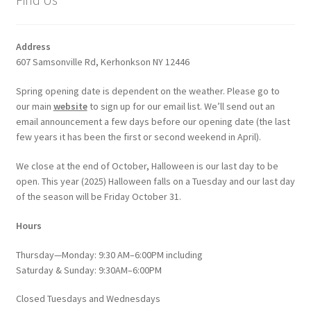
Address
607 Samsonville Rd, Kerhonkson NY 12446
Spring opening date is dependent on the weather. Please go to
our main
website
to sign up for our email list. We’ll send out an
email announcement a few days before our opening date (the last
few years it has been the first or second weekend in April).
We close at the end of October, Halloween is our last day to be
open. This year (2025) Halloween falls on a Tuesday and our last day
of the season will be Friday October 31.
Hours
Thursday—Monday: 9:30 AM–6:00PM including
Saturday & Sunday: 9:30AM–6:00PM
Closed Tuesdays and Wednesdays