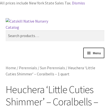
All prices include New York State Sales Tax.
Dismiss
Skip
Skip
Search
to
to
navigation
content
Search
for:
Menu
Home
Home
/
Perennials
/
Sun Perennials
/
Heuchera ‘Little
Cuties Shimmer’ – Coralbells – 1 quart
Blog
Heuchera ‘Little Cuties
Browse
Shimmer’ – Coralbells –
Contact