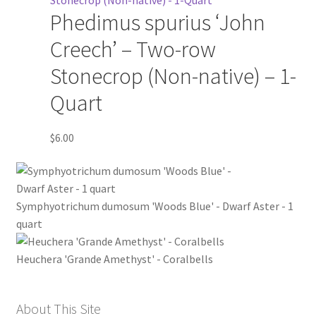
Phedimus spurius ‘John
Creech’ – Two-row
Stonecrop (Non-native) – 1-
Quart
$
6.00
Symphyotrichum dumosum 'Woods Blue' - Dwarf Aster - 1
quart
Heuchera 'Grande Amethyst' - Coralbells
About This Site