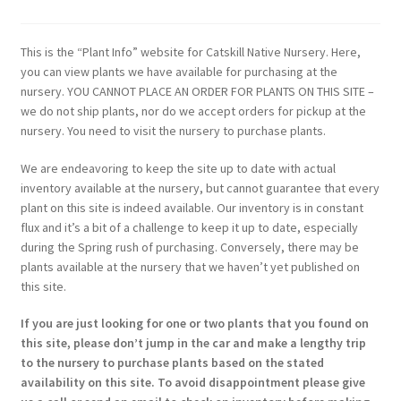
This is the “Plant Info” website for Catskill Native Nursery. Here,
you can view plants we have available for purchasing at the
nursery. YOU CANNOT PLACE AN ORDER FOR PLANTS ON THIS SITE –
we do not ship plants, nor do we accept orders for pickup at the
nursery. You need to visit the nursery to purchase plants.
We are endeavoring to keep the site up to date with actual
inventory available at the nursery, but cannot guarantee that every
plant on this site is indeed available. Our inventory is in constant
flux and it’s a bit of a challenge to keep it up to date, especially
during the Spring rush of purchasing. Conversely, there may be
plants available at the nursery that we haven’t yet published on
this site.
If you are just looking for one or two plants that you found on
this site, please don’t jump in the car and make a lengthy trip
to the nursery to purchase plants based on the stated
availability on this site. To avoid disappointment please give