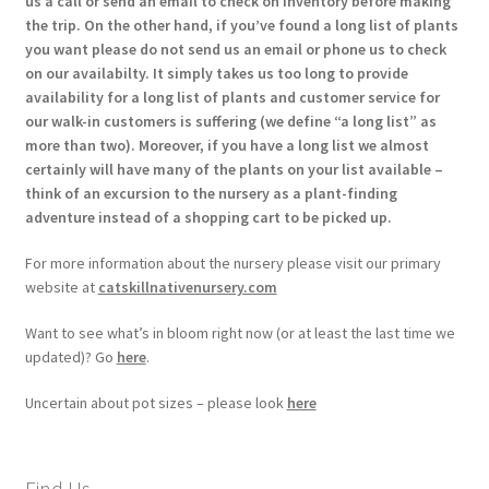
us a call or send an email to check on inventory before making
the trip. On the other hand, if you’ve found a long list of plants
you want please do not send us an email or phone us to check
on our availabilty. It simply takes us too long to provide
availability for a long list of plants and customer service for
our walk-in customers is suffering (we define “a long list” as
more than two). Moreover, if you have a long list we almost
certainly will have many of the plants on your list available –
think of an excursion to the nursery as a plant-finding
adventure instead of a shopping cart to be picked up.
For more information about the nursery please visit our primary
website at
catskillnativenursery.com
Want to see what’s in bloom right now (or at least the last time we
updated)? Go
here
.
Uncertain about pot sizes – please look
here
Find Us