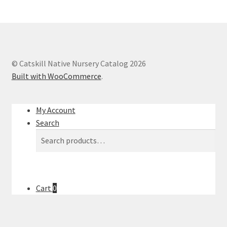
© Catskill Native Nursery Catalog 2026
Built with WooCommerce
.
My Account
Search
Search
Search
for:
Cart
0