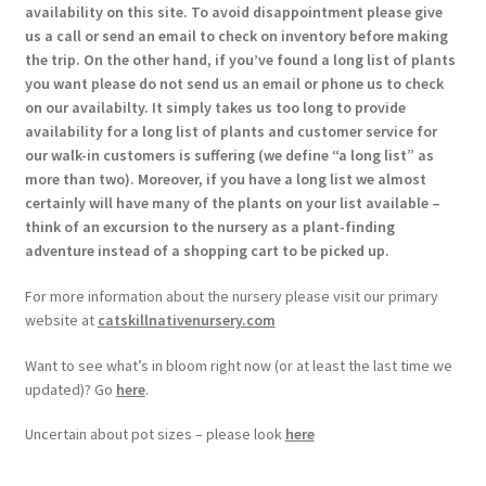
availability on this site. To avoid disappointment please give
us a call or send an email to check on inventory before making
the trip. On the other hand, if you’ve found a long list of plants
you want please do not send us an email or phone us to check
on our availabilty. It simply takes us too long to provide
availability for a long list of plants and customer service for
our walk-in customers is suffering (we define “a long list” as
more than two). Moreover, if you have a long list we almost
certainly will have many of the plants on your list available –
think of an excursion to the nursery as a plant-finding
adventure instead of a shopping cart to be picked up.
For more information about the nursery please visit our primary
website at
catskillnativenursery.com
Want to see what’s in bloom right now (or at least the last time we
updated)? Go
here
.
Uncertain about pot sizes – please look
here