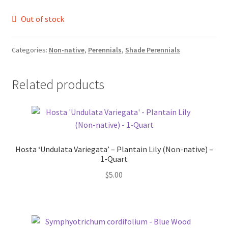
Foamflower
Out of stock
Phlox
Categories:
Non-native
,
Perennials
,
Shade Perennials
Primrose
Related products
Rhododendrons – Small Leaf
Saxifrage
Virginia Bluebells
Hosta ‘Undulata Variegata’ – Plantain Lily (Non-native) –
1-Quart
$
5.00
New Plants
New Plants old