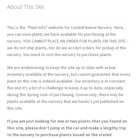
About This Site
This is the “Plant Info” website for Catskill Native Nursery. Here,
you can view plants we have available for purchasing at the
nursery. YOU CANNOT PLACE AN ORDER FOR PLANTS ON THIS SITE –
we do not ship plants, nor do we accept orders for pickup at the
nursery. You need to visit the nursery to purchase plants.
We are endeavoring to keep the site up to date with actual
inventory available at the nursery, but cannot guarantee that every
plant on this site is indeed available. Our inventory is in constant
flux and it’s a bit of a challenge to keep it up to date, especially
during the Spring rush of purchasing. Conversely, there may be
plants available at the nursery that we haven’t yet published on
this site.
If you are just looking for one or two plants that you found on
this site, please don’t jump in the car and make a lengthy trip
to the nursery to purchase plants based on the stated