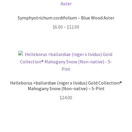
Pot Sizes
Asters
Symphyotrichum cordifolium – Blue Wood Aster
Price
$
6.00
–
$
12.00
Black-eyed Susans
range:
$6.00
Goldenrods
through
$12.00
Helleborus ×ballardiae (niger x lividus) Gold Collection®
Mahogany Snow (Non-native) – 5-Pint
$
24.00