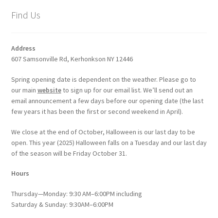
Find Us
Address
607 Samsonville Rd, Kerhonkson NY 12446
Spring opening date is dependent on the weather. Please go to
our main
website
to sign up for our email list. We’ll send out an
email announcement a few days before our opening date (the last
few years it has been the first or second weekend in April).
We close at the end of October, Halloween is our last day to be
open. This year (2025) Halloween falls on a Tuesday and our last day
of the season will be Friday October 31.
Hours
Thursday—Monday: 9:30 AM–6:00PM including
Saturday & Sunday: 9:30AM–6:00PM