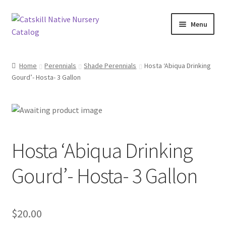
Skip
Skip
Menu
to
to
navigation
content
Home
Home
Perennials
Shade Perennials
Hosta ‘Abiqua Drinking
Gourd’- Hosta- 3 Gallon
Blog
Browse
Contact
Hosta ‘Abiqua Drinking
In Bloom
Gourd’- Hosta- 3 Gallon
Andromeda
$
20.00
Columbine