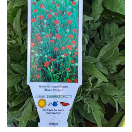
In Bloom
Andromeda
Columbine
Foamflower
Phlox
Primrose
Rhododendrons – Small Leaf
Saxifrage
Virginia Bluebells