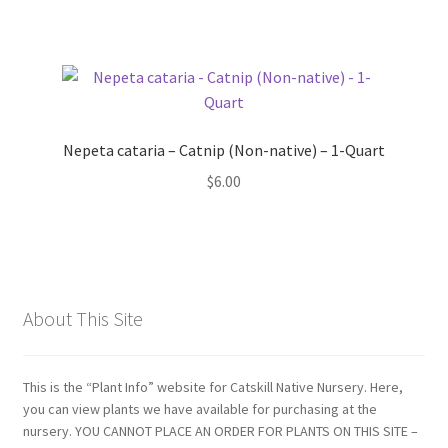
Nepeta cataria – Catnip (Non-native) – 1-Quart
$
6.00
About This Site
This is the “Plant Info” website for Catskill Native Nursery. Here,
you can view plants we have available for purchasing at the
nursery. YOU CANNOT PLACE AN ORDER FOR PLANTS ON THIS SITE –