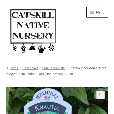
Skip
Skip
Menu
to
to
navigation
content
Home
Home
Perennials
Sun Perennials
Knautia macedonia ‘Mars
Midget’- Pincushion Plant (Non-native)- 5 Pint
Blog
Browse
Contact
🔍