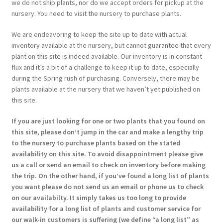
we do not ship plants, nor do we accept orders for pickup at the
nursery. You need to visit the nursery to purchase plants.
We are endeavoring to keep the site up to date with actual
inventory available at the nursery, but cannot guarantee that every
plant on this site is indeed available. Our inventory is in constant
flux and it’s a bit of a challenge to keep it up to date, especially
during the Spring rush of purchasing. Conversely, there may be
plants available at the nursery that we haven’t yet published on
this site.
If you are just looking for one or two plants that you found on
this site, please don’t jump in the car and make a lengthy trip
to the nursery to purchase plants based on the stated
availability on this site. To avoid disappointment please give
us a call or send an email to check on inventory before making
the trip. On the other hand, if you’ve found a long list of plants
you want please do not send us an email or phone us to check
on our availabilty. It simply takes us too long to provide
availability for a long list of plants and customer service for
our walk-in customers is suffering (we define “a long list” as