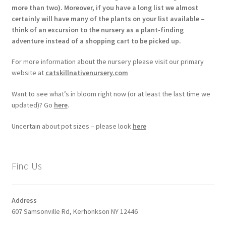
more than two). Moreover, if you have a long list we almost
certainly will have many of the plants on your list available –
think of an excursion to the nursery as a plant-finding
adventure instead of a shopping cart to be picked up.
For more information about the nursery please visit our primary
website at
catskillnativenursery.com
Want to see what’s in bloom right now (or at least the last time we
updated)? Go
here
.
Uncertain about pot sizes – please look
here
Find Us
Address
607 Samsonville Rd, Kerhonkson NY 12446