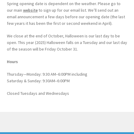
Spring opening date is dependent on the weather. Please go to
our main
website
to sign up for our email list. We’ll send out an
email announcement a few days before our opening date (the last
few years it has been the first or second weekend in April).
We close at the end of October, Halloween is our last day to be
open. This year (2025) Halloween falls on a Tuesday and our last day
of the season will be Friday October 31.
Hours
Thursday—Monday: 9:30 AM–6:00PM including
Saturday & Sunday: 9:30AM–6:00PM
Closed Tuesdays and Wednesdays