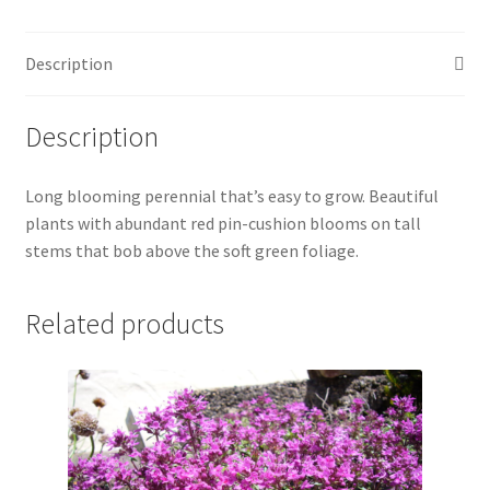
Description
Description
Long blooming perennial that’s easy to grow. Beautiful
plants with abundant red pin-cushion blooms on tall
stems that bob above the soft green foliage.
Related products