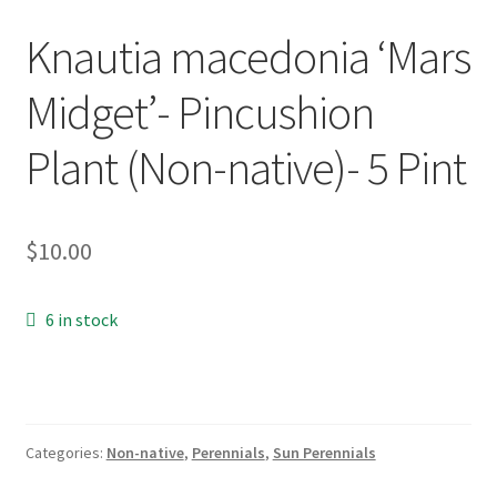
New Plants
Knautia macedonia ‘Mars
Midget’- Pincushion
New Plants old
Plant (Non-native)- 5 Pint
Pot Sizes
Asters
$
10.00
Black-eyed Susans
6 in stock
Goldenrods
Categories:
Non-native
,
Perennials
,
Sun Perennials