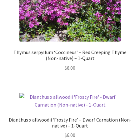
Thymus serpyllum ‘Coccineus’ – Red Creeping Thyme
(Non-native) – 1-Quart
$
6.00
Dianthus x allwoodii ‘Frosty Fire’ – Dwarf Carnation (Non-
native) – 1-Quart
$
6.00