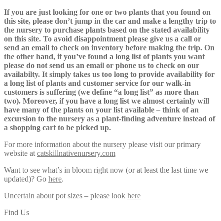
If you are just looking for one or two plants that you found on
this site, please don’t jump in the car and make a lengthy trip to
the nursery to purchase plants based on the stated availability
on this site. To avoid disappointment please give us a call or
send an email to check on inventory before making the trip. On
the other hand, if you’ve found a long list of plants you want
please do not send us an email or phone us to check on our
availabilty. It simply takes us too long to provide availability for
a long list of plants and customer service for our walk-in
customers is suffering (we define “a long list” as more than
two). Moreover, if you have a long list we almost certainly will
have many of the plants on your list available – think of an
excursion to the nursery as a plant-finding adventure instead of
a shopping cart to be picked up.
For more information about the nursery please visit our primary
website at
catskillnativenursery.com
Want to see what’s in bloom right now (or at least the last time we
updated)? Go
here
.
Uncertain about pot sizes – please look
here
Find Us