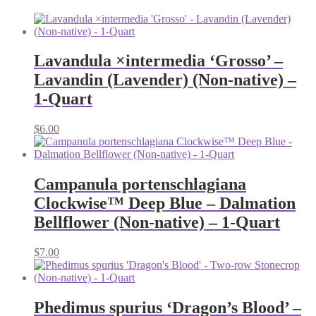
Lavandula ×intermedia ‘Grosso’ –
Lavandin (Lavender) (Non-native) –
1-Quart
$
6.00
Campanula portenschlagiana
Clockwise™ Deep Blue – Dalmation
Bellflower (Non-native) – 1-Quart
$
7.00
Phedimus spurius ‘Dragon’s Blood’ –