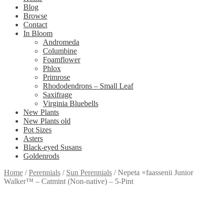
Blog
Browse
Contact
In Bloom
Andromeda
Columbine
Foamflower
Phlox
Primrose
Rhododendrons – Small Leaf
Saxifrage
Virginia Bluebells
New Plants
New Plants old
Pot Sizes
Asters
Black-eyed Susans
Goldenrods
Home
/
Perennials
/
Sun Perennials
/
Nepeta ×faassenii Junior
Walker™ – Catmint (Non-native) – 5-Pint