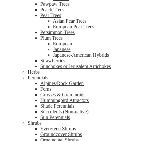
Pawpaw Trees
Peach Trees
Pear Trees
Asian Pear Trees
European Pear Trees
Persimmon Trees
Plum Trees
European
Japanese
Japanese-American Hybrids
Strawberries
Sunchokes or Jerusalem Artichokes
Herbs
Perennials
Alpines/Rock Garden
Ferns
Grasses & Graminoids
Hummingbird Attractors
Shade Perennials
Succulents (Non-native)
Sun Perennials
Shrubs
Evergreen Shrubs
Groundcover Shrubs
Ornamental Shrubs