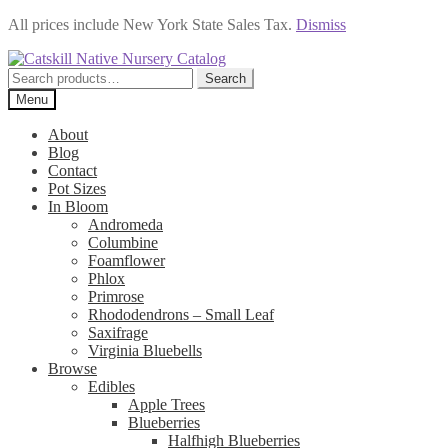
All prices include New York State Sales Tax.
Dismiss
Skip
Skip
to
to
Search
Search
navigation
content
for:
Menu
About
Blog
Contact
Pot Sizes
In Bloom
Andromeda
Columbine
Foamflower
Phlox
Primrose
Rhododendrons – Small Leaf
Saxifrage
Virginia Bluebells
Browse
Edibles
Apple Trees
Blueberries
Halfhigh Blueberries