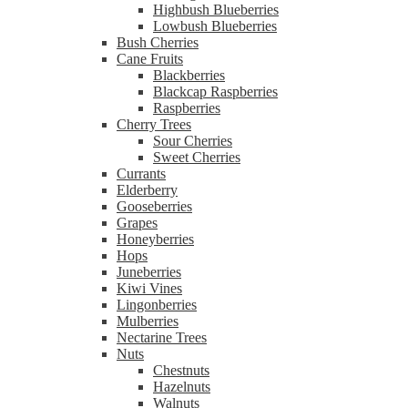
Highbush Blueberries
Lowbush Blueberries
Bush Cherries
Cane Fruits
Blackberries
Blackcap Raspberries
Raspberries
Cherry Trees
Sour Cherries
Sweet Cherries
Currants
Elderberry
Gooseberries
Grapes
Honeyberries
Hops
Juneberries
Kiwi Vines
Lingonberries
Mulberries
Nectarine Trees
Nuts
Chestnuts
Hazelnuts
Walnuts