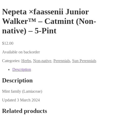
Nepeta ×faassenii Junior
Walker™ – Catmint (Non-
native) – 5-Pint
$
12.00
Available on backorder
Categories:
Herbs
,
Non-native
,
Perennials
,
Sun Perennials
Description
Description
Mint family (Lamiaceae)
Updated 3 March 2024
Related products