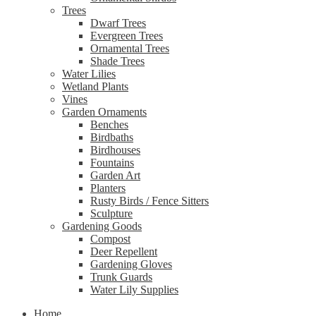
Trees
Dwarf Trees
Evergreen Trees
Ornamental Trees
Shade Trees
Water Lilies
Wetland Plants
Vines
Garden Ornaments
Benches
Birdbaths
Birdhouses
Fountains
Garden Art
Planters
Rusty Birds / Fence Sitters
Sculpture
Gardening Goods
Compost
Deer Repellent
Gardening Gloves
Trunk Guards
Water Lily Supplies
Home