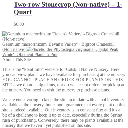
Two-row Stonecrop (Non-native) – 1-
Quart
$
6.00
Geranium macrorrhizum 'Bevan's Variety' - Bigroot Cranesbill
(Non-native)
Phytostegia virginiana 'Crystal Peak
White'- Obedient Plant'- 5 Pint
About This Site
This is the “Plant Info” website for Catskill Native Nursery. Here,
you can view plants we have available for purchasing at the nursery.
YOU CANNOT PLACE AN ORDER FOR PLANTS ON THIS
SITE – we do not ship plants, nor do we accept orders for pickup at
the nursery. You need to visit the nursery to purchase plants.
We are endeavoring to keep the site up to date with actual inventory
available at the nursery, but cannot guarantee that every plant on this
site is indeed available. Our inventory is in constant flux and it’s a
bit of a challenge to keep it up to date, especially during the Spring
rush of purchasing. Conversely, there may be plants available at the
nursery that we haven’t yet published on this site.