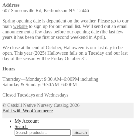
Address
607 Samsonville Rd, Kerhonkson NY 12446
Spring opening date is dependent on the weather. Please go to our
main
website
to sign up for our email list. We’ll send out an email
announcement a few days before our opening date (the last few
years it has been the first or second weekend in April).
We close at the end of October, Halloween is our last day to be
open. This year (2025) Halloween falls on a Tuesday and our last
day of the season will be Friday October 31.
Hours
Thursday—Monday: 9:30 AM–6:00PM including
Saturday & Sunday: 9:30AM–6:00PM
Closed Tuesdays and Wednesdays
© Catskill Native Nursery Catalog 2026
Built with WooCommerce
.
My Account
Search
Search
Search