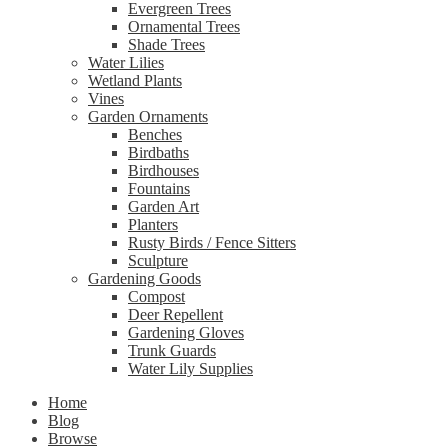
Evergreen Trees
Ornamental Trees
Shade Trees
Water Lilies
Wetland Plants
Vines
Garden Ornaments
Benches
Birdbaths
Birdhouses
Fountains
Garden Art
Planters
Rusty Birds / Fence Sitters
Sculpture
Gardening Goods
Compost
Deer Repellent
Gardening Gloves
Trunk Guards
Water Lily Supplies
Home
Blog
Browse