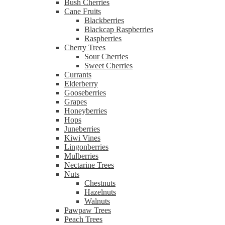
Bush Cherries
Cane Fruits
Blackberries
Blackcap Raspberries
Raspberries
Cherry Trees
Sour Cherries
Sweet Cherries
Currants
Elderberry
Gooseberries
Grapes
Honeyberries
Hops
Juneberries
Kiwi Vines
Lingonberries
Mulberries
Nectarine Trees
Nuts
Chestnuts
Hazelnuts
Walnuts
Pawpaw Trees
Peach Trees