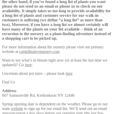
the other hand, if you’ve found a long list of plants you want
please do not send us an email or phone us to check on our
availabilty. It simply takes us too long to provide availability for
a long list of plants and customer service for our walk-in
customers is suffering (we define “a long list” as more than
two). Moreover, if you have a long list we almost certainly will
have many of the plants on your list available – think of an
excursion to the nursery as a plant-finding adventure instead of
a shopping cart to be picked up.
For more information about the nursery please visit our primary
website at
catskillnativenursery.com
Want to see what’s in bloom right now (or at least the last time we
updated)? Go
here
.
Uncertain about pot sizes – please look
here
Find Us
Address
607 Samsonville Rd, Kerhonkson NY 12446
Spring opening date is dependent on the weather. Please go to our
main
website
to sign up for our email list. We’ll send out an email
announcement a few days before our opening date (the last few