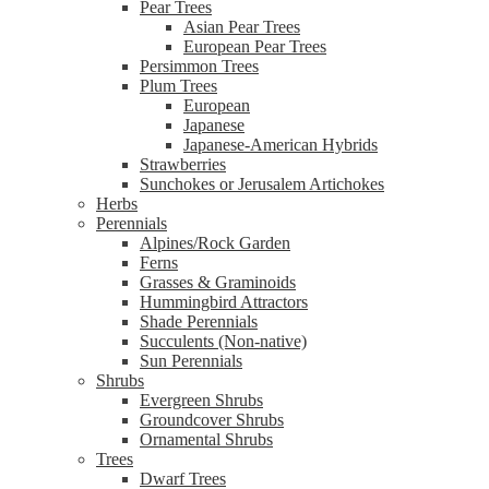
Pear Trees
Asian Pear Trees
European Pear Trees
Persimmon Trees
Plum Trees
European
Japanese
Japanese-American Hybrids
Strawberries
Sunchokes or Jerusalem Artichokes
Herbs
Perennials
Alpines/Rock Garden
Ferns
Grasses & Graminoids
Hummingbird Attractors
Shade Perennials
Succulents (Non-native)
Sun Perennials
Shrubs
Evergreen Shrubs
Groundcover Shrubs
Ornamental Shrubs
Trees
Dwarf Trees