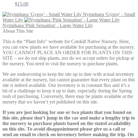
$
15.00
Nymphaea 'Gypsy' - Small
Water Lily
Nymphaea 'Pink Sensation' - Large Water Lily
About This Site
This is the “Plant Info” website for Catskill Native Nursery. Here,
you can view plants we have available for purchasing at the nursery.
YOU CANNOT PLACE AN ORDER FOR PLANTS ON THIS
SITE – we do not ship plants, nor do we accept orders for pickup at
the nursery. You need to visit the nursery to purchase plants.
We are endeavoring to keep the site up to date with actual inventory
available at the nursery, but cannot guarantee that every plant on this
site is indeed available. Our inventory is in constant flux and it’s a
bit of a challenge to keep it up to date, especially during the Spring
rush of purchasing. Conversely, there may be plants available at the
nursery that we haven’t yet published on this site.
If you are just looking for one or two plants that you found on
this site, please don’t jump in the car and make a lengthy trip to
the nursery to purchase plants based on the stated availability
on this site. To avoid disappointment please give us a call or
send an email to check on inventory before making the trip. On