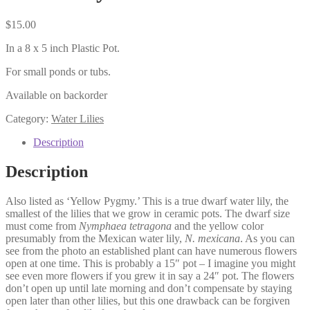
$
15.00
In a 8 x 5 inch Plastic Pot.
For small ponds or tubs.
Available on backorder
Category:
Water Lilies
Description
Description
Also listed as ‘Yellow Pygmy.’ This is a true dwarf water lily, the
smallest of the lilies that we grow in ceramic pots. The dwarf size
must come from
Nymphaea tetragona
and the yellow color
presumably from the Mexican water lily,
N. mexicana
. As you can
see from the photo an established plant can have numerous flowers
open at one time. This is probably a 15″ pot – I imagine you might
see even more flowers if you grew it in say a 24″ pot. The flowers
don’t open up until late morning and don’t compensate by staying
open later than other lilies, but this one drawback can be forgiven