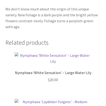
We don’t know much about the origin of this unique
variety. New foliage is a dark purple and the bright yellow
flowers contrast nicely. Foliage turns a purplish-green
with age.
Related products
Nymphaea ‘White Sensation’ – Large Water Lily
$
20.00