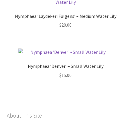
Nymphaea ‘Laydekeri Fulgens’ – Medium Water Lily
$
20.00
Nymphaea ‘Denver’ – Small Water Lily
$
15.00
About This Site