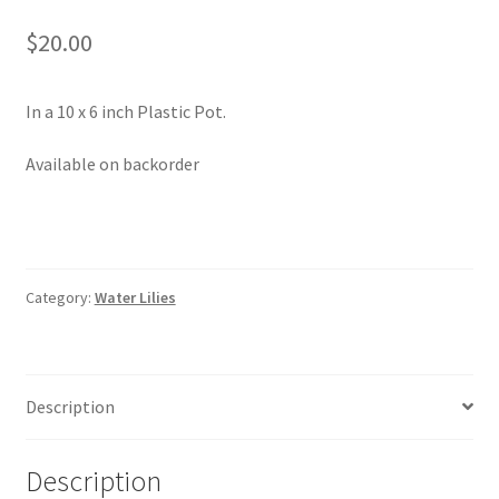
Pot Sizes
$
20.00
Asters
In a 10 x 6 inch Plastic Pot.
Black-eyed Susans
Available on backorder
Goldenrods
Category:
Water Lilies
Description
Description