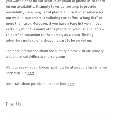
you want please do not send us an email or phone us to check
on our availabilty. It simply takes us too long to provide
availability for a long list of plants and customer service for
our walk-in customers is suffering (we define “a long list” as
more than two). Moreover, if you have a long list we almost
certainly will have many of the plants on your list available –
think of an excursion to the nursery as a plant-finding
adventure instead of a shopping cart to be picked up.
For more information about the nursery please visit our primary
website at
catskillnativenursery.com
Want to see what’s in bloom right now (or at least the last time we
updated)? Go
here
.
Uncertain about pot sizes – please look
here
Find Us