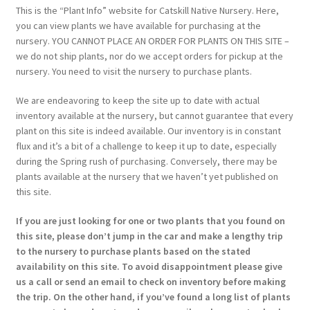
This is the “Plant Info” website for Catskill Native Nursery. Here,
you can view plants we have available for purchasing at the
nursery. YOU CANNOT PLACE AN ORDER FOR PLANTS ON THIS SITE –
we do not ship plants, nor do we accept orders for pickup at the
nursery. You need to visit the nursery to purchase plants.
We are endeavoring to keep the site up to date with actual
inventory available at the nursery, but cannot guarantee that every
plant on this site is indeed available. Our inventory is in constant
flux and it’s a bit of a challenge to keep it up to date, especially
during the Spring rush of purchasing. Conversely, there may be
plants available at the nursery that we haven’t yet published on
this site.
If you are just looking for one or two plants that you found on
this site, please don’t jump in the car and make a lengthy trip
to the nursery to purchase plants based on the stated
availability on this site. To avoid disappointment please give
us a call or send an email to check on inventory before making
the trip. On the other hand, if you’ve found a long list of plants