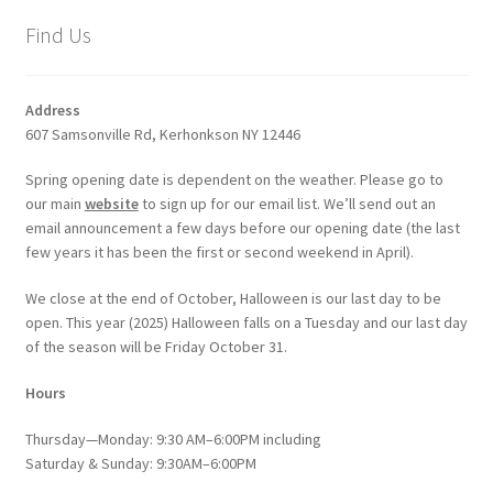
Find Us
Address
607 Samsonville Rd, Kerhonkson NY 12446
Spring opening date is dependent on the weather. Please go to
our main
website
to sign up for our email list. We’ll send out an
email announcement a few days before our opening date (the last
few years it has been the first or second weekend in April).
We close at the end of October, Halloween is our last day to be
open. This year (2025) Halloween falls on a Tuesday and our last day
of the season will be Friday October 31.
Hours
Thursday—Monday: 9:30 AM–6:00PM including
Saturday & Sunday: 9:30AM–6:00PM