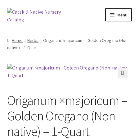
Skip
Skip
Menu
to
to
navigation
content
Home
Home
Herbs
Origanum ×majoricum – Golden Oregano (Non-
native) – 1-Quart
Blog
Browse
Contact
🔍
Origanum ×majoricum –
In Bloom
Golden Oregano (Non-
Andromeda
native) – 1-Quart
Columbine