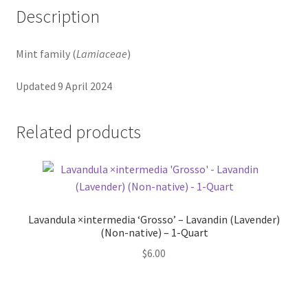
Pot Sizes
Description
Asters
Mint family (
Lamiaceae
)
Black-eyed Susans
Updated 9 April 2024
Goldenrods
Related products
Lavandula ×intermedia ‘Grosso’ – Lavandin (Lavender)
(Non-native) – 1-Quart
$
6.00