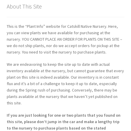
About This Site
This is the “Plant Info” website for Catskill Native Nursery. Here,
you can view plants we have available for purchasing at the
nursery. YOU CANNOT PLACE AN ORDER FOR PLANTS ON THIS SITE –
we do not ship plants, nor do we accept orders for pickup at the
nursery. You need to visit the nursery to purchase plants.
We are endeavoring to keep the site up to date with actual
inventory available at the nursery, but cannot guarantee that every
plant on this site is indeed available. Our inventory is in constant
flux and it’s a bit of a challenge to keep it up to date, especially
during the Spring rush of purchasing. Conversely, there may be
plants available at the nursery that we haven’t yet published on
this site.
If you are just looking for one or two plants that you found on
this site, please don’t jump in the car and make a lengthy trip
to the nursery to purchase plants based on the stated