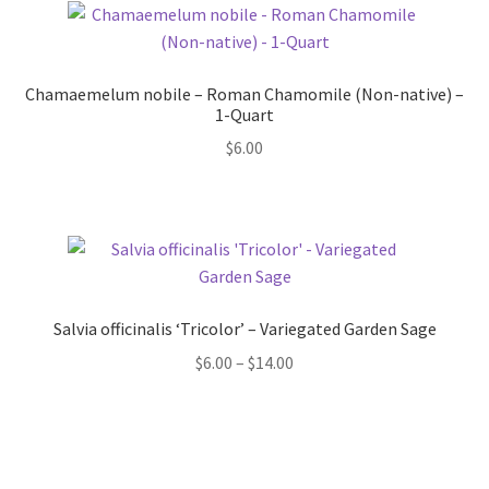
Chamaemelum nobile – Roman Chamomile (Non-native) –
1-Quart
$
6.00
Salvia officinalis ‘Tricolor’ – Variegated Garden Sage
Price
$
6.00
–
$
14.00
range:
$6.00
through
$14.00