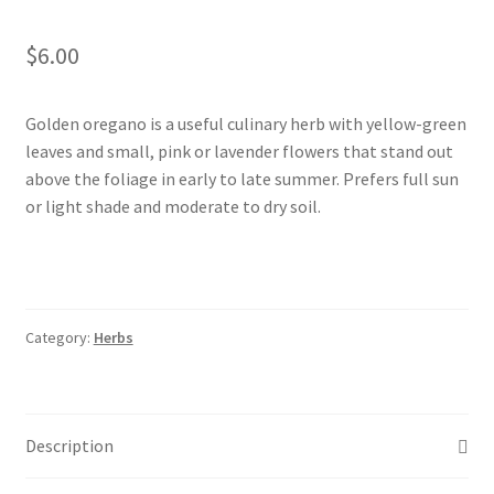
Foamflower
$
6.00
Phlox
Golden oregano is a useful culinary herb with yellow-green
Primrose
leaves and small, pink or lavender flowers that stand out
above the foliage in early to late summer. Prefers full sun
Rhododendrons – Small Leaf
or light shade and moderate to dry soil.
Saxifrage
Virginia Bluebells
Category:
Herbs
New Plants
New Plants old
Description