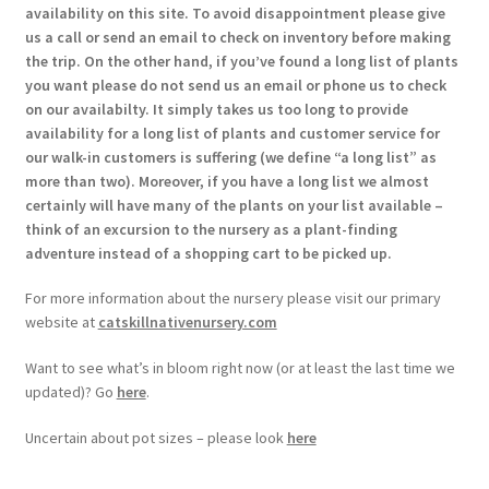
availability on this site. To avoid disappointment please give
us a call or send an email to check on inventory before making
the trip. On the other hand, if you’ve found a long list of plants
you want please do not send us an email or phone us to check
on our availabilty. It simply takes us too long to provide
availability for a long list of plants and customer service for
our walk-in customers is suffering (we define “a long list” as
more than two). Moreover, if you have a long list we almost
certainly will have many of the plants on your list available –
think of an excursion to the nursery as a plant-finding
adventure instead of a shopping cart to be picked up.
For more information about the nursery please visit our primary
website at
catskillnativenursery.com
Want to see what’s in bloom right now (or at least the last time we
updated)? Go
here
.
Uncertain about pot sizes – please look
here