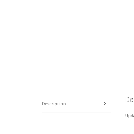
De
Description
Upda