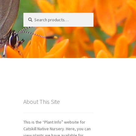
Search
Search
for:
ds
About This Site
This is the “Plant Info” website for
Catskill Native Nursery. Here, you can
view plants we have available for