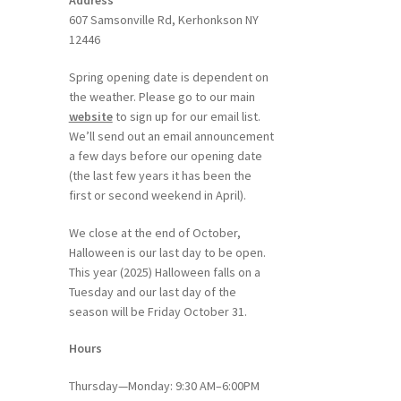
Address
607 Samsonville Rd, Kerhonkson NY
12446
Spring opening date is dependent on
the weather. Please go to our main
website
to sign up for our email list.
We’ll send out an email announcement
a few days before our opening date
(the last few years it has been the
first or second weekend in April).
We close at the end of October,
Halloween is our last day to be open.
This year (2025) Halloween falls on a
Tuesday and our last day of the
season will be Friday October 31.
Hours
Thursday—Monday: 9:30 AM–6:00PM