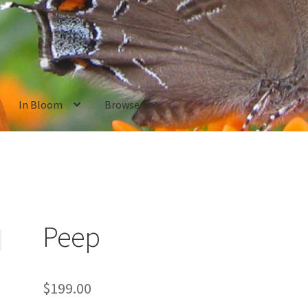
In Bloom
Browse
ants
New Plants old
Pot Sizes
Asters
Black-eyed Susans
Goldenro
Peep
$
199.00