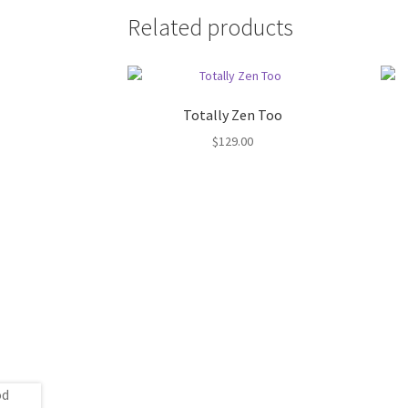
Related products
Totally Zen Too
$
129.00