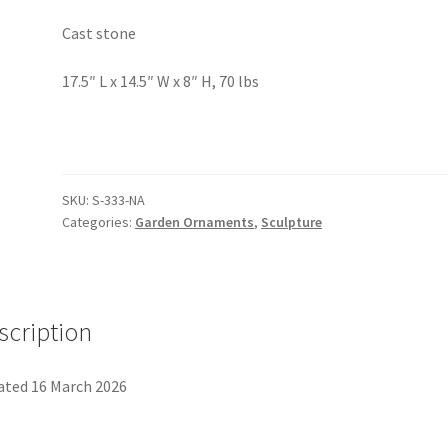
Cast stone
17.5″ L x 14.5″ W x 8″ H, 70 lbs
SKU:
S-333-NA
Categories:
Garden Ornaments
,
Sculpture
scription
ted 16 March 2026