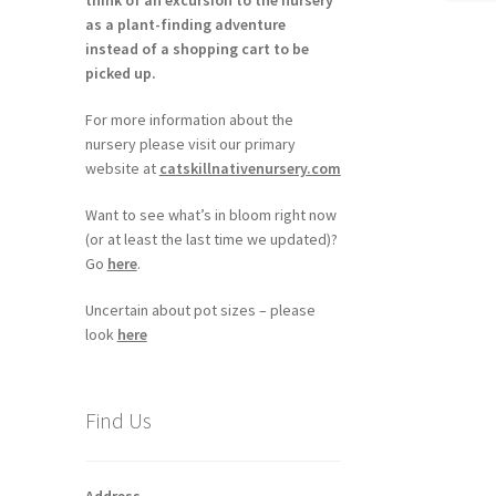
think of an excursion to the nursery
as a plant-finding adventure
instead of a shopping cart to be
picked up.
For more information about the
nursery please visit our primary
website at
catskillnativenursery.com
Want to see what’s in bloom right now
(or at least the last time we updated)?
Go
here
.
Uncertain about pot sizes – please
look
here
Find Us