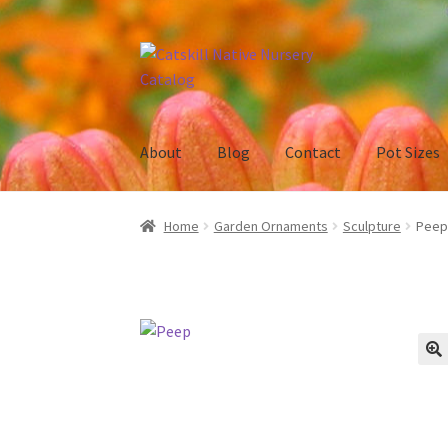
Skip
Skip
to
to
navigation
content
About
Blog
Contact
Pot Sizes
Home
Blog
Browse
Contact
In Bloom
New Pl
Home
Garden Ornaments
Sculpture
Peep