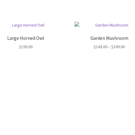
Large Horned Owl
Garden Mushroom
Price
$
199.00
$
149.00
–
$
399.00
range
$149.
throu
$399.