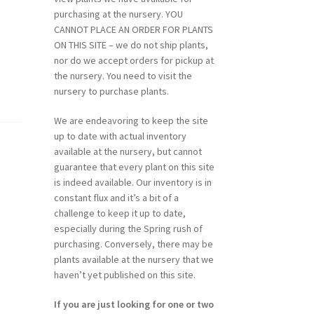
purchasing at the nursery. YOU
CANNOT PLACE AN ORDER FOR PLANTS
ON THIS SITE – we do not ship plants,
nor do we accept orders for pickup at
the nursery. You need to visit the
nursery to purchase plants.
We are endeavoring to keep the site
up to date with actual inventory
available at the nursery, but cannot
guarantee that every plant on this site
is indeed available. Our inventory is in
constant flux and it’s a bit of a
challenge to keep it up to date,
especially during the Spring rush of
purchasing. Conversely, there may be
plants available at the nursery that we
haven’t yet published on this site.
If you are just looking for one or two