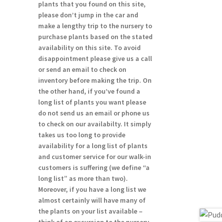
plants that you found on this site,
please don’t jump in the car and
make a lengthy trip to the nursery to
purchase plants based on the stated
availability on this site. To avoid
disappointment please give us a call
or send an email to check on
inventory before making the trip. On
:
the other hand, if you’ve found a
00
long list of plants you want please
gh
do not send us an email or phone us
00
to check on our availabilty. It simply
takes us too long to provide
availability for a long list of plants
and customer service for our walk-in
customers is suffering (we define “a
long list” as more than two).
Moreover, if you have a long list we
almost certainly will have many of
the plants on your list available –