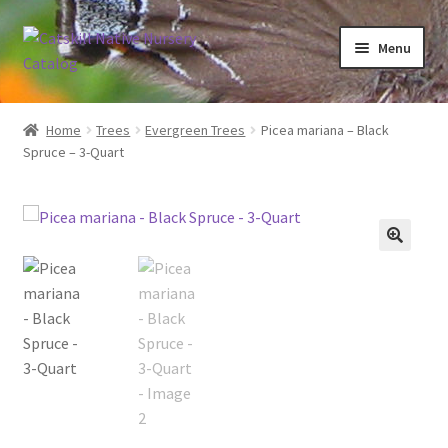
Skip
Skip
Menu
to
to
navigation
content
Home
Home
Trees
Evergreen Trees
Picea mariana – Black
Spruce – 3-Quart
Blog
Browse
Contact
In Bloom
Andromeda
Columbine