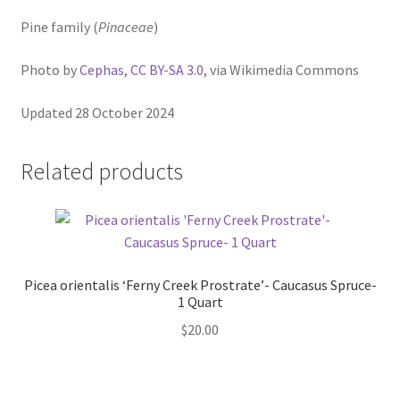
Pine family (
Pinaceae
)
Photo by
Cephas
,
CC BY-SA 3.0
, via Wikimedia Commons
Updated 28 October 2024
Related products
Picea orientalis ‘Ferny Creek Prostrate’- Caucasus Spruce-
1 Quart
$
20.00