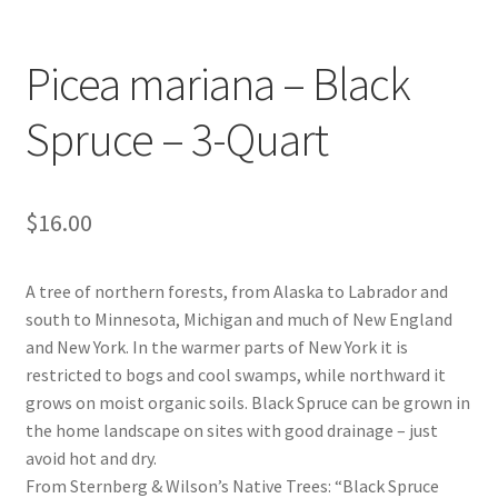
Foamflower
Picea mariana – Black
Phlox
Spruce – 3-Quart
Primrose
Rhododendrons – Small Leaf
$
16.00
Saxifrage
A tree of northern forests, from Alaska to Labrador and
south to Minnesota, Michigan and much of New England
Virginia Bluebells
and New York. In the warmer parts of New York it is
restricted to bogs and cool swamps, while northward it
New Plants
grows on moist organic soils. Black Spruce can be grown in
the home landscape on sites with good drainage – just
New Plants old
avoid hot and dry.
From Sternberg & Wilson’s Native Trees: “Black Spruce