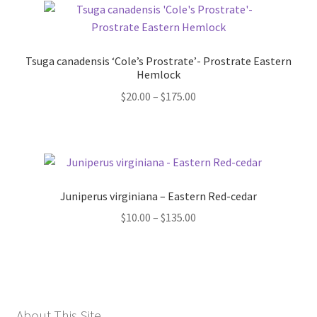
Tsuga canadensis ‘Cole’s Prostrate’- Prostrate Eastern
Hemlock
Price
$
20.00
–
$
175.00
range:
$20.00
through
$175.00
Juniperus virginiana – Eastern Red-cedar
Price
$
10.00
–
$
135.00
range:
$10.00
through
$135.00
About This Site