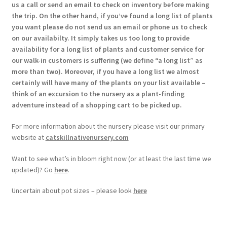
us a call or send an email to check on inventory before making
the trip. On the other hand, if you’ve found a long list of plants
you want please do not send us an email or phone us to check
on our availabilty. It simply takes us too long to provide
availability for a long list of plants and customer service for
our walk-in customers is suffering (we define “a long list” as
more than two). Moreover, if you have a long list we almost
certainly will have many of the plants on your list available –
think of an excursion to the nursery as a plant-finding
adventure instead of a shopping cart to be picked up.
For more information about the nursery please visit our primary
website at
catskillnativenursery.com
Want to see what’s in bloom right now (or at least the last time we
updated)? Go
here
.
Uncertain about pot sizes – please look
here