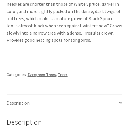
Pot Sizes
needles are shorter than those of White Spruce, darker in
color, and more tightly packed on the dense, dark twigs of
Asters
old trees, which makes a mature grove of Black Spruce
looks almost black when seen against winter snow.” Grows
Black-eyed Susans
slowly into a narrow tree with a dense, irregular crown.
Provides good nesting spots for songbirds.
Goldenrods
Categories:
Evergreen Trees
,
Trees
Description
Description