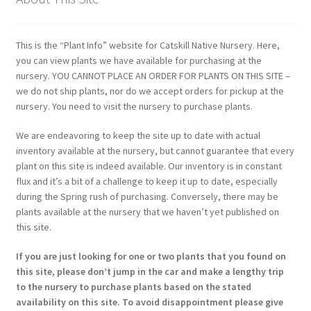
This is the “Plant Info” website for Catskill Native Nursery. Here,
you can view plants we have available for purchasing at the
nursery. YOU CANNOT PLACE AN ORDER FOR PLANTS ON THIS SITE –
we do not ship plants, nor do we accept orders for pickup at the
nursery. You need to visit the nursery to purchase plants.
We are endeavoring to keep the site up to date with actual
inventory available at the nursery, but cannot guarantee that every
plant on this site is indeed available. Our inventory is in constant
flux and it’s a bit of a challenge to keep it up to date, especially
during the Spring rush of purchasing. Conversely, there may be
plants available at the nursery that we haven’t yet published on
this site.
If you are just looking for one or two plants that you found on
this site, please don’t jump in the car and make a lengthy trip
to the nursery to purchase plants based on the stated
availability on this site. To avoid disappointment please give