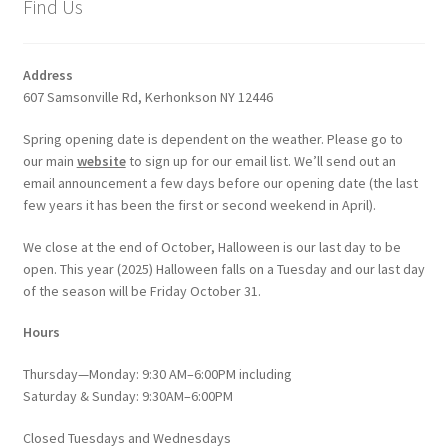
Find Us
Address
607 Samsonville Rd, Kerhonkson NY 12446
Spring opening date is dependent on the weather. Please go to
our main
website
to sign up for our email list. We’ll send out an
email announcement a few days before our opening date (the last
few years it has been the first or second weekend in April).
We close at the end of October, Halloween is our last day to be
open. This year (2025) Halloween falls on a Tuesday and our last day
of the season will be Friday October 31.
Hours
Thursday—Monday: 9:30 AM–6:00PM including
Saturday & Sunday: 9:30AM–6:00PM
Closed Tuesdays and Wednesdays