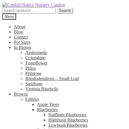
Skip
Skip
to
to
Search
Search
navigation
content
for:
Menu
About
Blog
Contact
Pot Sizes
In Bloom
Andromeda
Columbine
Foamflower
Phlox
Primrose
Rhododendrons – Small Leaf
Saxifrage
Virginia Bluebells
Browse
Edibles
Apple Trees
Blueberries
Halfhigh Blueberries
Highbush Blueberries
Lowbush Blueberries