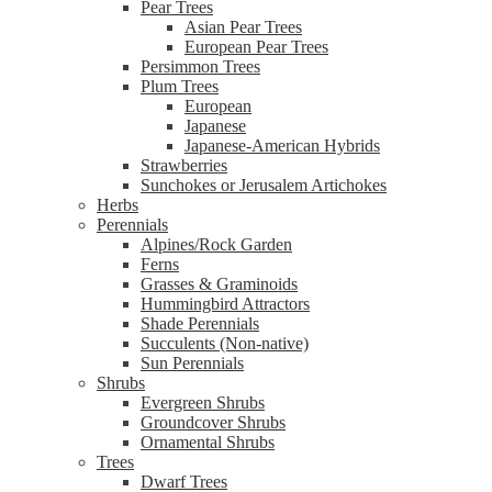
Pear Trees
Asian Pear Trees
European Pear Trees
Persimmon Trees
Plum Trees
European
Japanese
Japanese-American Hybrids
Strawberries
Sunchokes or Jerusalem Artichokes
Herbs
Perennials
Alpines/Rock Garden
Ferns
Grasses & Graminoids
Hummingbird Attractors
Shade Perennials
Succulents (Non-native)
Sun Perennials
Shrubs
Evergreen Shrubs
Groundcover Shrubs
Ornamental Shrubs
Trees
Dwarf Trees