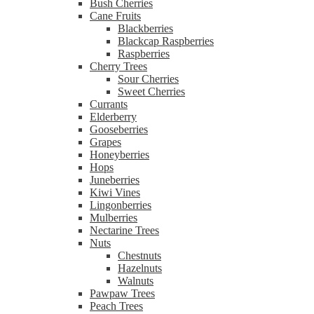
Bush Cherries
Cane Fruits
Blackberries
Blackcap Raspberries
Raspberries
Cherry Trees
Sour Cherries
Sweet Cherries
Currants
Elderberry
Gooseberries
Grapes
Honeyberries
Hops
Juneberries
Kiwi Vines
Lingonberries
Mulberries
Nectarine Trees
Nuts
Chestnuts
Hazelnuts
Walnuts
Pawpaw Trees
Peach Trees