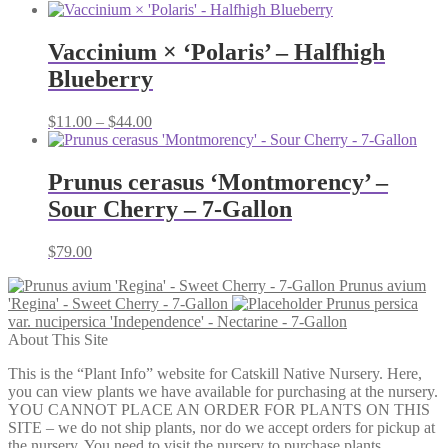
range:
$54.00
through
Vaccinium × ‘Polaris’ – Halfhigh
$79.00
Blueberry
Price
$
11.00
–
$
44.00
range:
$11.00
through
Prunus cerasus ‘Montmorency’ –
$44.00
Sour Cherry – 7-Gallon
$
79.00
Prunus avium
'Regina' - Sweet Cherry - 7-Gallon
Prunus persica
var. nucipersica 'Independence' - Nectarine - 7-Gallon
About This Site
This is the “Plant Info” website for Catskill Native Nursery. Here,
you can view plants we have available for purchasing at the nursery.
YOU CANNOT PLACE AN ORDER FOR PLANTS ON THIS
SITE – we do not ship plants, nor do we accept orders for pickup at
the nursery. You need to visit the nursery to purchase plants.