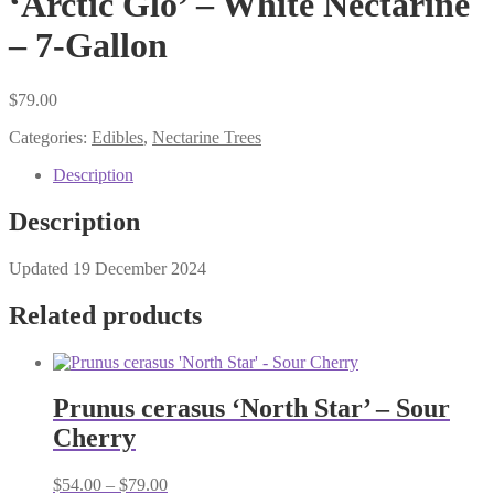
‘Arctic Glo’ – White Nectarine
– 7-Gallon
$
79.00
Categories:
Edibles
,
Nectarine Trees
Description
Description
Updated 19 December 2024
Related products
Prunus cerasus ‘North Star’ – Sour
Cherry
Price
$
54.00
–
$
79.00