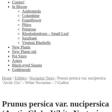
Contact
In Bloom
Andromeda
Columbine
Foamflower
Phlox
Primrose
Rhododendrons – Small Leaf
Saxifrage
Virginia Bluebells
New Plants
New Plants old
Pot Sizes
Asters
Black-eyed Susans
Goldenrods
Home
/
Edibles
/
Nectarine Trees
/
Prunus persica var. nucipersica
‘Arctic Glo’ – White Nectarine – 7-Gallon
Prunus persica var. nucipersica