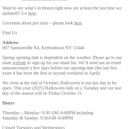
Want to see what’s in bloom right now (or at least the last time we
updated)? Go
here
.
Uncertain about pot sizes – please look
here
Find Us
Address
607 Samsonville Rd, Kerhonkson NY 12446
Spring opening date is dependent on the weather. Please go to our
main
website
to sign up for our email list. We’ll send out an email
announcement a few days before our opening date (the last few
years it has been the first or second weekend in April).
We close at the end of October, Halloween is our last day to be
open. This year (2025) Halloween falls on a Tuesday and our last
day of the season will be Friday October 31.
Hours
Thursday—Monday: 9:30 AM–6:00PM including
Saturday & Sunday: 9:30AM–6:00PM
Closed Tuesdays and Wednesdays