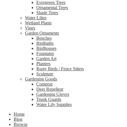
Evergreen Trees
Ornamental Trees
Shade Trees
Water Lilies
Wetland Plants
Vines
Garden Ornaments
Benches
Birdbaths
Birdhouses
Fountains
Garden Art
Planters
Rusty Birds / Fence Sitters
Sculpture
Gardening Goods
Compost
Deer Repellent
Gardening Gloves
Trunk Guards
Water Lily Supplies
Home
Blog
Browse