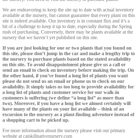
We are endeavoring to keep the site up to date with actual inventory
available at the nursery, but cannot guarantee that every plant on this
site is indeed available. Our inventory is in constant flux and it’s a
bit of a challenge to keep it up to date, especially during the Spring
rush of purchasing. Conversely, there may be plants available at the
nursery that we haven’t yet published on this site.
If you are just looking for one or two plants that you found on
this site, please don’t jump in the car and make a lengthy trip to
the nursery to purchase plants based on the stated availability
on this site. To avoid disappointment please give us a call or
send an email to check on inventory before making the trip. On
the other hand, if you’ve found a long list of plants you want
please do not send us an email or phone us to check on our
availabilty. It simply takes us too long to provide availability for
a long list of plants and customer service for our walk-in
customers is suffering (we define “a long list” as more than
two). Moreover, if you have a long list we almost certainly will
have many of the plants on your list available – think of an
excursion to the nursery as a plant-finding adventure instead of
a shopping cart to be picked up.
For more information about the nursery please visit our primary
website at
catskillnativenursery.com