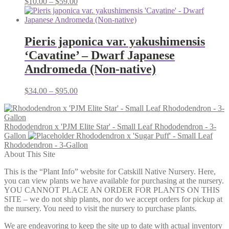
Price
$
10.00
–
$
59.00
range:
$10.00
through
$59.00
Pieris japonica var. yakushimensis
‘Cavatine’ – Dwarf Japanese
Andromeda (Non-native)
Price
$
34.00
–
$
95.00
range:
$34.00
through
Rhododendron x 'PJM Elite Star' - Small Leaf Rhododendron - 3-
$95.00
Gallon
Rhododendron x 'Sugar Puff' - Small Leaf
Rhododendron - 3-Gallon
About This Site
This is the “Plant Info” website for Catskill Native Nursery. Here,
you can view plants we have available for purchasing at the nursery.
YOU CANNOT PLACE AN ORDER FOR PLANTS ON THIS
SITE – we do not ship plants, nor do we accept orders for pickup at
the nursery. You need to visit the nursery to purchase plants.
We are endeavoring to keep the site up to date with actual inventory