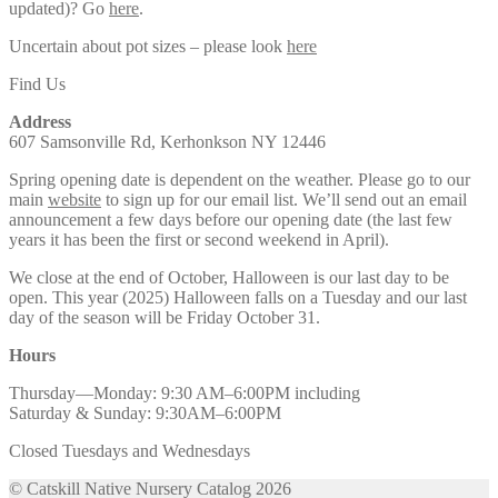
updated)? Go
here
.
Uncertain about pot sizes – please look
here
Find Us
Address
607 Samsonville Rd, Kerhonkson NY 12446
Spring opening date is dependent on the weather. Please go to our
main
website
to sign up for our email list. We’ll send out an email
announcement a few days before our opening date (the last few
years it has been the first or second weekend in April).
We close at the end of October, Halloween is our last day to be
open. This year (2025) Halloween falls on a Tuesday and our last
day of the season will be Friday October 31.
Hours
Thursday—Monday: 9:30 AM–6:00PM including
Saturday & Sunday: 9:30AM–6:00PM
Closed Tuesdays and Wednesdays
© Catskill Native Nursery Catalog 2026