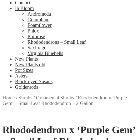
Contact
In Bloom
Andromeda
Columbine
Foamflower
Phlox
Primrose
Rhododendrons – Small Leaf
Saxifrage
Virginia Bluebells
New Plants
New Plants old
Pot Sizes
Asters
Black-eyed Susans
Goldenrods
Home
/
Shrubs
/
Ornamental Shrubs
/
Rhododendron x ‘Purple
Gem’ – Small Leaf Rhododendron – 2-Gallon
Rhododendron x ‘Purple Gem’