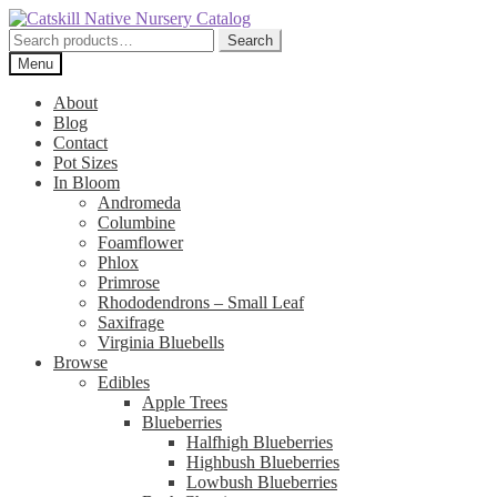
Skip
Skip
to
to
Search
Search
navigation
content
for:
Menu
About
Blog
Contact
Pot Sizes
In Bloom
Andromeda
Columbine
Foamflower
Phlox
Primrose
Rhododendrons – Small Leaf
Saxifrage
Virginia Bluebells
Browse
Edibles
Apple Trees
Blueberries
Halfhigh Blueberries
Highbush Blueberries
Lowbush Blueberries