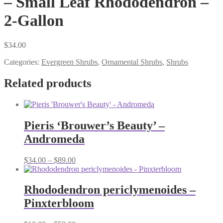
– Small Leaf Rhododendron –
2-Gallon
$
34.00
Categories:
Evergreen Shrubs
,
Ornamental Shrubs
,
Shrubs
Related products
Pieris ‘Brouwer’s Beauty’ –
Andromeda
Price
$
34.00
–
$
89.00
range:
$34.00
through
Rhododendron periclymenoides –
$89.00
Pinxterbloom