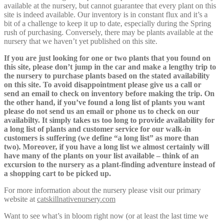
available at the nursery, but cannot guarantee that every plant on this
site is indeed available. Our inventory is in constant flux and it’s a
bit of a challenge to keep it up to date, especially during the Spring
rush of purchasing. Conversely, there may be plants available at the
nursery that we haven’t yet published on this site.
If you are just looking for one or two plants that you found on
this site, please don’t jump in the car and make a lengthy trip to
the nursery to purchase plants based on the stated availability
on this site. To avoid disappointment please give us a call or
send an email to check on inventory before making the trip. On
the other hand, if you’ve found a long list of plants you want
please do not send us an email or phone us to check on our
availabilty. It simply takes us too long to provide availability for
a long list of plants and customer service for our walk-in
customers is suffering (we define “a long list” as more than
two). Moreover, if you have a long list we almost certainly will
have many of the plants on your list available – think of an
excursion to the nursery as a plant-finding adventure instead of
a shopping cart to be picked up.
For more information about the nursery please visit our primary
website at
catskillnativenursery.com
Want to see what’s in bloom right now (or at least the last time we