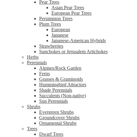
Pear Trees
Asian Pear Trees
European Pear Trees
Persimmon Trees
Plum Trees
European
Japanese
Japanese-American Hybrids
Strawberries
Sunchokes or Jerusalem Artichokes
Herbs
Perennials
Alpines/Rock Garden
Ferns
Grasses & Graminoids
Hummingbird Attractors
Shade Perennials
Succulents (Non-native)
Sun Perennials
Shrubs
Evergreen Shrubs
Groundcover Shrubs
Ornamental Shrubs
Trees
Dwarf Trees