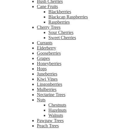
Bush Cherries
Cane Fruits
Blackberries
Blackcap Raspberries
Raspberries
Cherry Trees
Sour Cherries
Sweet Cherries
Currants
Elderberry
Gooseberries
Grapes
Honeyberries
Hops
Juneberries
Kiwi Vines
Lingonberries
Mulberries
Nectarine Trees
Nuts
Chestnuts
Hazelnuts
Walnuts
Pawpaw Trees
Peach Trees