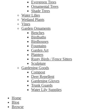
Evergreen Trees
Ornamental Trees
Shade Trees
Water Lilies
Wetland Plants
Vines
Garden Ornaments
Benches
Birdbaths
Birdhouses
Fountains
Garden Art
Planters
Rusty Birds / Fence Sitters
Sculpture
Gardening Goods
Compost
Deer Repellent
Gardening Gloves
Trunk Guards
Water Lily Supplies
Home
Blog
Browse