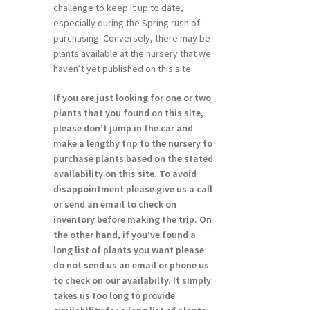
challenge to keep it up to date,
especially during the Spring rush of
purchasing. Conversely, there may be
plants available at the nursery that we
haven’t yet published on this site.
If you are just looking for one or two
plants that you found on this site,
please don’t jump in the car and
make a lengthy trip to the nursery to
purchase plants based on the stated
availability on this site. To avoid
disappointment please give us a call
or send an email to check on
inventory before making the trip. On
the other hand, if you’ve found a
long list of plants you want please
do not send us an email or phone us
to check on our availabilty. It simply
takes us too long to provide