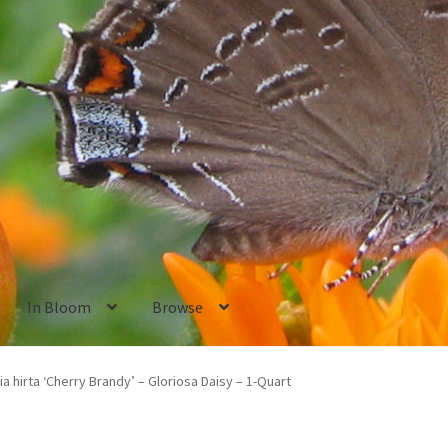
In Bloom
Browse
ants
New Plants old
Pot Sizes
Asters
Black-eyed Susans
Goldenro
a hirta ‘Cherry Brandy’ – Gloriosa Daisy – 1-Quart