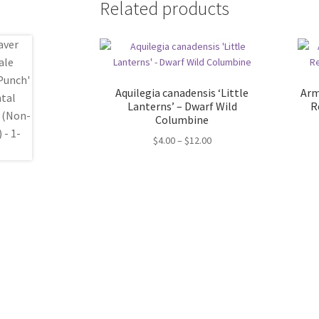
Related products
Aquilegia canadensis ‘Little
Arm
Lanterns’ – Dwarf Wild
R
Columbine
Price
$
4.00
–
$
12.00
range:
$4.00
through
$12.00