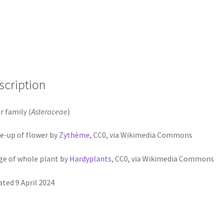
scription
r family (
Asteraceae
)
e-up of flower by
Zythème
, CC0, via Wikimedia Commons
e of whole plant by
Hardyplants
, CC0, via Wikimedia Commons
ted 9 April 2024