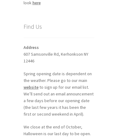
look
here
Find Us
Address
607 Samsonville Rd, Kerhonkson NY
12446
Spring opening date is dependent on
the weather. Please go to our main
website
to sign up for our email list.
We’ll send out an email announcement
a few days before our opening date
(the last few years it has been the
first or second weekend in April).
We close at the end of October,
Halloween is our last day to be open.