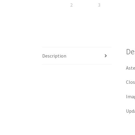
De
Description
Aste
Clos
Imag
Upda