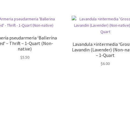
eria pseudarmeria ‘Ballerina
ed’ – Thrift – 1-Quart (Non-
Lavandula ×intermedia ‘Gross
native)
Lavandin (Lavender) (Non-na
– 1-Quart
$
5.50
$
6.00