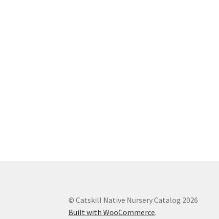
© Catskill Native Nursery Catalog 2026
Built with WooCommerce
.