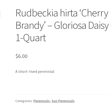
Rudbeckia hirta ‘Cherry
Brandy’ – Gloriosa Daisy
1-Quart
$
6.00
A short-lived perennial.
Categories:
Perennials
,
Sun Perennials