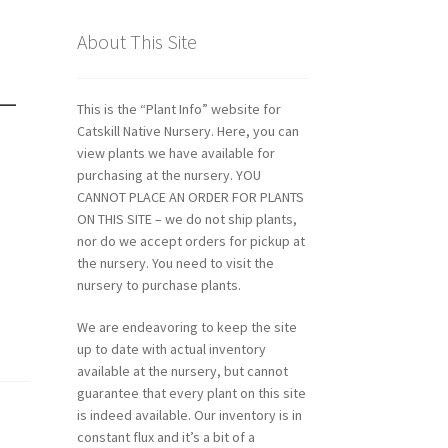
About This Site
 –
This is the “Plant Info” website for
Catskill Native Nursery. Here, you can
view plants we have available for
purchasing at the nursery. YOU
CANNOT PLACE AN ORDER FOR PLANTS
ON THIS SITE – we do not ship plants,
nor do we accept orders for pickup at
the nursery. You need to visit the
nursery to purchase plants.
We are endeavoring to keep the site
up to date with actual inventory
available at the nursery, but cannot
guarantee that every plant on this site
is indeed available. Our inventory is in
constant flux and it’s a bit of a