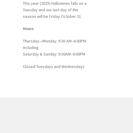
This year (2025) Halloween falls on a
Tuesday and our last day of the
season will be Friday October 31.
Hours
Thursday—Monday: 9:30 AM–6:00PM
including
Saturday & Sunday: 9:30AM–6:00PM
Closed Tuesdays and Wednesdays