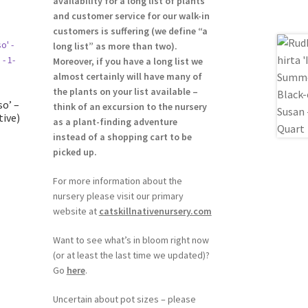
availability for a long list of plants
and customer service for our walk-in
customers is suffering (we define “a
long list” as more than two).
Moreover, if you have a long list we
almost certainly will have many of
the plants on your list available –
o’ –
think of an excursion to the nursery
tive)
as a plant-finding adventure
instead of a shopping cart to be
picked up.
For more information about the
nursery please visit our primary
website at
catskillnativenursery.com
Want to see what’s in bloom right now
(or at least the last time we updated)?
Go
here
.
Uncertain about pot sizes – please