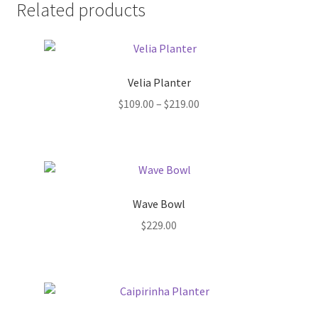
Pot Sizes
Related products
Asters
Black-eyed Susans
Velia Planter
Price
$
109.00
–
$
219.00
Goldenrods
range:
$109.00
through
$219.00
Wave Bowl
$
229.00