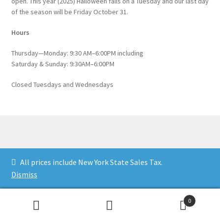
open. This year (2025) Halloween falls on a Tuesday and our last day
of the season will be Friday October 31.
Hours
Thursday—Monday: 9:30 AM–6:00PM including
Saturday & Sunday: 9:30AM–6:00PM
Closed Tuesdays and Wednesdays
© Catskill Native Nursery Catalog 2026
All prices include New York State Sales Tax.
Built with WooCommerce
.
Dismiss
0
Search
Search