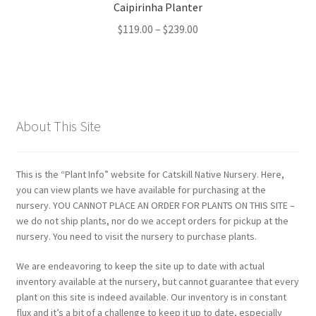
Caipirinha Planter
Price
$
119.00
–
$
239.00
range:
$119.00
through
$239.00
About This Site
This is the “Plant Info” website for Catskill Native Nursery. Here,
you can view plants we have available for purchasing at the
nursery. YOU CANNOT PLACE AN ORDER FOR PLANTS ON THIS SITE –
we do not ship plants, nor do we accept orders for pickup at the
nursery. You need to visit the nursery to purchase plants.
We are endeavoring to keep the site up to date with actual
inventory available at the nursery, but cannot guarantee that every
plant on this site is indeed available. Our inventory is in constant
flux and it’s a bit of a challenge to keep it up to date, especially