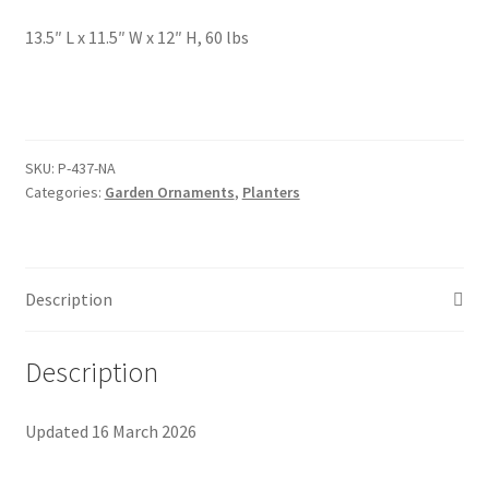
Foamflower
13.5″ L x 11.5″ W x 12″ H, 60 lbs
Phlox
Primrose
SKU:
P-437-NA
Categories:
Garden Ornaments
,
Planters
Rhododendrons – Small Leaf
Saxifrage
Description
Virginia Bluebells
Description
New Plants
Updated 16 March 2026
New Plants old