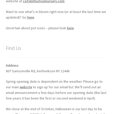
website at
catskillnativenursery.com
Want to see what’s in bloom right now (or at least the last time we
updated)? Go
here
.
Uncertain about pot sizes – please look
here
Find Us
Address
607 Samsonville Rd, Kerhonkson NY 12446
Spring opening date is dependent on the weather. Please go to
our main
website
to sign up for our email list. We’ll send out an
email announcement a few days before our opening date (the last
few years it has been the first or second weekend in April).
We close at the end of October, Halloween is our last day to be