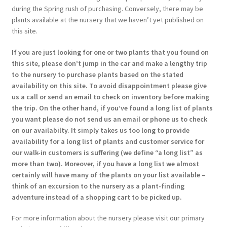
during the Spring rush of purchasing. Conversely, there may be
plants available at the nursery that we haven’t yet published on
this site.
If you are just looking for one or two plants that you found on
this site, please don’t jump in the car and make a lengthy trip
to the nursery to purchase plants based on the stated
availability on this site. To avoid disappointment please give
us a call or send an email to check on inventory before making
the trip. On the other hand, if you’ve found a long list of plants
you want please do not send us an email or phone us to check
on our availabilty. It simply takes us too long to provide
availability for a long list of plants and customer service for
our walk-in customers is suffering (we define “a long list” as
more than two). Moreover, if you have a long list we almost
certainly will have many of the plants on your list available –
think of an excursion to the nursery as a plant-finding
adventure instead of a shopping cart to be picked up.
For more information about the nursery please visit our primary