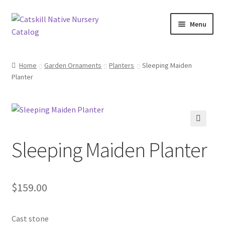
Skip
Skip
Menu
to
to
navigation
content
Home
Home
Garden Ornaments
Planters
Sleeping Maiden
Planter
Blog
Browse
Contact
🔍
Sleeping Maiden Planter
In Bloom
Andromeda
$
159.00
Columbine
Cast stone