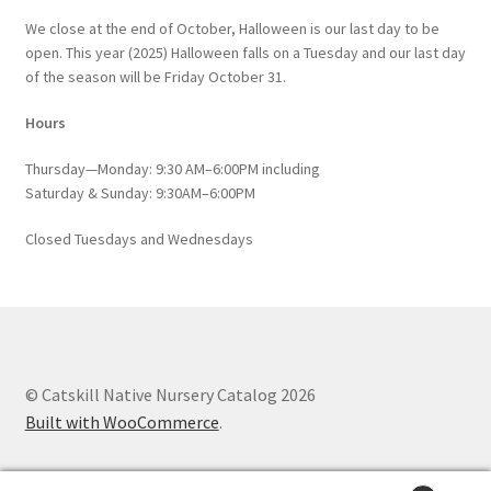
We close at the end of October, Halloween is our last day to be
open. This year (2025) Halloween falls on a Tuesday and our last day
of the season will be Friday October 31.
Hours
Thursday—Monday: 9:30 AM–6:00PM including
Saturday & Sunday: 9:30AM–6:00PM
Closed Tuesdays and Wednesdays
© Catskill Native Nursery Catalog 2026
Built with WooCommerce
.