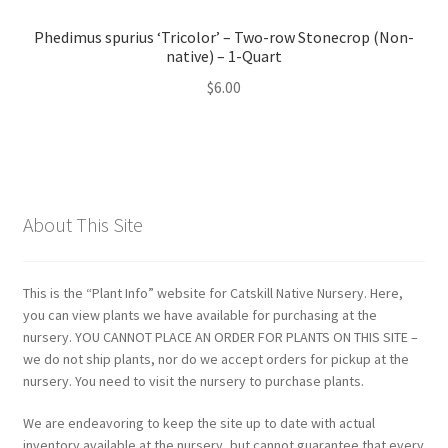
Phedimus spurius ‘Tricolor’ – Two-row Stonecrop (Non-
native) – 1-Quart
$
6.00
About This Site
This is the “Plant Info” website for Catskill Native Nursery. Here,
you can view plants we have available for purchasing at the
nursery. YOU CANNOT PLACE AN ORDER FOR PLANTS ON THIS SITE –
we do not ship plants, nor do we accept orders for pickup at the
nursery. You need to visit the nursery to purchase plants.
We are endeavoring to keep the site up to date with actual
inventory available at the nursery, but cannot guarantee that every