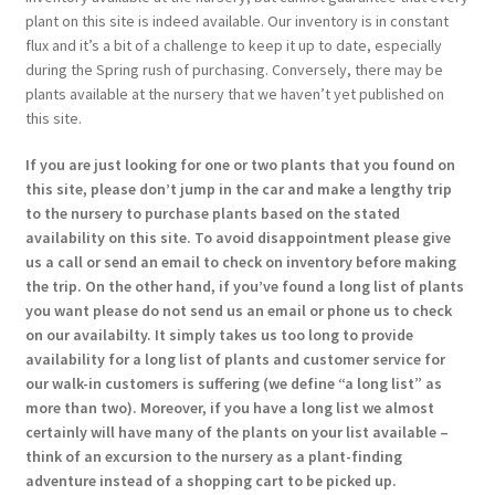
plant on this site is indeed available. Our inventory is in constant
flux and it’s a bit of a challenge to keep it up to date, especially
during the Spring rush of purchasing. Conversely, there may be
plants available at the nursery that we haven’t yet published on
this site.
If you are just looking for one or two plants that you found on
this site, please don’t jump in the car and make a lengthy trip
to the nursery to purchase plants based on the stated
availability on this site. To avoid disappointment please give
us a call or send an email to check on inventory before making
the trip. On the other hand, if you’ve found a long list of plants
you want please do not send us an email or phone us to check
on our availabilty. It simply takes us too long to provide
availability for a long list of plants and customer service for
our walk-in customers is suffering (we define “a long list” as
more than two). Moreover, if you have a long list we almost
certainly will have many of the plants on your list available –
think of an excursion to the nursery as a plant-finding
adventure instead of a shopping cart to be picked up.