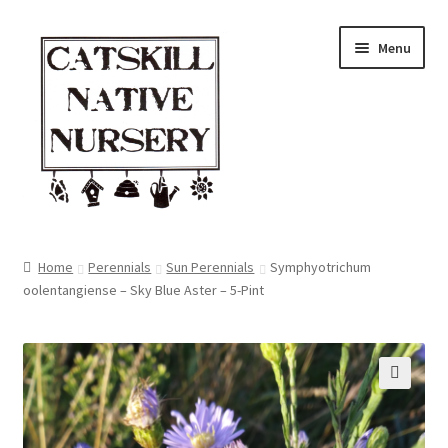
Skip
Skip
Menu
to
to
navigation
content
Home
Home
Perennials
Sun Perennials
Symphyotrichum
oolentangiense – Sky Blue Aster – 5-Pint
Blog
Browse
Contact
🔍