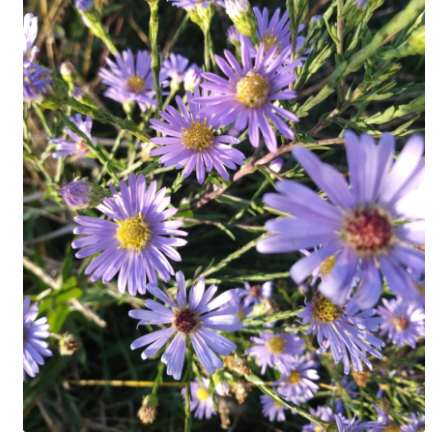
In Bloom
Andromeda
Columbine
Foamflower
Phlox
Primrose
Rhododendrons – Small Leaf
Saxifrage
Virginia Bluebells