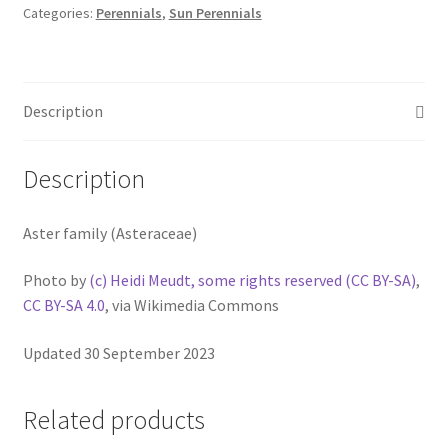
Categories:
Perennials
,
Sun Perennials
Description
Description
Aster family (Asteraceae)
Photo by
(c) Heidi Meudt, some rights reserved (CC BY-SA)
,
CC BY-SA 4.0
, via Wikimedia Commons
Updated 30 September 2023
Related products