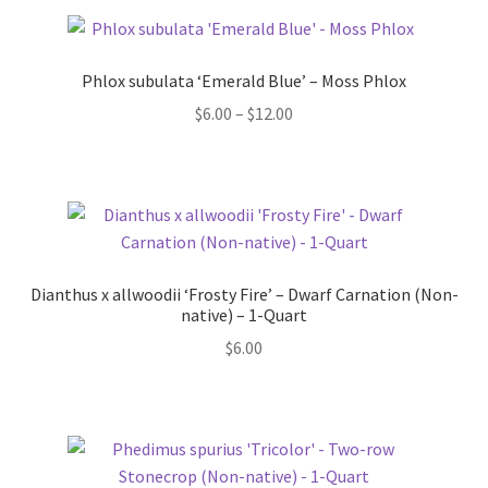
Phlox subulata ‘Emerald Blue’ – Moss Phlox
Price
$
6.00
–
$
12.00
range:
$6.00
through
$12.00
Dianthus x allwoodii ‘Frosty Fire’ – Dwarf Carnation (Non-
native) – 1-Quart
$
6.00