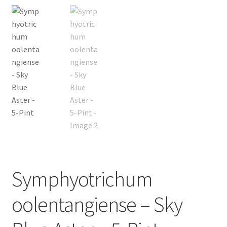
New Plants
New Plants old
Pot Sizes
Asters
Black-eyed Susans
Goldenrods
Symphyotrichum
oolentangiense – Sky