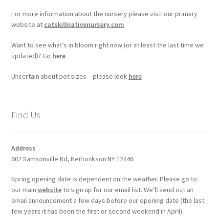
For more information about the nursery please visit our primary
website at
catskillnativenursery.com
Want to see what’s in bloom right now (or at least the last time we
updated)? Go
here
.
Uncertain about pot sizes – please look
here
Find Us
Address
607 Samsonville Rd, Kerhonkson NY 12446
Spring opening date is dependent on the weather. Please go to
our main
website
to sign up for our email list. We’ll send out an
email announcement a few days before our opening date (the last
few years it has been the first or second weekend in April).