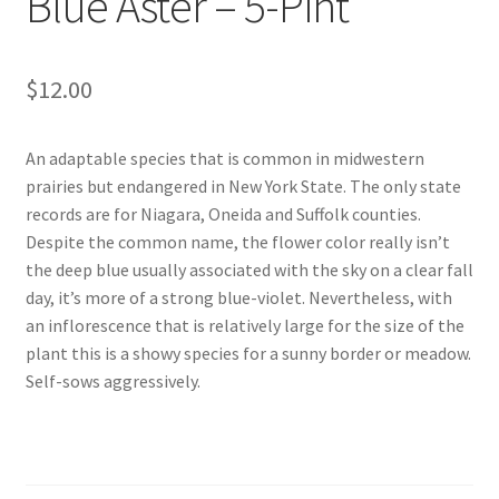
Blue Aster – 5-Pint
$
12.00
An adaptable species that is common in midwestern
prairies but endangered in New York State. The only state
records are for Niagara, Oneida and Suffolk counties.
Despite the common name, the flower color really isn’t
the deep blue usually associated with the sky on a clear fall
day, it’s more of a strong blue-violet. Nevertheless, with
an inflorescence that is relatively large for the size of the
plant this is a showy species for a sunny border or meadow.
Self-sows aggressively.