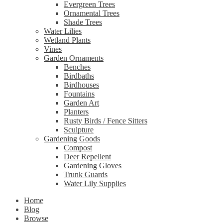
Evergreen Trees
Ornamental Trees
Shade Trees
Water Lilies
Wetland Plants
Vines
Garden Ornaments
Benches
Birdbaths
Birdhouses
Fountains
Garden Art
Planters
Rusty Birds / Fence Sitters
Sculpture
Gardening Goods
Compost
Deer Repellent
Gardening Gloves
Trunk Guards
Water Lily Supplies
Home
Blog
Browse