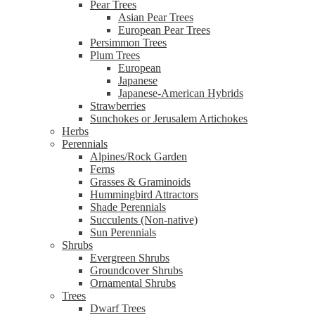
Pear Trees
Asian Pear Trees
European Pear Trees
Persimmon Trees
Plum Trees
European
Japanese
Japanese-American Hybrids
Strawberries
Sunchokes or Jerusalem Artichokes
Herbs
Perennials
Alpines/Rock Garden
Ferns
Grasses & Graminoids
Hummingbird Attractors
Shade Perennials
Succulents (Non-native)
Sun Perennials
Shrubs
Evergreen Shrubs
Groundcover Shrubs
Ornamental Shrubs
Trees
Dwarf Trees