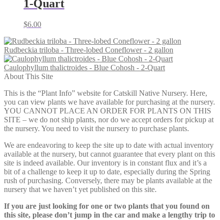
1-Quart
$
6.00
Rudbeckia triloba - Three-lobed Coneflower - 2 gallon
Caulophyllum thalictroides - Blue Cohosh - 2-Quart
About This Site
This is the “Plant Info” website for Catskill Native Nursery. Here,
you can view plants we have available for purchasing at the nursery.
YOU CANNOT PLACE AN ORDER FOR PLANTS ON THIS
SITE – we do not ship plants, nor do we accept orders for pickup at
the nursery. You need to visit the nursery to purchase plants.
We are endeavoring to keep the site up to date with actual inventory
available at the nursery, but cannot guarantee that every plant on this
site is indeed available. Our inventory is in constant flux and it’s a
bit of a challenge to keep it up to date, especially during the Spring
rush of purchasing. Conversely, there may be plants available at the
nursery that we haven’t yet published on this site.
If you are just looking for one or two plants that you found on
this site, please don’t jump in the car and make a lengthy trip to