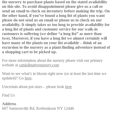
the nursery to purchase plants based on the stated availability
on this site. To avoid disappointment please give us a call or
send an email to check on inventory before making the trip. On
the other hand, if you’ve found a long list of plants you want
please do not send us an email or phone us to check on our
availabilty. It simply takes us too long to provide availability for
a long list of plants and customer service for our walk-in
customers is suffering (we define “a long list” as more than
two). Moreover, if you have a long list we almost certainly will
have many of the plants on your list available – think of an
excursion to the nursery as a plant-finding adventure instead of
a shopping cart to be picked up.
For more information about the nursery please visit our primary
website at
catskillnativenursery.com
Want to see what’s in bloom right now (or at least the last time we
updated)? Go
here
.
Uncertain about pot sizes – please look
here
Find Us
Address
607 Samsonville Rd, Kerhonkson NY 12446