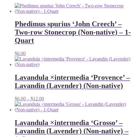
Phedimus spurius ‘John Creech’ –
Two-row Stonecrop (Non-native) – 1-
Quart
$
6.00
Lavandula ×intermedia ‘Provence’ –
Lavandin (Lavender) (Non-native)
Price
$
6.00
–
$
12.00
range:
$6.00
through
$12.00
Lavandula ×intermedia ‘Grosso’ –
Lavandin (Lavender) (Non-native) –