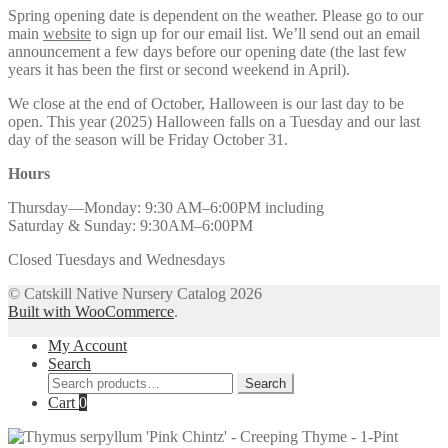
Spring opening date is dependent on the weather. Please go to our
main
website
to sign up for our email list. We’ll send out an email
announcement a few days before our opening date (the last few
years it has been the first or second weekend in April).
We close at the end of October, Halloween is our last day to be
open. This year (2025) Halloween falls on a Tuesday and our last
day of the season will be Friday October 31.
Hours
Thursday—Monday: 9:30 AM–6:00PM including
Saturday & Sunday: 9:30AM–6:00PM
Closed Tuesdays and Wednesdays
© Catskill Native Nursery Catalog 2026
Built with WooCommerce
.
My Account
Search
Search
Search
for:
Cart
0