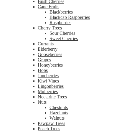
Bush Cherries
Cane Fruits
Blackberries
Blackcap Raspberries
Raspberries
Cherry Trees
Sour Cherries
Sweet Cherries
Currants
Elderberry
Gooseberries
Grapes
Honeyberries
Hops
Juneberries
Kiwi Vines
Lingonberries
Mulberries
Nectarine Trees
Nuts
Chestnuts
Hazelnuts
Walnuts
Pawpaw Trees
Peach Trees