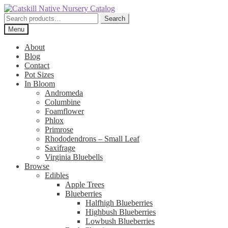
Skip
Skip
to
to
Search
Search
navigation
content
for:
Menu
About
Blog
Contact
Pot Sizes
In Bloom
Andromeda
Columbine
Foamflower
Phlox
Primrose
Rhododendrons – Small Leaf
Saxifrage
Virginia Bluebells
Browse
Edibles
Apple Trees
Blueberries
Halfhigh Blueberries
Highbush Blueberries
Lowbush Blueberries