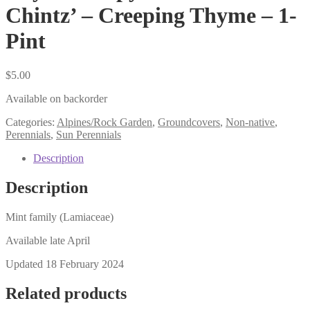
Chintz’ – Creeping Thyme – 1-
Pint
$
5.00
Available on backorder
Categories:
Alpines/Rock Garden
,
Groundcovers
,
Non-native
,
Perennials
,
Sun Perennials
Description
Description
Mint family (Lamiaceae)
Available late April
Updated 18 February 2024
Related products