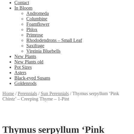
Contact
In Bloom
Andromeda
Columbine
Foamflower
Phlox
Primrose
Rhododendrons – Small Leaf
Saxifrage
Virginia Bluebells
New Plants
New Plants old
Pot Sizes
Asters
Black-eyed Susans
Goldenrods
Home
/
Perennials
/
Sun Perennials
/
Thymus serpyllum ‘Pink
Chintz’ – Creeping Thyme – 1-Pint
Thymus serpyllum ‘Pink