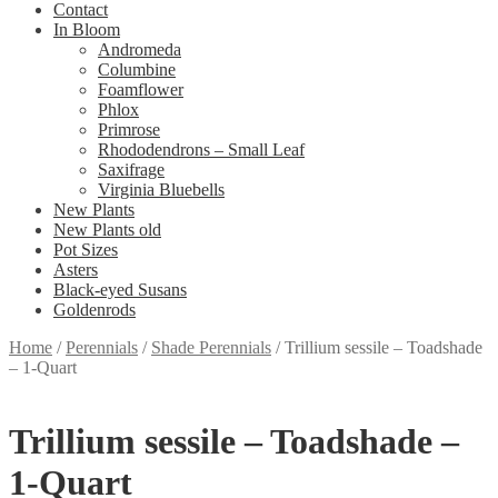
Contact
In Bloom
Andromeda
Columbine
Foamflower
Phlox
Primrose
Rhododendrons – Small Leaf
Saxifrage
Virginia Bluebells
New Plants
New Plants old
Pot Sizes
Asters
Black-eyed Susans
Goldenrods
Home
/
Perennials
/
Shade Perennials
/
Trillium sessile – Toadshade
– 1-Quart
Trillium sessile – Toadshade –
1-Quart