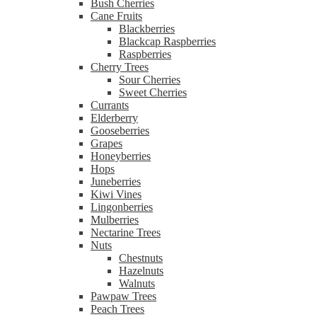
Bush Cherries
Cane Fruits
Blackberries
Blackcap Raspberries
Raspberries
Cherry Trees
Sour Cherries
Sweet Cherries
Currants
Elderberry
Gooseberries
Grapes
Honeyberries
Hops
Juneberries
Kiwi Vines
Lingonberries
Mulberries
Nectarine Trees
Nuts
Chestnuts
Hazelnuts
Walnuts
Pawpaw Trees
Peach Trees