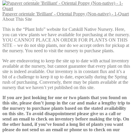
$12.00
Papaver orientale 'Brilliant' - Oriental Poppy (Non-native) - 1-Quart
About This Site
This is the “Plant Info” website for Catskill Native Nursery. Here,
you can view plants we have available for purchasing at the nursery.
YOU CANNOT PLACE AN ORDER FOR PLANTS ON THIS
SITE – we do not ship plants, nor do we accept orders for pickup at
the nursery. You need to visit the nursery to purchase plants.
We are endeavoring to keep the site up to date with actual inventory
available at the nursery, but cannot guarantee that every plant on this
site is indeed available. Our inventory is in constant flux and it’s a
bit of a challenge to keep it up to date, especially during the Spring
rush of purchasing. Conversely, there may be plants available at the
nursery that we haven’t yet published on this site.
If you are just looking for one or two plants that you found on
this site, please don’t jump in the car and make a lengthy trip to
the nursery to purchase plants based on the stated availability
on this site. To avoid disappointment please give us a call or
send an email to check on inventory before making the trip. On
the other hand, if you’ve found a long list of plants you want
please do not send us an email or phone us to check on our