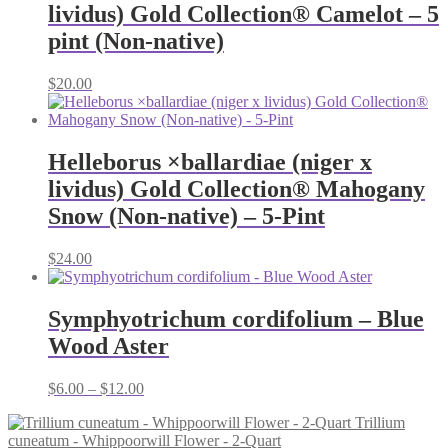
lividus) Gold Collection® Camelot – 5
pint (Non-native)
$
20.00
Helleborus ×ballardiae (niger x
lividus) Gold Collection® Mahogany
Snow (Non-native) – 5-Pint
$
24.00
Symphyotrichum cordifolium – Blue
Wood Aster
Price
$
6.00
–
$
12.00
range:
Trillium
$6.00
cuneatum - Whippoorwill Flower - 2-Quart
through