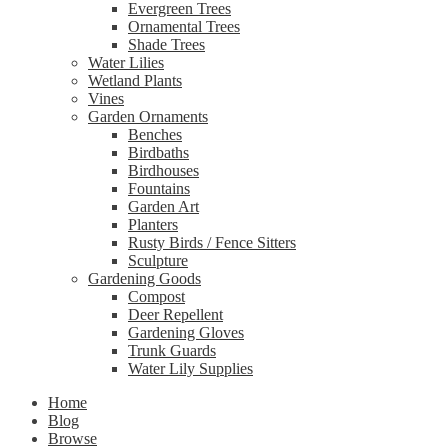
Evergreen Trees
Ornamental Trees
Shade Trees
Water Lilies
Wetland Plants
Vines
Garden Ornaments
Benches
Birdbaths
Birdhouses
Fountains
Garden Art
Planters
Rusty Birds / Fence Sitters
Sculpture
Gardening Goods
Compost
Deer Repellent
Gardening Gloves
Trunk Guards
Water Lily Supplies
Home
Blog
Browse