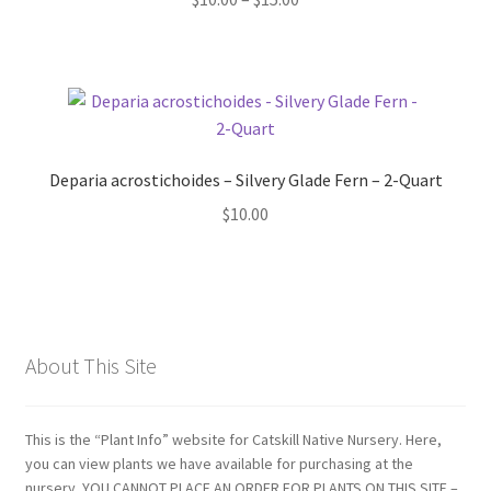
range:
$10.00
through
$15.00
Deparia acrostichoides – Silvery Glade Fern – 2-Quart
$
10.00
About This Site
This is the “Plant Info” website for Catskill Native Nursery. Here,
you can view plants we have available for purchasing at the
nursery. YOU CANNOT PLACE AN ORDER FOR PLANTS ON THIS SITE –