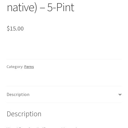
native) – 5-Pint
Foamflower
Phlox
$
15.00
Primrose
Rhododendrons – Small Leaf
Category:
Ferns
Saxifrage
Virginia Bluebells
Description
New Plants
Description
New Plants old