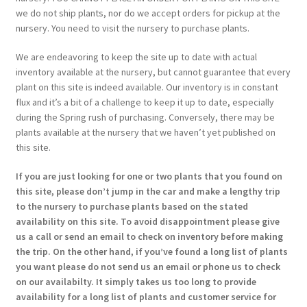
we do not ship plants, nor do we accept orders for pickup at the
nursery. You need to visit the nursery to purchase plants.
We are endeavoring to keep the site up to date with actual
inventory available at the nursery, but cannot guarantee that every
plant on this site is indeed available. Our inventory is in constant
flux and it’s a bit of a challenge to keep it up to date, especially
during the Spring rush of purchasing. Conversely, there may be
plants available at the nursery that we haven’t yet published on
this site.
If you are just looking for one or two plants that you found on
this site, please don’t jump in the car and make a lengthy trip
to the nursery to purchase plants based on the stated
availability on this site. To avoid disappointment please give
us a call or send an email to check on inventory before making
the trip. On the other hand, if you’ve found a long list of plants
you want please do not send us an email or phone us to check
on our availabilty. It simply takes us too long to provide
availability for a long list of plants and customer service for