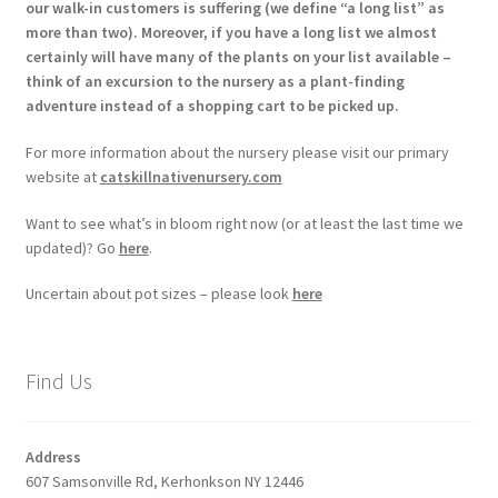
our walk-in customers is suffering (we define “a long list” as
more than two). Moreover, if you have a long list we almost
certainly will have many of the plants on your list available –
think of an excursion to the nursery as a plant-finding
adventure instead of a shopping cart to be picked up.
For more information about the nursery please visit our primary
website at
catskillnativenursery.com
Want to see what’s in bloom right now (or at least the last time we
updated)? Go
here
.
Uncertain about pot sizes – please look
here
Find Us
Address
607 Samsonville Rd, Kerhonkson NY 12446