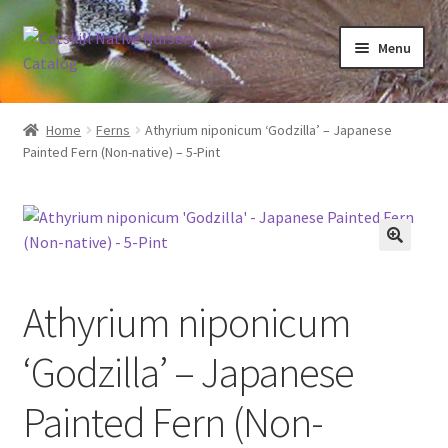
Skip
Skip
Menu
to
to
navigation
content
Home
Home
Ferns
Athyrium niponicum ‘Godzilla’ – Japanese
Painted Fern (Non-native) – 5-Pint
Blog
Browse
Contact
Athyrium niponicum
In Bloom
‘Godzilla’ – Japanese
Andromeda
Painted Fern (Non-
Columbine