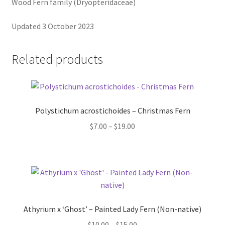
Pot Sizes
Wood Fern family (Dryopteridaceae)
Updated 3 October 2023
Asters
Black-eyed Susans
Related products
Goldenrods
Polystichum acrostichoides – Christmas Fern
Price
$
7.00
–
$
19.00
range:
$7.00
through
$19.00
Athyrium x ‘Ghost’ – Painted Lady Fern (Non-native)
Price
$
10.00
–
$
15.00