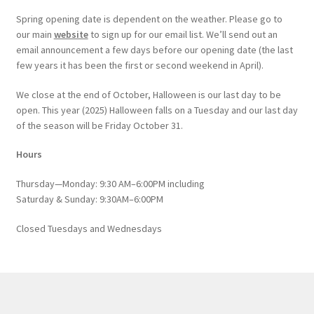
Spring opening date is dependent on the weather. Please go to
our main
website
to sign up for our email list. We’ll send out an
email announcement a few days before our opening date (the last
few years it has been the first or second weekend in April).
We close at the end of October, Halloween is our last day to be
open. This year (2025) Halloween falls on a Tuesday and our last day
of the season will be Friday October 31.
Hours
Thursday—Monday: 9:30 AM–6:00PM including
Saturday & Sunday: 9:30AM–6:00PM
Closed Tuesdays and Wednesdays