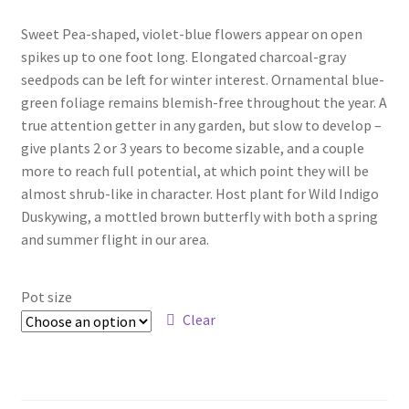
range:
Foamflower
Sweet Pea-shaped, violet-blue flowers appear on open
$5.00
spikes up to one foot long. Elongated charcoal-gray
through
Phlox
seedpods can be left for winter interest. Ornamental blue-
green foliage remains blemish-free throughout the year. A
$12.00
Primrose
true attention getter in any garden, but slow to develop –
give plants 2 or 3 years to become sizable, and a couple
Rhododendrons – Small Leaf
more to reach full potential, at which point they will be
almost shrub-like in character. Host plant for Wild Indigo
Duskywing, a mottled brown butterfly with both a spring
Saxifrage
and summer flight in our area.
Virginia Bluebells
Pot size
New Plants
Clear
New Plants old