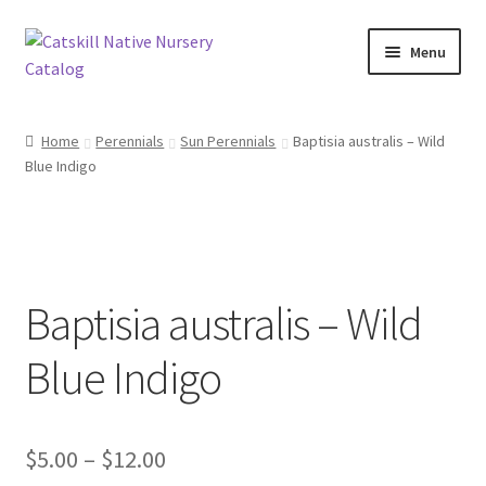
Skip
Skip
Menu
to
to
navigation
content
Home
Home
Perennials
Sun Perennials
Baptisia australis – Wild
Blue Indigo
Blog
Browse
Contact
Baptisia australis – Wild
In Bloom
Blue Indigo
Andromeda
Price
$
5.00
–
$
12.00
Columbine