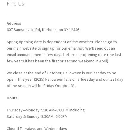
Find Us
Address
607 Samsonville Rd, Kerhonkson NY 12446
Spring opening date is dependent on the weather. Please go to
our main
website
to sign up for our email list. We’ll send out an
email announcement a few days before our opening date (the last
few years it has been the first or second weekend in April).
We close at the end of October, Halloween is our last day to be
open. This year (2025) Halloween falls on a Tuesday and our last day
of the season will be Friday October 31.
Hours
Thursday—Monday: 9:30 AM–6:00PM including
Saturday & Sunday: 9:30AM–6:00PM
Closed Tuesdays and Wednesdays