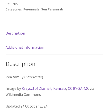
Pot Sizes
SKU:
N/A
Categories:
Perennials
,
Sun Perennials
Asters
Black-eyed Susans
Description
Goldenrods
Additional information
Description
Pea family (
Fabaceae
)
Image by
Krzysztof Ziarnek, Kenraiz
,
CC BY-SA 4.0
, via
Wikimedia Commons
Updated 24 October 2024