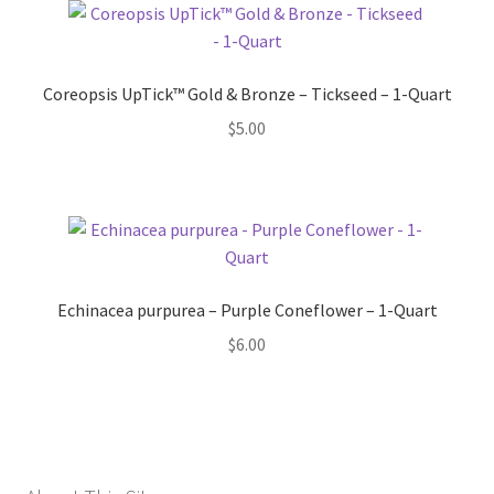
Coreopsis UpTick™ Gold & Bronze – Tickseed – 1-Quart
$
5.00
Echinacea purpurea – Purple Coneflower – 1-Quart
$
6.00