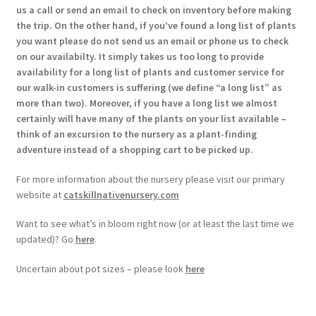
us a call or send an email to check on inventory before making
the trip. On the other hand, if you’ve found a long list of plants
you want please do not send us an email or phone us to check
on our availabilty. It simply takes us too long to provide
availability for a long list of plants and customer service for
our walk-in customers is suffering (we define “a long list” as
more than two). Moreover, if you have a long list we almost
certainly will have many of the plants on your list available –
think of an excursion to the nursery as a plant-finding
adventure instead of a shopping cart to be picked up.
For more information about the nursery please visit our primary
website at
catskillnativenursery.com
Want to see what’s in bloom right now (or at least the last time we
updated)? Go
here
.
Uncertain about pot sizes – please look
here