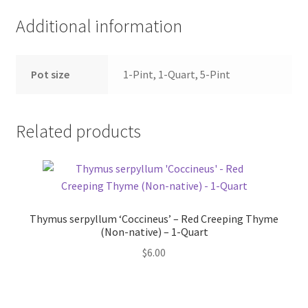
Additional information
Pot size
1-Pint, 1-Quart, 5-Pint
Related products
Thymus serpyllum ‘Coccineus’ – Red Creeping Thyme
(Non-native) – 1-Quart
$
6.00