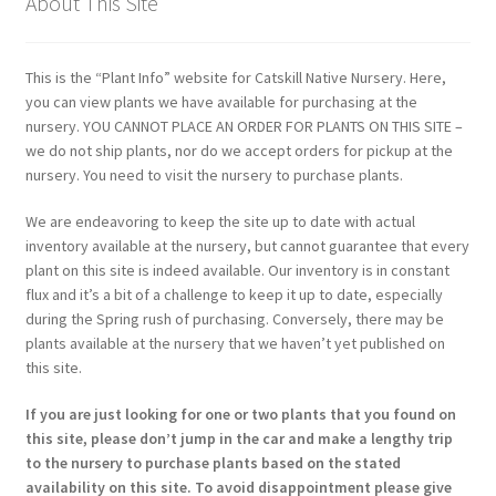
About This Site
This is the “Plant Info” website for Catskill Native Nursery. Here,
you can view plants we have available for purchasing at the
nursery. YOU CANNOT PLACE AN ORDER FOR PLANTS ON THIS SITE –
we do not ship plants, nor do we accept orders for pickup at the
nursery. You need to visit the nursery to purchase plants.
We are endeavoring to keep the site up to date with actual
inventory available at the nursery, but cannot guarantee that every
plant on this site is indeed available. Our inventory is in constant
flux and it’s a bit of a challenge to keep it up to date, especially
during the Spring rush of purchasing. Conversely, there may be
plants available at the nursery that we haven’t yet published on
this site.
If you are just looking for one or two plants that you found on
this site, please don’t jump in the car and make a lengthy trip
to the nursery to purchase plants based on the stated
availability on this site. To avoid disappointment please give