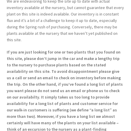
We are endeavoring to keep the site up to date with actual
inventory available at the nursery, but cannot guarantee that every
plant on this site is indeed available. Our inventory is in constant
flux and it’s a bit of a challenge to keep it up to date, especially
during the Spring rush of purchasing. Conversely, there may be
plants available at the nursery that we haven’t yet published on
this site.
If you are just looking for one or two plants that you found on
this site, please don’t jump in the car and make a lengthy trip
to the nursery to purchase plants based on the stated
availability on this site. To avoid disappointment please give
us a call or send an email to check on inventory before making
the trip. On the other hand, if you’ve found a long list of plants
you want please do not send us an email or phone us to check
on our availabilty. It simply takes us too long to provide
availability for a long list of plants and customer service for
our walk-in customers is suffering (we define “a long list” as
more than two). Moreover, if you have a long list we almost
certainly will have many of the plants on your list available –
think of an excursion to the nursery as a plant-finding