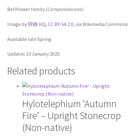
Virginia Bluebells
Bellflower family (
Campanulaceae
)
New Plants
Image by
阿橋 HQ
,
CC BY-SA 2.0
, via Wikimedia Commons
New Plants old
Available late Spring
Pot Sizes
Updates 13 January 2025
Asters
Related products
Black-eyed Susans
Goldenrods
Hylotelephium ‘Autumn
Fire’ – Upright Stonecrop
(Non-native)