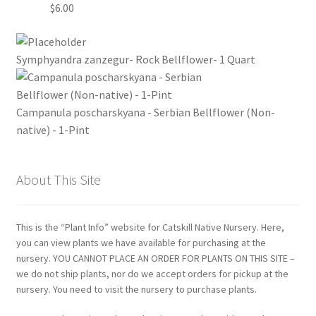
$
6.00
Symphyandra zanzegur- Rock Bellflower- 1 Quart
Campanula poscharskyana - Serbian Bellflower (Non-
native) - 1-Pint
About This Site
This is the “Plant Info” website for Catskill Native Nursery. Here,
you can view plants we have available for purchasing at the
nursery. YOU CANNOT PLACE AN ORDER FOR PLANTS ON THIS SITE –
we do not ship plants, nor do we accept orders for pickup at the
nursery. You need to visit the nursery to purchase plants.