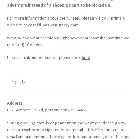
adventure instead of a shopping cart to be picked up.
For more information about the nursery please visit our primary
website at
catskillnativenursery.com
Want to see what’s in bloom right now (or at least the last time we
updated)? Go
here
.
Uncertain about pot sizes – please look
here
Find Us
Address
607 Samsonville Rd, Kerhonkson NY 12446
Spring opening date is dependent on the weather. Please go to
our main
website
to sign up for our email list. We’ll send out an
email announcement a few days before our opening date (the last