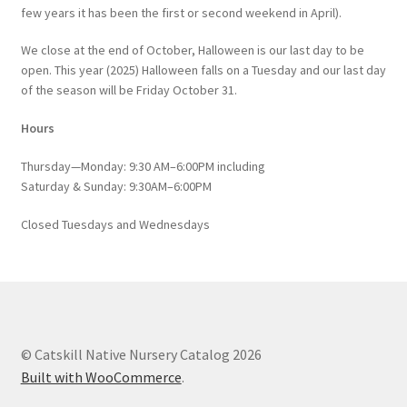
few years it has been the first or second weekend in April).
We close at the end of October, Halloween is our last day to be
open. This year (2025) Halloween falls on a Tuesday and our last day
of the season will be Friday October 31.
Hours
Thursday—Monday: 9:30 AM–6:00PM including
Saturday & Sunday: 9:30AM–6:00PM
Closed Tuesdays and Wednesdays
© Catskill Native Nursery Catalog 2026
Built with WooCommerce
.