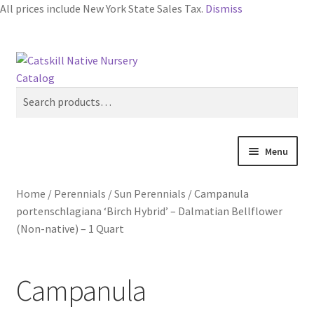
All prices include New York State Sales Tax.
Dismiss
Skip
Skip
Search
to
to
navigation
content
Search
for:
Menu
Home
Home
/
Perennials
/
Sun Perennials
/
Campanula
portenschlagiana ‘Birch Hybrid’ – Dalmatian Bellflower
Blog
(Non-native) – 1 Quart
Browse
Campanula
Contact