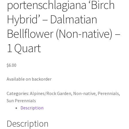
portenschlagiana ‘Birch
In Bloom
Hybrid’ – Dalmatian
Andromeda
Bellflower (Non-native) –
Columbine
1 Quart
Foamflower
$
6.00
Phlox
Available on backorder
Primrose
Categories:
Alpines/Rock Garden
,
Non-native
,
Perennials
,
Rhododendrons – Small Leaf
Sun Perennials
Description
Saxifrage
Description