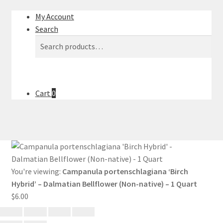
My Account
Search
Search
Search
for:
Cart
0
You're viewing:
Campanula portenschlagiana ‘Birch
Hybrid’ – Dalmatian Bellflower (Non-native) – 1 Quart
$
6.00