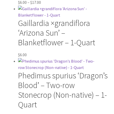
Price
$
6.00
–
$
17.00
range:
$6.00
Gaillardia ×grandiflora
through
$17.00
‘Arizona Sun’ –
Blanketflower – 1-Quart
$
6.00
Phedimus spurius ‘Dragon’s
Blood’ – Two-row
Stonecrop (Non-native) – 1-
Quart