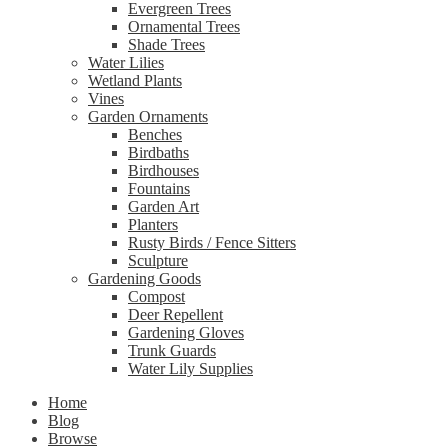
Evergreen Trees
Ornamental Trees
Shade Trees
Water Lilies
Wetland Plants
Vines
Garden Ornaments
Benches
Birdbaths
Birdhouses
Fountains
Garden Art
Planters
Rusty Birds / Fence Sitters
Sculpture
Gardening Goods
Compost
Deer Repellent
Gardening Gloves
Trunk Guards
Water Lily Supplies
Home
Blog
Browse