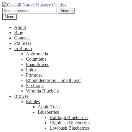
Skip
Skip
to
to
Search
Search
navigation
content
for:
Menu
About
Blog
Contact
Pot Sizes
In Bloom
Andromeda
Columbine
Foamflower
Phlox
Primrose
Rhododendrons – Small Leaf
Saxifrage
Virginia Bluebells
Browse
Edibles
Apple Trees
Blueberries
Halfhigh Blueberries
Highbush Blueberries
Lowbush Blueberries