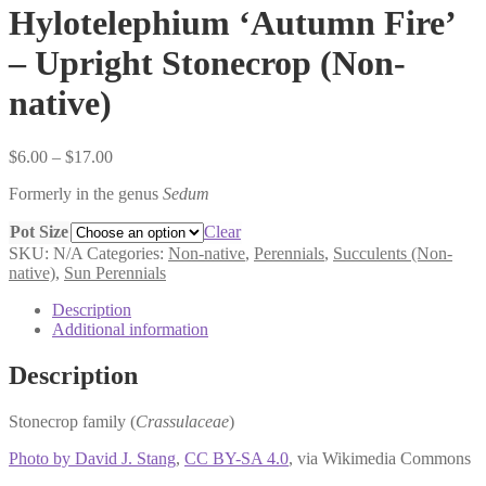
Hylotelephium ‘Autumn Fire’
– Upright Stonecrop (Non-
native)
Price
$
6.00
–
$
17.00
range:
Formerly in the genus
Sedum
$6.00
through
Pot Size
Clear
$17.00
SKU:
N/A
Categories:
Non-native
,
Perennials
,
Succulents (Non-
native)
,
Sun Perennials
Description
Additional information
Description
Stonecrop family (
Crassulaceae
)
Photo by David J. Stang
,
CC BY-SA 4.0
, via Wikimedia Commons