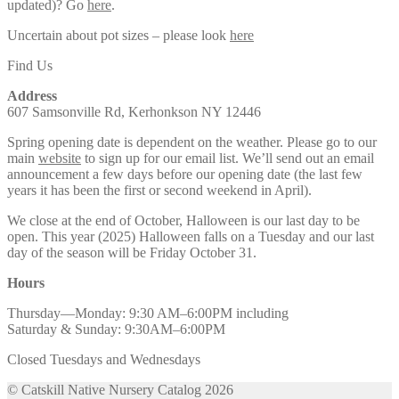
updated)? Go
here
.
Uncertain about pot sizes – please look
here
Find Us
Address
607 Samsonville Rd, Kerhonkson NY 12446
Spring opening date is dependent on the weather. Please go to our
main
website
to sign up for our email list. We’ll send out an email
announcement a few days before our opening date (the last few
years it has been the first or second weekend in April).
We close at the end of October, Halloween is our last day to be
open. This year (2025) Halloween falls on a Tuesday and our last
day of the season will be Friday October 31.
Hours
Thursday—Monday: 9:30 AM–6:00PM including
Saturday & Sunday: 9:30AM–6:00PM
Closed Tuesdays and Wednesdays
© Catskill Native Nursery Catalog 2026