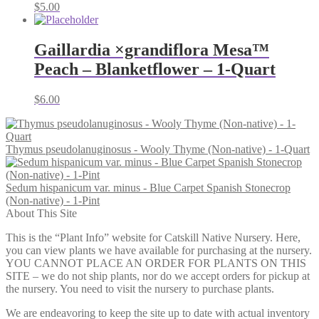
$
5.00
Gaillardia ×grandiflora Mesa™
Peach – Blanketflower – 1-Quart
$
6.00
Thymus pseudolanuginosus - Wooly Thyme (Non-native) - 1-Quart
Sedum hispanicum var. minus - Blue Carpet Spanish Stonecrop
(Non-native) - 1-Pint
About This Site
This is the “Plant Info” website for Catskill Native Nursery. Here,
you can view plants we have available for purchasing at the nursery.
YOU CANNOT PLACE AN ORDER FOR PLANTS ON THIS
SITE – we do not ship plants, nor do we accept orders for pickup at
the nursery. You need to visit the nursery to purchase plants.
We are endeavoring to keep the site up to date with actual inventory