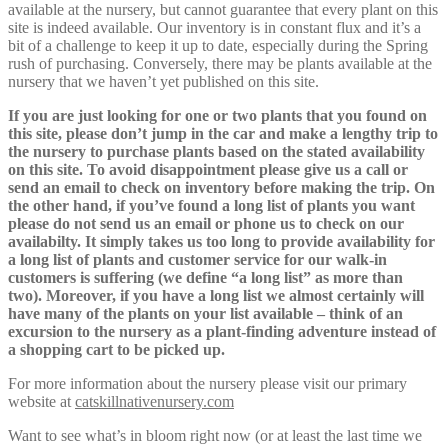
available at the nursery, but cannot guarantee that every plant on this
site is indeed available. Our inventory is in constant flux and it’s a
bit of a challenge to keep it up to date, especially during the Spring
rush of purchasing. Conversely, there may be plants available at the
nursery that we haven’t yet published on this site.
If you are just looking for one or two plants that you found on
this site, please don’t jump in the car and make a lengthy trip to
the nursery to purchase plants based on the stated availability
on this site. To avoid disappointment please give us a call or
send an email to check on inventory before making the trip. On
the other hand, if you’ve found a long list of plants you want
please do not send us an email or phone us to check on our
availabilty. It simply takes us too long to provide availability for
a long list of plants and customer service for our walk-in
customers is suffering (we define “a long list” as more than
two). Moreover, if you have a long list we almost certainly will
have many of the plants on your list available – think of an
excursion to the nursery as a plant-finding adventure instead of
a shopping cart to be picked up.
For more information about the nursery please visit our primary
website at
catskillnativenursery.com
Want to see what’s in bloom right now (or at least the last time we