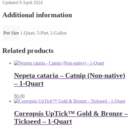
Updated 9 April 2024
Additional information
Pot Size
1-Quart, 5-Pint, 2-Gallon
Related products
Nepeta cataria – Catnip (Non-native)
– 1-Quart
$
6.00
Coreopsis UpTick™ Gold & Bronze –
Tickseed – 1-Quart