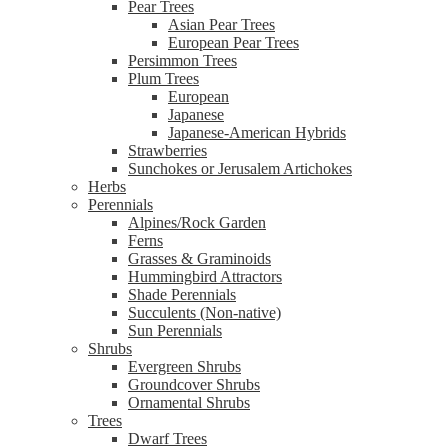
Pear Trees
Asian Pear Trees
European Pear Trees
Persimmon Trees
Plum Trees
European
Japanese
Japanese-American Hybrids
Strawberries
Sunchokes or Jerusalem Artichokes
Herbs
Perennials
Alpines/Rock Garden
Ferns
Grasses & Graminoids
Hummingbird Attractors
Shade Perennials
Succulents (Non-native)
Sun Perennials
Shrubs
Evergreen Shrubs
Groundcover Shrubs
Ornamental Shrubs
Trees
Dwarf Trees