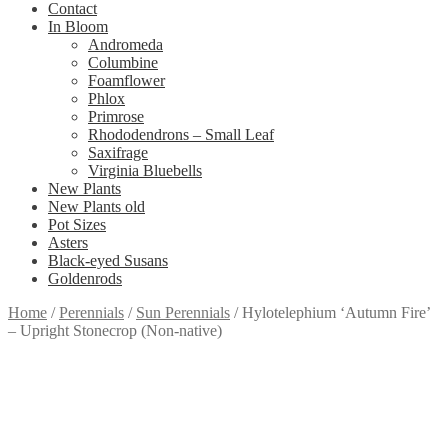
Contact
In Bloom
Andromeda
Columbine
Foamflower
Phlox
Primrose
Rhododendrons – Small Leaf
Saxifrage
Virginia Bluebells
New Plants
New Plants old
Pot Sizes
Asters
Black-eyed Susans
Goldenrods
Home
/
Perennials
/
Sun Perennials
/
Hylotelephium ‘Autumn Fire’
– Upright Stonecrop (Non-native)