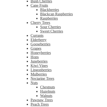
Bush Cherries
Cane Fruits
Blackberries
Blackcap Raspberries
Raspberries
Cherry Trees
Sour Cherries
Sweet Cherries
Currants
Elderberry
Gooseberries
Grapes
Honeyberries
Hops
Juneberries
Kiwi Vines
Lingonberries
Mulberries
Nectarine Trees
Nuts
Chestnuts
Hazelnuts
Walnuts
Pawpaw Trees
Peach Trees