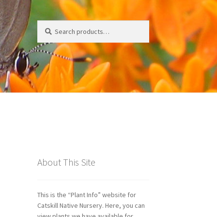
Search
Search
for:
ds
About This Site
This is the “Plant Info” website for
Catskill Native Nursery. Here, you can
view plants we have available for