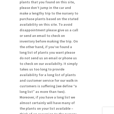
plants that you found on this site,
please don’t jump in the car and
make a lengthy trip to the nursery to
purchase plants based on the stated
availability on this site. To avoid
disappointment please give us a call
or send an email to check on
inventory before making the trip. On
the other hand, if you’ve found a
long list of plants you want please
do not send us an email or phone us
to check on our availabilty. It simply
takes us too long to provide
availability for a long list of plants
and customer service for our walk-in
customers is suffering (we define “a
long list” as more than two).
Moreover, if you have a long list we
almost certainly will have many of
the plants on your list available –