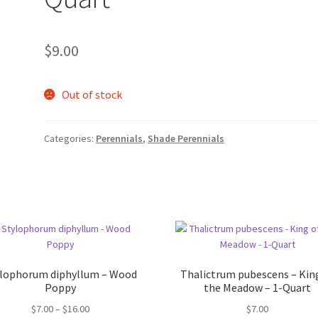
$
9.00
Out of stock
Categories:
Perennials
,
Shade Perennials
ylophorum diphyllum – Wood
Thalictrum pubescens – Kin
Poppy
the Meadow – 1-Quart
Price
$
7.00
–
$
16.00
$
7.00