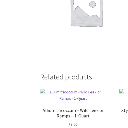
Related products
Allium tricoccum – Wild Leek or
St
Ramps – 1-Quart
$
8.00