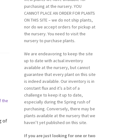
purchasing at the nursery. YOU
CANNOT PLACE AN ORDER FOR PLANTS
ON THIS SITE – we do not ship plants,
nor do we accept orders for pickup at
the nursery. You need to visit the
nursery to purchase plants.
We are endeavoring to keep the site
up to date with actual inventory
available at the nursery, but cannot
guarantee that every plant on this site
is indeed available. Our inventory is in
constant flux and it’s a bit of a
challenge to keep it up to date,
especially during the Spring rush of
purchasing. Conversely, there may be
plants available at the nursery that we
g of
haven’t yet published on this site.
If you are just looking for one or two