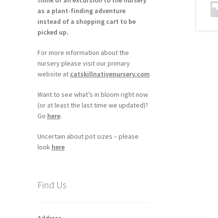
think of an excursion to the nursery
as a plant-finding adventure
instead of a shopping cart to be
picked up.
For more information about the
nursery please visit our primary
website at
catskillnativenursery.com
Want to see what’s in bloom right now
(or at least the last time we updated)?
Go
here
.
Uncertain about pot sizes – please
look
here
Find Us