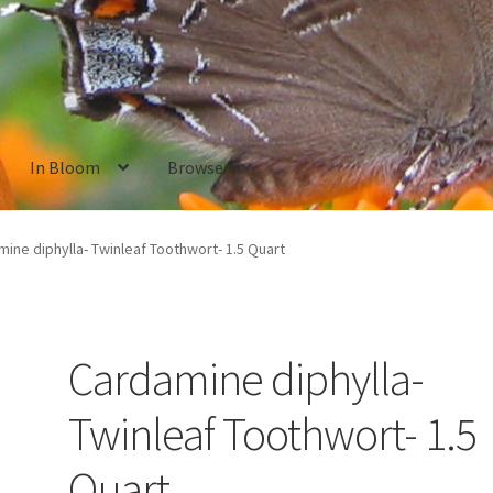
In Bloom
Browse
ants
New Plants old
Pot Sizes
Asters
Black-eyed Susans
Goldenro
ine diphylla- Twinleaf Toothwort- 1.5 Quart
Cardamine diphylla-
Twinleaf Toothwort- 1.5
Quart