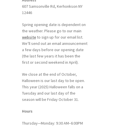
Address
607 Samsonville Rd, Kerhonkson NY
12446
Spring opening date is dependent on
the weather. Please go to our main
website
to sign up for our email list.
We’ll send out an email announcement
a few days before our opening date
(the last few years it has been the
first or second weekend in April).
We close at the end of October,
Halloween is our last day to be open.
This year (2025) Halloween falls on a
Tuesday and our last day of the
season will be Friday October 31.
Hours
Thursday—Monday: 9:30 AM–6:00PM