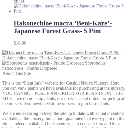
$
6.00
Hakonechloe macra ‘Beni-Kaze’-
Japanese Forest Grass- 5 Pint
$
16.00
Hakonechloe macra 'Beni-Kaze'- Japanese Forest Grass- 5 Pint
Sporobolus
heterolepsis - Prairie Dropseed
About This Site
This is the “Plant Info” website for Catskill Native Nursery. Here,
you can view plants we have available for purchasing at the nursery.
YOU CANNOT PLACE AN ORDER FOR PLANTS ON THIS
SITE – we do not ship plants, nor do we accept orders for pickup at
the nursery. You need to visit the nursery to purchase plants.
We are endeavoring to keep the site up to date with actual inventory
available at the nursery, but cannot guarantee that every plant on this
site is indeed available. Our inventory is in constant flux and it’s a