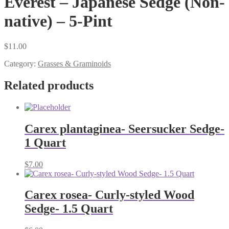
Everest – Japanese Sedge (Non-
native) – 5-Pint
$
11.00
Category:
Grasses & Graminoids
Related products
Carex plantaginea- Seersucker Sedge-
1 Quart
$
7.00
Carex rosea- Curly-styled Wood
Sedge- 1.5 Quart