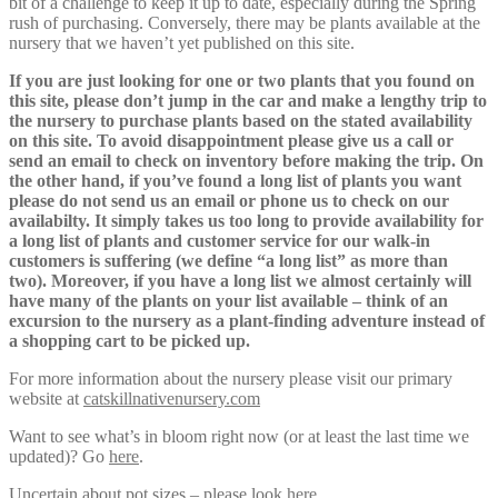
bit of a challenge to keep it up to date, especially during the Spring
rush of purchasing. Conversely, there may be plants available at the
nursery that we haven’t yet published on this site.
If you are just looking for one or two plants that you found on
this site, please don’t jump in the car and make a lengthy trip to
the nursery to purchase plants based on the stated availability
on this site. To avoid disappointment please give us a call or
send an email to check on inventory before making the trip. On
the other hand, if you’ve found a long list of plants you want
please do not send us an email or phone us to check on our
availabilty. It simply takes us too long to provide availability for
a long list of plants and customer service for our walk-in
customers is suffering (we define “a long list” as more than
two). Moreover, if you have a long list we almost certainly will
have many of the plants on your list available – think of an
excursion to the nursery as a plant-finding adventure instead of
a shopping cart to be picked up.
For more information about the nursery please visit our primary
website at
catskillnativenursery.com
Want to see what’s in bloom right now (or at least the last time we
updated)? Go
here
.
Uncertain about pot sizes – please look
here