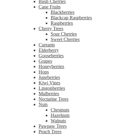
Bush Cherries
Cane Fruits
Blackberries
Blackcap Raspberries
Raspberries
Cherry Trees
Sour Cherries
Sweet Cherries
Currants
Elderberry
Gooseberries
Grapes
Honeyberries
Hops
Juneberries
Kiwi Vines
Lingonberries
Mulberries
Nectarine Trees
Nuts
Chestnuts
Hazelnuts
Walnuts
Pawpaw Trees
Peach Trees