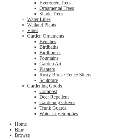
Evergreen Trees
Ornamental Trees
Shade Trees
Water Lilies
Wetland Plants
Vines
Garden Ornaments
Benches
Birdbaths
Birdhouses
Fountains
Garden Art
Planters
Rusty Birds / Fence Sitters
Sculpture
Gardening Goods
Compost
Deer Repellent
Gardening Gloves
Trunk Guards
Water Lily Supplies
Home
Blog
Browse