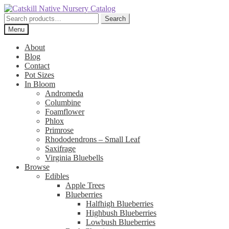
Skip
Skip
to
to
Search
Search
navigation
content
for:
Menu
About
Blog
Contact
Pot Sizes
In Bloom
Andromeda
Columbine
Foamflower
Phlox
Primrose
Rhododendrons – Small Leaf
Saxifrage
Virginia Bluebells
Browse
Edibles
Apple Trees
Blueberries
Halfhigh Blueberries
Highbush Blueberries
Lowbush Blueberries