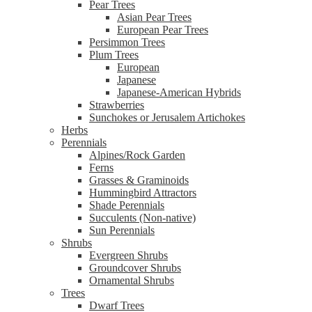
Pear Trees
Asian Pear Trees
European Pear Trees
Persimmon Trees
Plum Trees
European
Japanese
Japanese-American Hybrids
Strawberries
Sunchokes or Jerusalem Artichokes
Herbs
Perennials
Alpines/Rock Garden
Ferns
Grasses & Graminoids
Hummingbird Attractors
Shade Perennials
Succulents (Non-native)
Sun Perennials
Shrubs
Evergreen Shrubs
Groundcover Shrubs
Ornamental Shrubs
Trees
Dwarf Trees