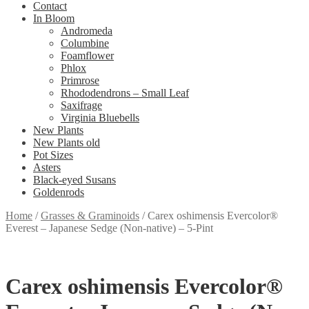
Contact
In Bloom
Andromeda
Columbine
Foamflower
Phlox
Primrose
Rhododendrons – Small Leaf
Saxifrage
Virginia Bluebells
New Plants
New Plants old
Pot Sizes
Asters
Black-eyed Susans
Goldenrods
Home
/
Grasses & Graminoids
/
Carex oshimensis Evercolor®
Everest – Japanese Sedge (Non-native) – 5-Pint
Carex oshimensis Evercolor®