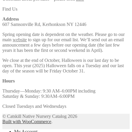
Find Us
Address
607 Samsonville Rd, Kerhonkson NY 12446
Spring opening date is dependent on the weather. Please go to our
main
website
to sign up for our email list. We’ll send out an email
announcement a few days before our opening date (the last few
years it has been the first or second weekend in April).
We close at the end of October, Halloween is our last day to be
open. This year (2025) Halloween falls on a Tuesday and our last
day of the season will be Friday October 31.
Hours
Thursday—Monday: 9:30 AM–6:00PM including
Saturday & Sunday: 9:30AM–6:00PM
Closed Tuesdays and Wednesdays
© Catskill Native Nursery Catalog 2026
Built with WooCommerce
.
My Account