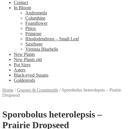
Contact
In Bloom
Andromeda
Columbine
Foamflower
Phlox
Primrose
Rhododendrons – Small Leaf
Saxifrage
Virginia Bluebells
New Plants
New Plants old
Pot Sizes
Asters
Black-eyed Susans
Goldenrods
Home
/
Grasses & Graminoids
/
Sporobolus heterolepsis – Prairie
Dropseed
Sporobolus heterolepsis –
Prairie Dropseed