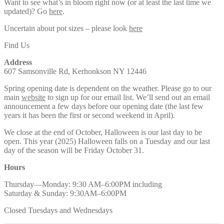
Want to see what’s in bloom right now (or at least the last time we
updated)? Go
here
.
Uncertain about pot sizes – please look
here
Find Us
Address
607 Samsonville Rd, Kerhonkson NY 12446
Spring opening date is dependent on the weather. Please go to our
main
website
to sign up for our email list. We’ll send out an email
announcement a few days before our opening date (the last few
years it has been the first or second weekend in April).
We close at the end of October, Halloween is our last day to be
open. This year (2025) Halloween falls on a Tuesday and our last
day of the season will be Friday October 31.
Hours
Thursday—Monday: 9:30 AM–6:00PM including
Saturday & Sunday: 9:30AM–6:00PM
Closed Tuesdays and Wednesdays