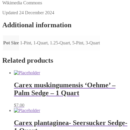
Wikimedia Commons
Updated 24 December 2024
Additional information
Pot Size
1-Pint, 1-Quart, 1.25-Quart, 5-Pint, 3-Quart
Related products
Carex muskingumensis ‘Oehme’ –
Palm Sedge – 1 Quart
$
7.00
Carex plantaginea- Seersucker Sedge-