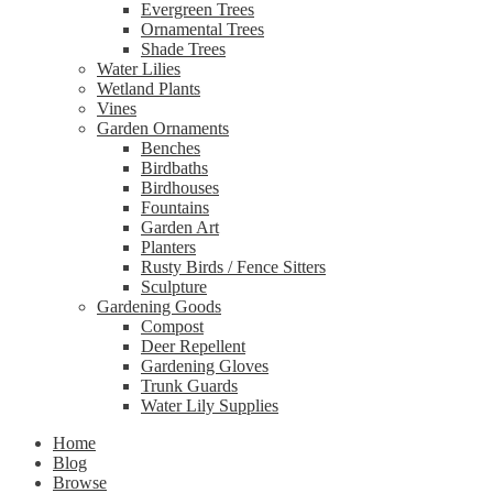
Evergreen Trees
Ornamental Trees
Shade Trees
Water Lilies
Wetland Plants
Vines
Garden Ornaments
Benches
Birdbaths
Birdhouses
Fountains
Garden Art
Planters
Rusty Birds / Fence Sitters
Sculpture
Gardening Goods
Compost
Deer Repellent
Gardening Gloves
Trunk Guards
Water Lily Supplies
Home
Blog
Browse