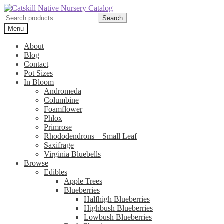
Skip
Skip
to
to
Search
Search
navigation
content
for:
Menu
About
Blog
Contact
Pot Sizes
In Bloom
Andromeda
Columbine
Foamflower
Phlox
Primrose
Rhododendrons – Small Leaf
Saxifrage
Virginia Bluebells
Browse
Edibles
Apple Trees
Blueberries
Halfhigh Blueberries
Highbush Blueberries
Lowbush Blueberries