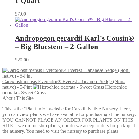
1 Quart
$
7.00
Andropogon gerardii Karl’s Cousin®
– Big Bluestem – 2-Gallon
$
20.00
Carex oshimensis Evercolor® Everest - Japanese Sedge (Non-
native) - 5-Pint
Hierochloe
odorata - Sweet Grass
About This Site
This is the “Plant Info” website for Catskill Native Nursery. Here,
you can view plants we have available for purchasing at the nursery.
YOU CANNOT PLACE AN ORDER FOR PLANTS ON THIS
SITE – we do not ship plants, nor do we accept orders for pickup at
the nursery. You need to visit the nursery to purchase plants.