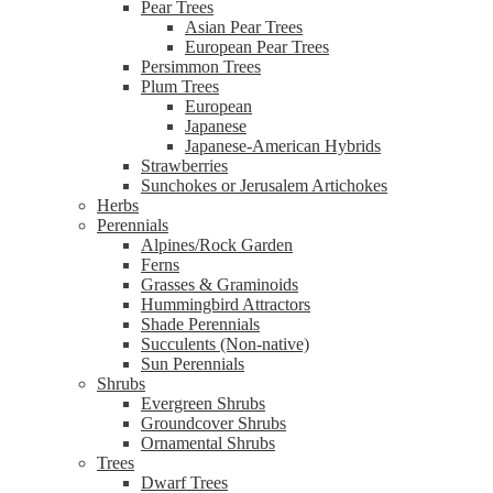
Pear Trees
Asian Pear Trees
European Pear Trees
Persimmon Trees
Plum Trees
European
Japanese
Japanese-American Hybrids
Strawberries
Sunchokes or Jerusalem Artichokes
Herbs
Perennials
Alpines/Rock Garden
Ferns
Grasses & Graminoids
Hummingbird Attractors
Shade Perennials
Succulents (Non-native)
Sun Perennials
Shrubs
Evergreen Shrubs
Groundcover Shrubs
Ornamental Shrubs
Trees
Dwarf Trees