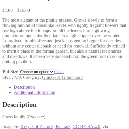
Price
$
7.00
–
$
16.00
range:
The most elegant of the prairie grasses. Grows slowly to form a
$7.00
flowing mound of threadlike leaves with lightly fragrant flowers that
through
rise high above the foliage. In fall the leaves turn a glowing
$16.00
pumpkin-orange color then fade to a light copper over the winter.
Long-lived, trouble-free and just keeps getting bigger for decades
without any center dieback or need for renewal. Sufficiently refined
to merit a place in the formal garden, but also a natural for prairies
and meadows. It’s been very successful on the green roof over our
potting pavilion.
Pot Size
Clear
SKU:
N/A
Category:
Grasses & Graminoids
Description
Additional information
Description
Grass family (
Poaceae
)
Image by
Krzysztof Ziarnek, Kenraiz
,
CC BY-SA 4.0
, via