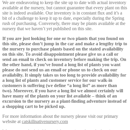
We are endeavoring to keep the site up to date with actual inventory
available at the nursery, but cannot guarantee that every plant on this
site is indeed available. Our inventory is in constant flux and it’s a
bit of a challenge to keep it up to date, especially during the Spring
rush of purchasing. Conversely, there may be plants available at the
nursery that we haven’t yet published on this site.
If you are just looking for one or two plants that you found on
this site, please don’t jump in the car and make a lengthy trip to
the nursery to purchase plants based on the stated availability
on this site. To avoid disappointment please give us a call or
send an email to check on inventory before making the trip. On
the other hand, if you’ve found a long list of plants you want
please do not send us an email or phone us to check on our
availabilty. It simply takes us too long to provide availability for
a long list of plants and customer service for our walk-in
customers is suffering (we define “a long list” as more than
two). Moreover, if you have a long list we almost certainly will
have many of the plants on your list available – think of an
excursion to the nursery as a plant-finding adventure instead of
a shopping cart to be picked up.
For more information about the nursery please visit our primary
website at
catskillnativenursery.com