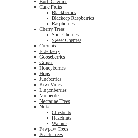
Bush Cherries
Cane Fruits
Blackberries
Blackcap Raspberries
Raspberries
Cherry Trees
Sour Cherries
Sweet Cherries
Currants
Elderberry
Gooseberries
Grapes
Honeyberries
Hops
Juneberries
Kiwi Vines
Lingonberries
Mulberries
Nectarine Trees
Nuts
Chestnuts
Hazelnuts
Walnuts
Pawpaw Trees
Peach Trees