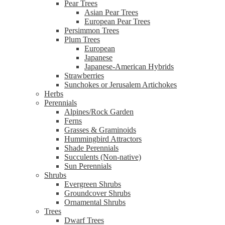
Pear Trees
Asian Pear Trees
European Pear Trees
Persimmon Trees
Plum Trees
European
Japanese
Japanese-American Hybrids
Strawberries
Sunchokes or Jerusalem Artichokes
Herbs
Perennials
Alpines/Rock Garden
Ferns
Grasses & Graminoids
Hummingbird Attractors
Shade Perennials
Succulents (Non-native)
Sun Perennials
Shrubs
Evergreen Shrubs
Groundcover Shrubs
Ornamental Shrubs
Trees
Dwarf Trees