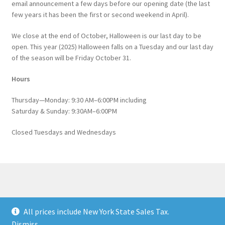
email announcement a few days before our opening date (the last
few years it has been the first or second weekend in April).
We close at the end of October, Halloween is our last day to be
open. This year (2025) Halloween falls on a Tuesday and our last day
of the season will be Friday October 31.
Hours
Thursday—Monday: 9:30 AM–6:00PM including
Saturday & Sunday: 9:30AM–6:00PM
Closed Tuesdays and Wednesdays
© Catskill Native Nursery Catalog 2026
All prices include New York State Sales Tax.
Built with WooCommerce
.
Dismiss