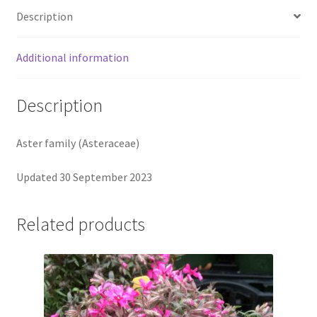
Description
Additional information
Description
Aster family (Asteraceae)
Updated 30 September 2023
Related products