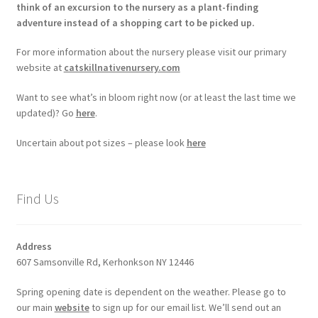
think of an excursion to the nursery as a plant-finding
adventure instead of a shopping cart to be picked up.
For more information about the nursery please visit our primary
website at
catskillnativenursery.com
Want to see what’s in bloom right now (or at least the last time we
updated)? Go
here
.
Uncertain about pot sizes – please look
here
Find Us
Address
607 Samsonville Rd, Kerhonkson NY 12446
Spring opening date is dependent on the weather. Please go to
our main
website
to sign up for our email list. We’ll send out an