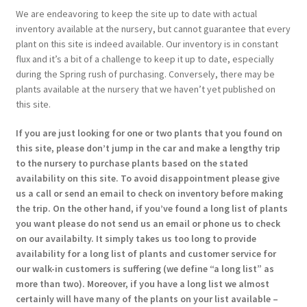
We are endeavoring to keep the site up to date with actual
inventory available at the nursery, but cannot guarantee that every
plant on this site is indeed available. Our inventory is in constant
flux and it’s a bit of a challenge to keep it up to date, especially
during the Spring rush of purchasing. Conversely, there may be
plants available at the nursery that we haven’t yet published on
this site.
If you are just looking for one or two plants that you found on
this site, please don’t jump in the car and make a lengthy trip
to the nursery to purchase plants based on the stated
availability on this site. To avoid disappointment please give
us a call or send an email to check on inventory before making
the trip. On the other hand, if you’ve found a long list of plants
you want please do not send us an email or phone us to check
on our availabilty. It simply takes us too long to provide
availability for a long list of plants and customer service for
our walk-in customers is suffering (we define “a long list” as
more than two). Moreover, if you have a long list we almost
certainly will have many of the plants on your list available –