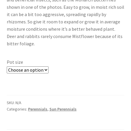
shown in one of the photos. Easy to grow, in moist rich soil
it can be a bit too aggressive, spreading rapidly by
rhizomes. So give it room to expand or grow it in average
moisture conditions where it’s a better behaved plant.
Deer and rabbits rarely consume Mistflower because of its
bitter foliage.
Pot size
SKU:
N/A
Categories:
Perennials
,
Sun Perennials