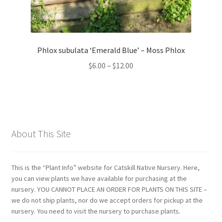
Phlox subulata ‘Emerald Blue’ – Moss Phlox
Price
$
6.00
–
$
12.00
range:
$6.00
through
$12.00
About This Site
This is the “Plant Info” website for Catskill Native Nursery. Here,
you can view plants we have available for purchasing at the
nursery. YOU CANNOT PLACE AN ORDER FOR PLANTS ON THIS SITE –
we do not ship plants, nor do we accept orders for pickup at the
nursery. You need to visit the nursery to purchase plants.