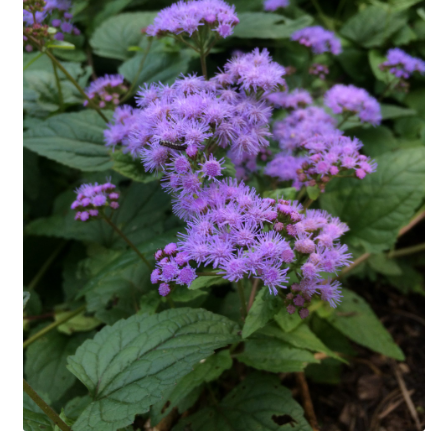
In Bloom
Andromeda
Columbine
Foamflower
Phlox
Primrose
Rhododendrons – Small Leaf
Saxifrage
Virginia Bluebells