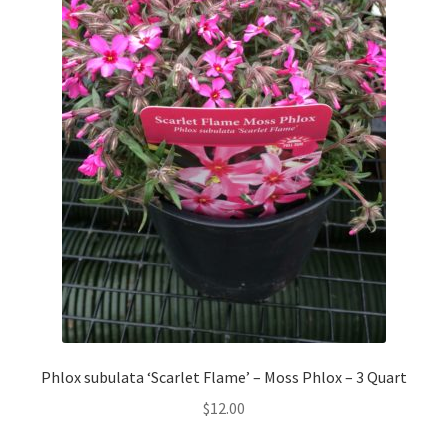
Phlox subulata ‘Scarlet Flame’ – Moss Phlox – 3 Quart
$
12.00