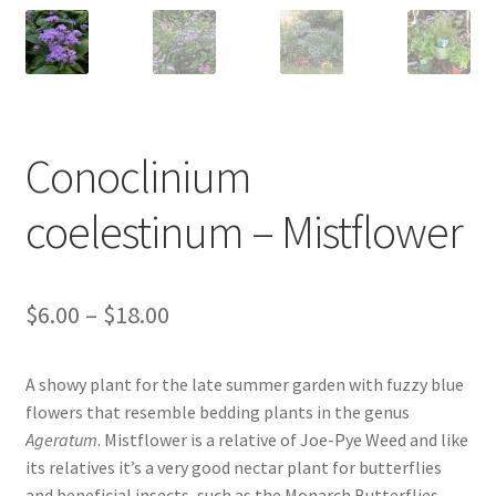
New Plants
New Plants old
Pot Sizes
Conoclinium
Asters
coelestinum – Mistflower
Black-eyed Susans
Price
$
6.00
–
$
18.00
Goldenrods
range:
A showy plant for the late summer garden with fuzzy blue
$6.00
flowers that resemble bedding plants in the genus
through
Ageratum
. Mistflower is a relative of Joe-Pye Weed and like
its relatives it’s a very good nectar plant for butterflies
$18.00
and beneficial insects, such as the Monarch Butterflies