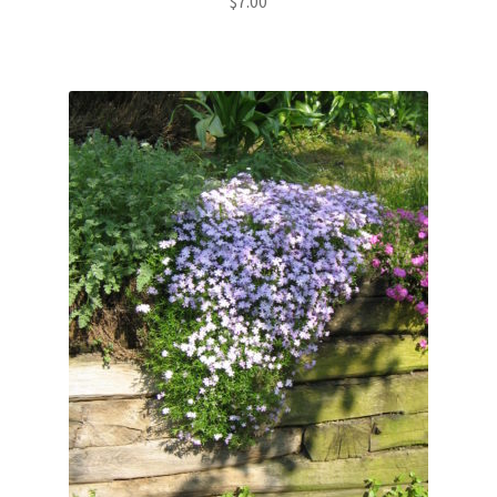
$
7.00