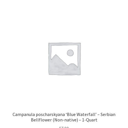
Campanula poscharskyana ‘Blue Waterfall’ – Serbian
Bellflower (Non-native) – 1-Quart