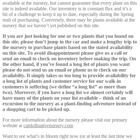
available at the nursery, but cannot guarantee that every plant on this
site is indeed available. Our inventory is in constant flux and it’s a
bit of a challenge to keep it up to date, especially during the Spring
rush of purchasing. Conversely, there may be plants available at the
nursery that we haven’t yet published on this site.
If you are just looking for one or two plants that you found on
this site, please don’t jump in the car and make a lengthy trip to
the nursery to purchase plants based on the stated availability
on this site. To avoid disappointment please give us a call or
send an email to check on inventory before making the trip. On
the other hand, if you’ve found a long list of plants you want
please do not send us an email or phone us to check on our
availabilty. It simply takes us too long to provide availability for
a long list of plants and customer service for our walk-in
customers is suffering (we define “a long list” as more than
two). Moreover, if you have a long list we almost certainly will
have many of the plants on your list available – think of an
excursion to the nursery as a plant-finding adventure instead of
a shopping cart to be picked up.
For more information about the nursery please visit our primary
website at
catskillnativenursery.com
Want to see what’s in bloom right now (or at least the last time we