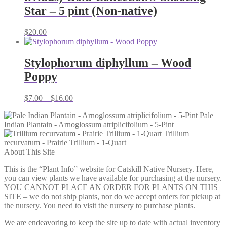
Star – 5 pint (Non-native)
$
20.00
Stylophorum diphyllum – Wood
Poppy
Price
$
7.00
–
$
16.00
range:
Pale
$7.00
Indian Plantain - Arnoglossum atriplicifolium - 5-Pint
through
Trillium
$16.00
recurvatum - Prairie Trillium - 1-Quart
About This Site
This is the “Plant Info” website for Catskill Native Nursery. Here,
you can view plants we have available for purchasing at the nursery.
YOU CANNOT PLACE AN ORDER FOR PLANTS ON THIS
SITE – we do not ship plants, nor do we accept orders for pickup at
the nursery. You need to visit the nursery to purchase plants.
We are endeavoring to keep the site up to date with actual inventory