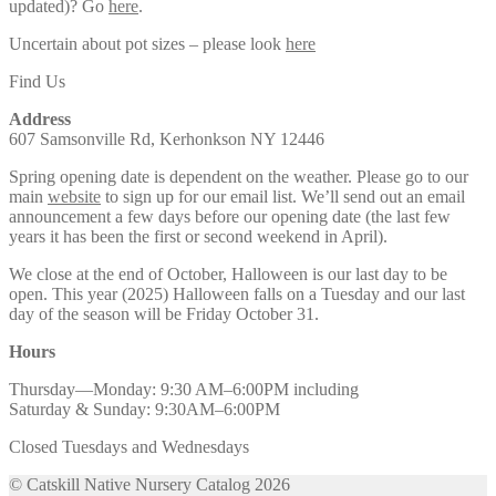
updated)? Go
here
.
Uncertain about pot sizes – please look
here
Find Us
Address
607 Samsonville Rd, Kerhonkson NY 12446
Spring opening date is dependent on the weather. Please go to our
main
website
to sign up for our email list. We’ll send out an email
announcement a few days before our opening date (the last few
years it has been the first or second weekend in April).
We close at the end of October, Halloween is our last day to be
open. This year (2025) Halloween falls on a Tuesday and our last
day of the season will be Friday October 31.
Hours
Thursday—Monday: 9:30 AM–6:00PM including
Saturday & Sunday: 9:30AM–6:00PM
Closed Tuesdays and Wednesdays
© Catskill Native Nursery Catalog 2026