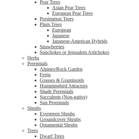
Pear Trees
Asian Pear Trees
European Pear Trees
Persimmon Trees
Plum Trees
European
Japanese
Japanese-American Hybrids
Strawberries
Sunchokes or Jerusalem Artichokes
Herbs
Perennials
Alpines/Rock Garden
Ferns
Grasses & Graminoids
Hummingbird Attractors
Shade Perennials
Succulents (Non-native)
Sun Perennials
Shrubs
Evergreen Shrubs
Groundcover Shrubs
Ornamental Shrubs
Trees
Dwarf Trees