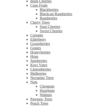
Bush Cherries
Cane Fruits
Blackberries
Blackcap Raspberries
Raspberries
Cherry Trees
Sour Cherries
Sweet Cherries
Currants
Elderberry
Gooseberries
Grapes
Honeyberries
Hops
Juneberries
Kiwi Vines
Lingonberries
Mulberries
Nectarine Trees
Nuts
Chestnuts
Hazelnuts
Walnuts
Pawpaw Trees
Peach Trees