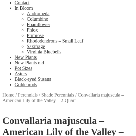
Contact
In Bloom
Andromeda
Columbine
Foamflower
Phlox
Primrose
Rhododendrons – Small Leaf
Saxifrage
Virginia Bluebells
New Plants
New Plants old
Pot Sizes
Asters
Black-eyed Susans
Goldenrods
Home
/
Perennials
/
Shade Perennials
/
Convallaria majuscula –
American Lily of the Valley – 2-Quart
Convallaria majuscula –
American Lily of the Valley –