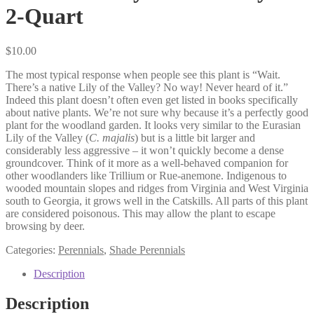
2-Quart
$
10.00
The most typical response when people see this plant is “Wait.
There’s a native Lily of the Valley? No way! Never heard of it.”
Indeed this plant doesn’t often even get listed in books specifically
about native plants. We’re not sure why because it’s a perfectly good
plant for the woodland garden. It looks very similar to the Eurasian
Lily of the Valley (
C. majalis
) but is a little bit larger and
considerably less aggressive – it won’t quickly become a dense
groundcover. Think of it more as a well-behaved companion for
other woodlanders like Trillium or Rue-anemone. Indigenous to
wooded mountain slopes and ridges from Virginia and West Virginia
south to Georgia, it grows well in the Catskills. All parts of this plant
are considered poisonous. This may allow the plant to escape
browsing by deer.
Categories:
Perennials
,
Shade Perennials
Description
Description