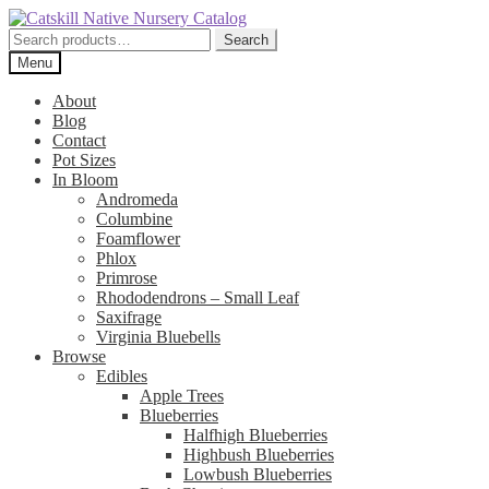
Skip
Skip
to
to
Search
Search
navigation
content
for:
Menu
About
Blog
Contact
Pot Sizes
In Bloom
Andromeda
Columbine
Foamflower
Phlox
Primrose
Rhododendrons – Small Leaf
Saxifrage
Virginia Bluebells
Browse
Edibles
Apple Trees
Blueberries
Halfhigh Blueberries
Highbush Blueberries
Lowbush Blueberries