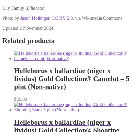
Lily Family (
Liliaceae
)
Photo by
Jason Hollinger
,
CC BY 2.0
, via Wikimedia Commons
Updated 2 November 2024
Related products
Helleborus x ballardiae (niger x
lividus) Gold Collection® Camelot – 5
pint (Non-native)
$
20.00
Helleborus x ballardiae (niger x
lividus) Gold Collection® Shooting