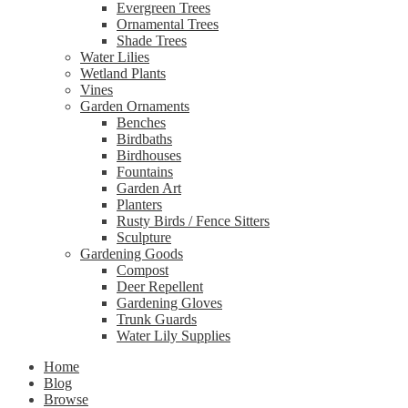
Evergreen Trees
Ornamental Trees
Shade Trees
Water Lilies
Wetland Plants
Vines
Garden Ornaments
Benches
Birdbaths
Birdhouses
Fountains
Garden Art
Planters
Rusty Birds / Fence Sitters
Sculpture
Gardening Goods
Compost
Deer Repellent
Gardening Gloves
Trunk Guards
Water Lily Supplies
Home
Blog
Browse