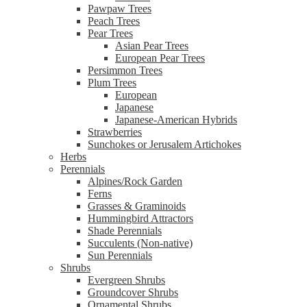
Pawpaw Trees
Peach Trees
Pear Trees
Asian Pear Trees
European Pear Trees
Persimmon Trees
Plum Trees
European
Japanese
Japanese-American Hybrids
Strawberries
Sunchokes or Jerusalem Artichokes
Herbs
Perennials
Alpines/Rock Garden
Ferns
Grasses & Graminoids
Hummingbird Attractors
Shade Perennials
Succulents (Non-native)
Sun Perennials
Shrubs
Evergreen Shrubs
Groundcover Shrubs
Ornamental Shrubs