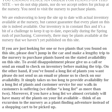
SITE – we do not ship plants, nor do we accept orders for pickup at
the nursery. You need to visit the nursery to purchase plants.
We are endeavoring to keep the site up to date with actual inventory
available at the nursery, but cannot guarantee that every plant on this
site is indeed available. Our inventory is in constant flux and it’s a
bit of a challenge to keep it up to date, especially during the Spring
rush of purchasing. Conversely, there may be plants available at the
nursery that we haven’t yet published on this site.
If you are just looking for one or two plants that you found on
this site, please don’t jump in the car and make a lengthy trip to
the nursery to purchase plants based on the stated availability
on this site. To avoid disappointment please give us a call or
send an email to check on inventory before making the trip. On
the other hand, if you’ve found a long list of plants you want
please do not send us an email or phone us to check on our
availabilty. It simply takes us too long to provide availability for
a long list of plants and customer service for our walk-in
customers is suffering (we define “a long list” as more than
two). Moreover, if you have a long list we almost certainly will
have many of the plants on your list available – think of an
excursion to the nursery as a plant-finding adventure instead of
a shopping cart to be picked up.