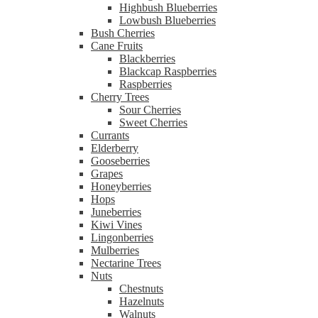
Highbush Blueberries
Lowbush Blueberries
Bush Cherries
Cane Fruits
Blackberries
Blackcap Raspberries
Raspberries
Cherry Trees
Sour Cherries
Sweet Cherries
Currants
Elderberry
Gooseberries
Grapes
Honeyberries
Hops
Juneberries
Kiwi Vines
Lingonberries
Mulberries
Nectarine Trees
Nuts
Chestnuts
Hazelnuts
Walnuts