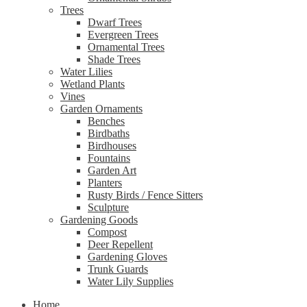
Trees
Dwarf Trees
Evergreen Trees
Ornamental Trees
Shade Trees
Water Lilies
Wetland Plants
Vines
Garden Ornaments
Benches
Birdbaths
Birdhouses
Fountains
Garden Art
Planters
Rusty Birds / Fence Sitters
Sculpture
Gardening Goods
Compost
Deer Repellent
Gardening Gloves
Trunk Guards
Water Lily Supplies
Home