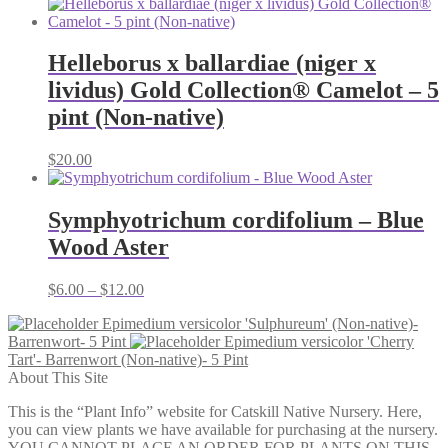
Helleborus x ballardiae (niger x
lividus) Gold Collection® Camelot – 5
pint (Non-native)
$
20.00
Symphyotrichum cordifolium – Blue
Wood Aster
Price
$
6.00
–
$
12.00
range:
Epimedium versicolor 'Sulphureum' (Non-native)-
$6.00
Barrenwort- 5 Pint
Epimedium versicolor 'Cherry
through
Tart'- Barrenwort (Non-native)- 5 Pint
$12.00
About This Site
This is the “Plant Info” website for Catskill Native Nursery. Here,
you can view plants we have available for purchasing at the nursery.
YOU CANNOT PLACE AN ORDER FOR PLANTS ON THIS