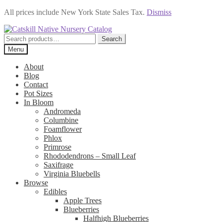
All prices include New York State Sales Tax.
Dismiss
Skip
Skip
to
to
Search
Search
navigation
content
for:
Menu
About
Blog
Contact
Pot Sizes
In Bloom
Andromeda
Columbine
Foamflower
Phlox
Primrose
Rhododendrons – Small Leaf
Saxifrage
Virginia Bluebells
Browse
Edibles
Apple Trees
Blueberries
Halfhigh Blueberries