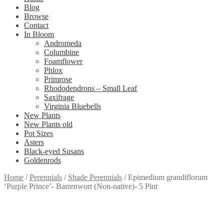
Blog
Browse
Contact
In Bloom
Andromeda
Columbine
Foamflower
Phlox
Primrose
Rhododendrons – Small Leaf
Saxifrage
Virginia Bluebells
New Plants
New Plants old
Pot Sizes
Asters
Black-eyed Susans
Goldenrods
Home
/
Perennials
/
Shade Perennials
/
Epimedium grandiflorum
‘Purple Prince’- Barrenwort (Non-native)- 5 Pint