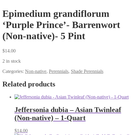
Epimedium grandiflorum
‘Purple Prince’- Barrenwort
(Non-native)- 5 Pint
$
14.00
2 in stock
Categories:
Non-native
,
Perennials
,
Shade Perennials
Related products
Jeffersonia dubia – Asian Twinleaf
(Non-native) – 1-Quart
$
14.00