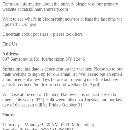
For more information about the nursery please visit our primary
website at
catskillnativenursery.com
Want to see what’s in bloom right now (or at least the last time we
updated)? Go
here
.
Uncertain about pot sizes – please look
here
Find Us
Address
607 Samsonville Rd, Kerhonkson NY 12446
Spring opening date is dependent on the weather. Please go to our
main
website
to sign up for our email list. We’ll send out an email
announcement a few days before our opening date (the last few
years it has been the first or second weekend in April).
We close at the end of October, Halloween is our last day to be
open. This year (2025) Halloween falls on a Tuesday and our last
day of the season will be Friday October 31.
Hours
Thursday—Monday: 9:30 AM–6:00PM including
Saturday & Sunday: 9:30AM–6:00PM