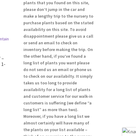
plants that you found on this site,
please don’t jump in the car and
make a lengthy trip to the nursery to
purchase plants based on the stated
availability on this site. To avoid
disappointment please give us a call
or send an email to check on
inventory before making the trip. On
the other hand, if you’ve found a
 –
long list of plants you want please
 1-
do not send us an email or phone us
to check on our availabilty. It simply
takes us too long to provide
availability for a long list of plants
and customer service for our walk-in
customers is suffering (we define “a
long list” as more than two).
Moreover, if you have a long list we
almost certainly will have many of
the plants on your list available –