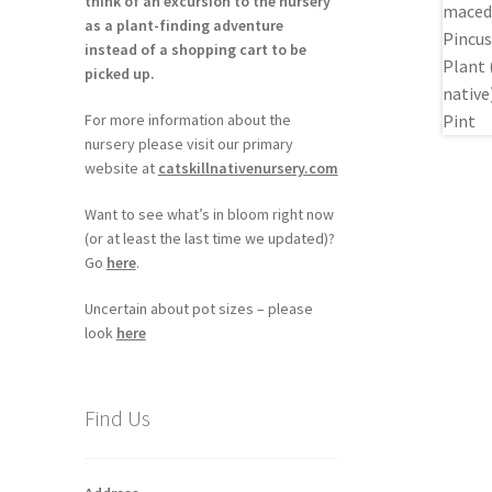
think of an excursion to the nursery
as a plant-finding adventure
instead of a shopping cart to be
picked up.
For more information about the
nursery please visit our primary
website at
catskillnativenursery.com
Want to see what’s in bloom right now
(or at least the last time we updated)?
Go
here
.
Uncertain about pot sizes – please
look
here
Find Us