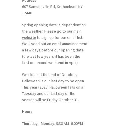
Address
607 Samsonville Rd, Kerhonkson NY
12446
Spring opening date is dependent on
the weather. Please go to our main
website
to sign up for our email list.
We’ll send out an email announcement
a few days before our opening date
(the last few years it has been the
first or second weekend in April).
We close at the end of October,
Halloween is our last day to be open.
This year (2025) Halloween falls on a
Tuesday and our last day of the
season will be Friday October 31.
Hours
Thursday—Monday: 9:30 AM–6:00PM