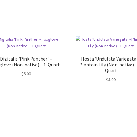
Digitalis ‘Pink Panther’ –
Hosta ‘Undulata Variegata’
glove (Non-native) – 1-Quart
Plantain Lily (Non-native) –
Quart
$
6.00
$
5.00