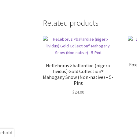
Related products
Fox
Helleborus ×ballardiae (niger x
lividus) Gold Collection®
Mahogany Snow (Non-native) – 5-
Pint
$
24.00