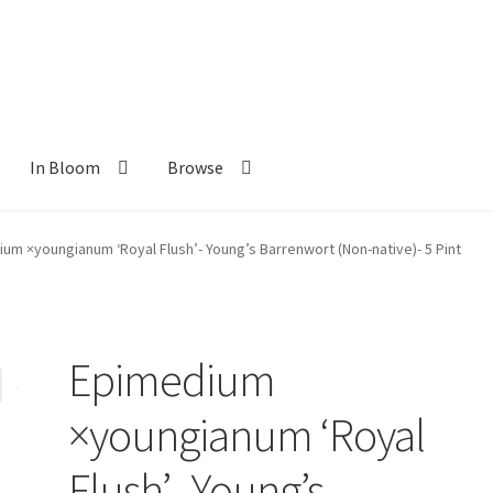
In Bloom
Browse
ants
New Plants old
Pot Sizes
Asters
Black-eyed Susans
Goldenro
um ×youngianum ‘Royal Flush’- Young’s Barrenwort (Non-native)- 5 Pint
Epimedium
×youngianum ‘Royal
Flush’- Young’s