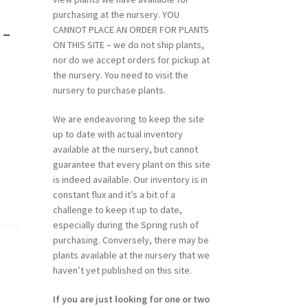
purchasing at the nursery. YOU
-
CANNOT PLACE AN ORDER FOR PLANTS
ON THIS SITE – we do not ship plants,
nor do we accept orders for pickup at
the nursery. You need to visit the
nursery to purchase plants.
We are endeavoring to keep the site
up to date with actual inventory
available at the nursery, but cannot
guarantee that every plant on this site
is indeed available. Our inventory is in
constant flux and it’s a bit of a
challenge to keep it up to date,
especially during the Spring rush of
purchasing. Conversely, there may be
plants available at the nursery that we
haven’t yet published on this site.
If you are just looking for one or two