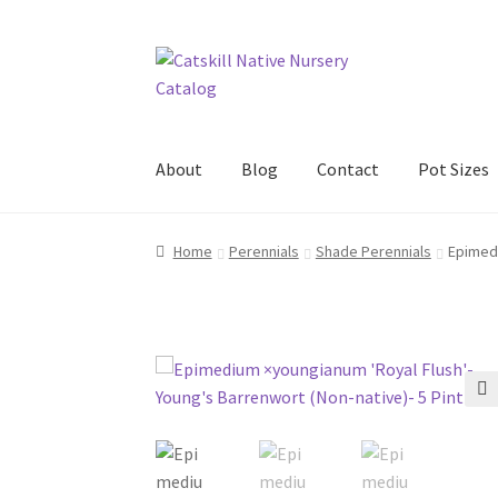
Skip
Skip
to
to
navigation
content
About
Blog
Contact
Pot Sizes
Home
Blog
Browse
Contact
In Bloom
New Pl
Home
Perennials
Shade Perennials
Epimedi
🔍