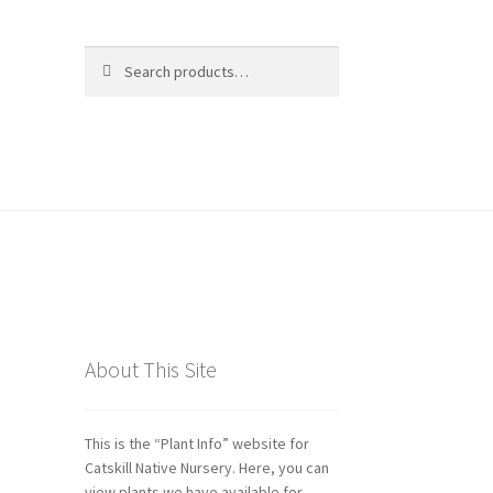
Search
Search
for:
ds
About This Site
This is the “Plant Info” website for
Catskill Native Nursery. Here, you can
view plants we have available for