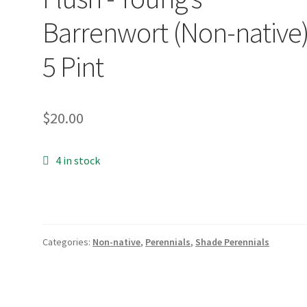
Barrenwort (Non-native)
5 Pint
$
20.00
4 in stock
Categories:
Non-native
,
Perennials
,
Shade Perennials