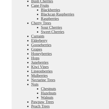
Bush Cherries
Cane Fruits
Blackberries
Blackcap Raspberries
Raspberries
Cherry Trees
Sour Cherries
Sweet Cherries
Currants
Elderberry
Gooseberries
Grapes
Honeyberries
Hops
Juneberries
Kiwi Vines
Lingonberries
Mulberries
Nectarine Trees
Nuts
Chestnuts
Hazelnuts
Walnuts
Pawpaw Trees
Peach Trees