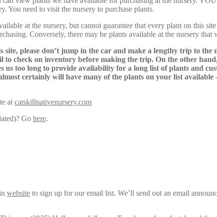
Here, you can view plants we have available for purchasing at th
y. You need to visit the nursery to purchase plants.
lable at the nursery, but cannot guarantee that every plant on this site i
urchasing. Conversely, there may be plants available at the nursery that 
s site, please don’t jump in the car and make a lengthy trip to the 
il to check on inventory before making the trip. On the other hand,
s us too long to provide availability for a long list of plants and c
almost certainly will have many of the plants on your list available
te at
catskillnativenursery.com
pdated)? Go
here
.
ain
website
to sign up for our email list. We’ll send out an email announ