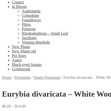
Contact
In Bloom
Andromeda
Columbine
Foamflower
Phlox
Primrose
Rhododendrons – Small Leaf
Saxifrage
Virginia Bluebells
New Plants
New Plants old
Pot Sizes
Asters
Black-eyed Susans
Goldenrods
Home
/
Perennials
/
Shade Perennials
/
Eurybia divaricata – White W
Eurybia divaricata – White Woo
Price
$
6.00
–
$
14.00
range: