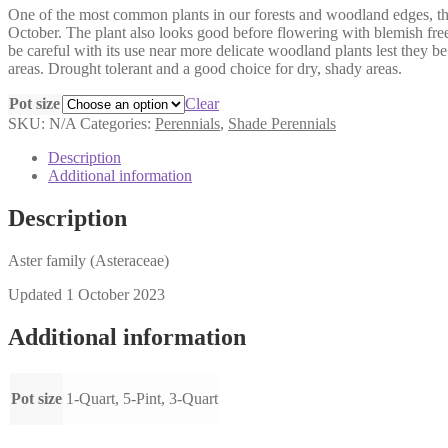
One of the most common plants in our forests and woodland edges, thou
$6.00
October. The plant also looks good before flowering with blemish free
through
be careful with its use near more delicate woodland plants lest they b
$14.00
areas. Drought tolerant and a good choice for dry, shady areas.
Pot size
Clear
SKU:
N/A
Categories:
Perennials
,
Shade Perennials
Description
Additional information
Description
Aster family (Asteraceae)
Updated 1 October 2023
Additional information
Pot size
1-Quart, 5-Pint, 3-Quart