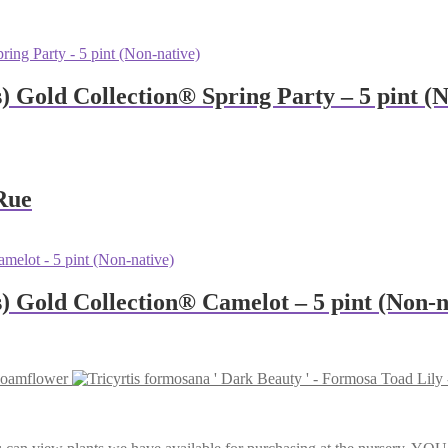
s) Gold Collection® Spring Party – 5 pint (
Rue
us) Gold Collection® Camelot – 5 pint (Non-n
 Foamflower