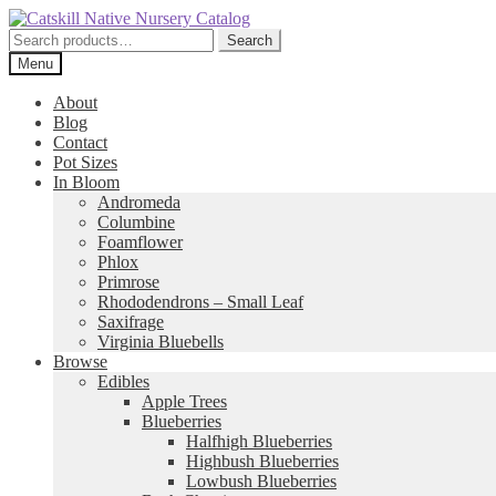
Skip
Skip
to
to
Search
Search
navigation
content
for:
Menu
About
Blog
Contact
Pot Sizes
In Bloom
Andromeda
Columbine
Foamflower
Phlox
Primrose
Rhododendrons – Small Leaf
Saxifrage
Virginia Bluebells
Browse
Edibles
Apple Trees
Blueberries
Halfhigh Blueberries
Highbush Blueberries
Lowbush Blueberries