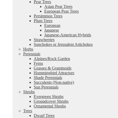
Pear Trees
Asian Pear Trees
European Pear Trees
Persimmon Trees
Plum Trees
European
Japanese
Japanese-American Hybrids
Strawberries
Sunchokes or Jerusalem Artichokes
Herbs
Perennials
Alpines/Rock Garden
Ferns
Grasses & Graminoids
Hummingbird Attractors
Shade Perennials
Succulents (Non-native)
Sun Perennials
Shrubs
Evergreen Shrubs
Groundcover Shrubs
Ornamental Shrubs
Trees
Dwarf Trees