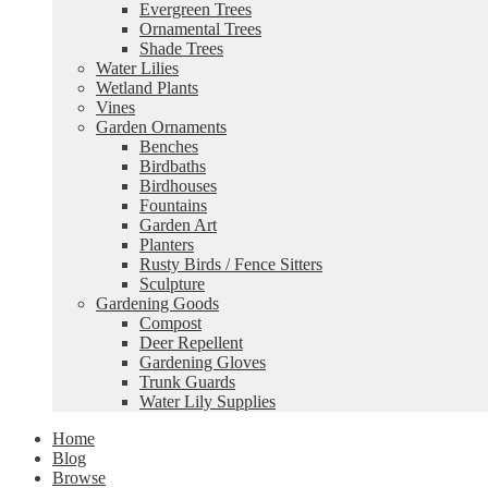
Evergreen Trees
Ornamental Trees
Shade Trees
Water Lilies
Wetland Plants
Vines
Garden Ornaments
Benches
Birdbaths
Birdhouses
Fountains
Garden Art
Planters
Rusty Birds / Fence Sitters
Sculpture
Gardening Goods
Compost
Deer Repellent
Gardening Gloves
Trunk Guards
Water Lily Supplies
Home
Blog
Browse