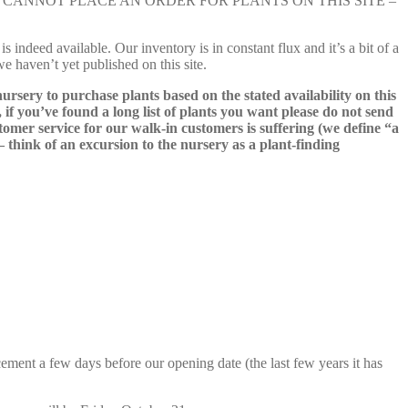
e nursery. YOU CANNOT PLACE AN ORDER FOR PLANTS ON THIS SITE –
s indeed available. Our inventory is in constant flux and it’s a bit of a
we haven’t yet published on this site.
nursery to purchase plants based on the stated availability on this
 if you’ve found a long list of plants you want please do not send
ustomer service for our walk-in customers is suffering (we define “a
 – think of an excursion to the nursery as a plant-finding
cement a few days before our opening date (the last few years it has