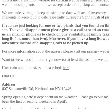
This is the “Plant Info” website for Catskill Native Nursery. 
we do not ship plants, nor do we accept orders for pickup at the nurser
We are endeavoring to keep the site up to date with actual inventory avai
challenge to keep it up to date, especially during the Spring rush of p
If you are just looking for one or two plants that you found on thi
site. To avoid disappointment please give us a call or send an ema
us an email or phone us to check on our availabilty. It simply take
long list” as more than two). Moreover, if you have a long list we 
adventure instead of a shopping cart to be picked up.
For more information about the nursery please visit our primary websi
Want to see what’s in bloom right now (or at least the last time we u
Uncertain about pot sizes – please look
here
Find Us
Address
607 Samsonville Rd, Kerhonkson NY 12446
Spring opening date is dependent on the weather. Please go to our m
been the first or second weekend in April).