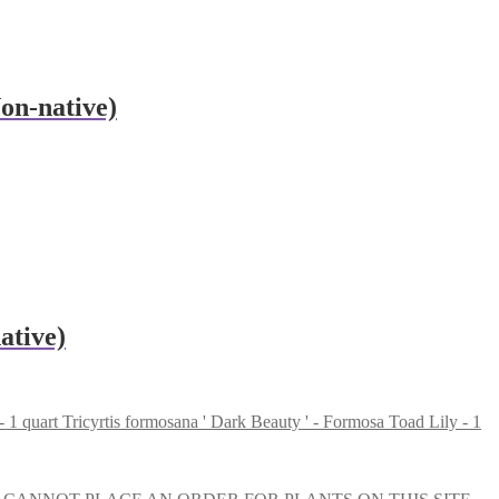
Non-native)
ative)
Tricyrtis formosana ' Dark Beauty ' - Formosa Toad Lily - 1