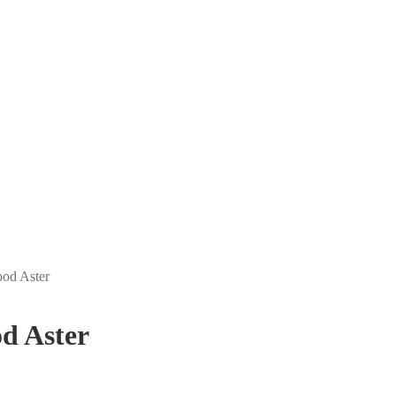
ood Aster
d Aster