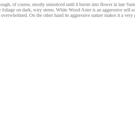
gh, of course, mostly unnoticed until it bursts into flower in late Sum
 foliage on dark, wiry stems. White Wood Aster is an aggressive self-s
e overwhelmed. On the other hand its aggressive nature makes it a very g