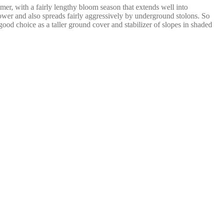
mer, with a fairly lengthy bloom season that extends well into
ower and also spreads fairly aggressively by underground stolons. So
ood choice as a taller ground cover and stabilizer of slopes in shaded