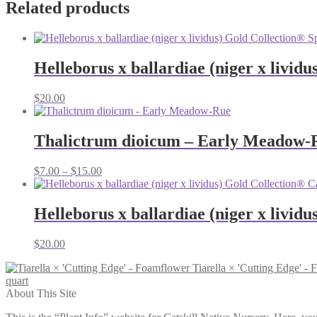
Related products
Helleborus x ballardiae (niger x lividu
$
20.00
Thalictrum dioicum – Early Meadow-
Price
$
7.00
–
$
15.00
range:
$7.00
through
Helleborus x ballardiae (niger x livid
$15.00
$
20.00
Tiarella × 'Cutting Edge' -
quart
About This Site