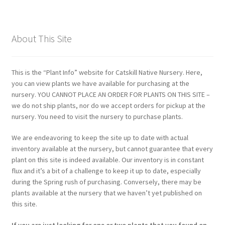
About This Site
This is the “Plant Info” website for Catskill Native Nursery. Here,
you can view plants we have available for purchasing at the
nursery. YOU CANNOT PLACE AN ORDER FOR PLANTS ON THIS SITE –
we do not ship plants, nor do we accept orders for pickup at the
nursery. You need to visit the nursery to purchase plants.
We are endeavoring to keep the site up to date with actual
inventory available at the nursery, but cannot guarantee that every
plant on this site is indeed available. Our inventory is in constant
flux and it’s a bit of a challenge to keep it up to date, especially
during the Spring rush of purchasing. Conversely, there may be
plants available at the nursery that we haven’t yet published on
this site.
If you are just looking for one or two plants that you found on