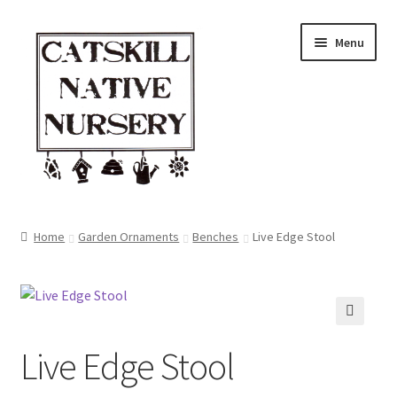
Skip
Skip
Menu
to
to
navigation
content
Home
Home
Garden Ornaments
Benches
Live Edge Stool
Blog
Browse
🔍
Live Edge Stool
Contact