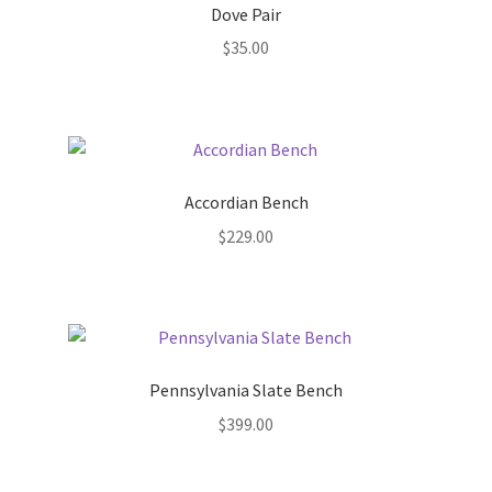
Dove Pair
New Plants
$
35.00
New Plants old
Pot Sizes
Accordian Bench
Asters
$
229.00
Black-eyed Susans
Goldenrods
Pennsylvania Slate Bench
$
399.00