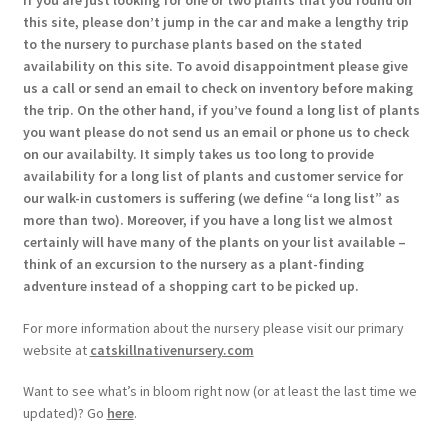
this site, please don’t jump in the car and make a lengthy trip
to the nursery to purchase plants based on the stated
availability on this site. To avoid disappointment please give
us a call or send an email to check on inventory before making
the trip. On the other hand, if you’ve found a long list of plants
you want please do not send us an email or phone us to check
on our availabilty. It simply takes us too long to provide
availability for a long list of plants and customer service for
our walk-in customers is suffering (we define “a long list” as
more than two). Moreover, if you have a long list we almost
certainly will have many of the plants on your list available –
think of an excursion to the nursery as a plant-finding
adventure instead of a shopping cart to be picked up.
For more information about the nursery please visit our primary
website at
catskillnativenursery.com
Want to see what’s in bloom right now (or at least the last time we
updated)? Go
here
.