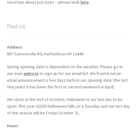
Uncertain about pot sizes – please look
here
Find Us
Address
607 Samsonville Rd, Kerhonkson NY 12446
Spring opening date is dependent on the weather. Please go to
our main
website
to sign up for our email list. We’ll send out an
email announcement a few days before our opening date (the last
few years it has been the first or second weekend in April).
We close at the end of October, Halloween is our last day to be
open. This year (2025) Halloween falls on a Tuesday and our last day
of the season will be Friday October 31.
Hours