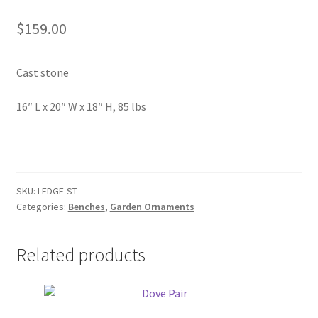
In Bloom
$
159.00
Andromeda
Cast stone
Columbine
16″ L x 20″ W x 18″ H, 85 lbs
Foamflower
Phlox
Primrose
SKU:
LEDGE-ST
Categories:
Benches
,
Garden Ornaments
Rhododendrons – Small Leaf
Related products
Saxifrage
Virginia Bluebells