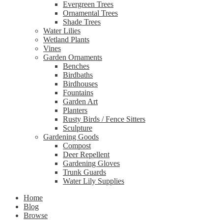
Evergreen Trees
Ornamental Trees
Shade Trees
Water Lilies
Wetland Plants
Vines
Garden Ornaments
Benches
Birdbaths
Birdhouses
Fountains
Garden Art
Planters
Rusty Birds / Fence Sitters
Sculpture
Gardening Goods
Compost
Deer Repellent
Gardening Gloves
Trunk Guards
Water Lily Supplies
Home
Blog
Browse