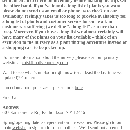
send an email to check on inventory before making the trip. On
the other hand, if you’ve found a long list of plants you want
please do not send us an email or phone us to check on our
availabilty. It simply takes us too long to provide availability for
a long list of plants and customer service for our walk-in
customers is suffering (we define “a long list” as more than
two). Moreover, if you have a long list we almost certainly will
have many of the plants on your list available – think of an
excursion to the nursery as a plant-finding adventure instead of
a shopping cart to be picked up.
For more information about the nursery please visit our primary
website at
catskillnativenursery.com
Want to see what’s in bloom right now (or at least the last time we
updated)? Go
here
.
Uncertain about pot sizes – please look
here
Find Us
Address
607 Samsonville Rd, Kerhonkson NY 12446
Spring opening date is dependent on the weather. Please go to our
main
website
to sign up for our email list. We’ll send out an email