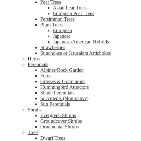
Pear Trees
Asian Pear Trees
European Pear Trees
Persimmon Trees
Plum Trees
European
Japanese
Japanese-American Hybrids
Strawberries
Sunchokes or Jerusalem Artichokes
Herbs
Perennials
Alpines/Rock Garden
Ferns
Grasses & Graminoids
Hummingbird Attractors
Shade Perennials
Succulents (Non-native)
Sun Perennials
Shrubs
Evergreen Shrubs
Groundcover Shrubs
Ornamental Shrubs
Trees
Dwarf Trees