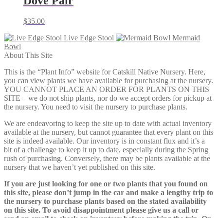
Dove Pair
$
35.00
Live Edge Stool
Mermaid
Bowl
About This Site
This is the “Plant Info” website for Catskill Native Nursery. Here,
you can view plants we have available for purchasing at the nursery.
YOU CANNOT PLACE AN ORDER FOR PLANTS ON THIS
SITE – we do not ship plants, nor do we accept orders for pickup at
the nursery. You need to visit the nursery to purchase plants.
We are endeavoring to keep the site up to date with actual inventory
available at the nursery, but cannot guarantee that every plant on this
site is indeed available. Our inventory is in constant flux and it’s a
bit of a challenge to keep it up to date, especially during the Spring
rush of purchasing. Conversely, there may be plants available at the
nursery that we haven’t yet published on this site.
If you are just looking for one or two plants that you found on
this site, please don’t jump in the car and make a lengthy trip to
the nursery to purchase plants based on the stated availability
on this site. To avoid disappointment please give us a call or