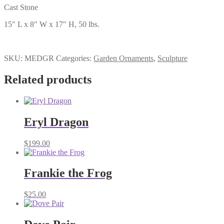
Cast Stone
15″ L x 8″ W x 17″ H, 50 lbs.
SKU:
MEDGR
Categories:
Garden Ornaments
,
Sculpture
Related products
Eryl Dragon
$
199.00
Frankie the Frog
$
25.00