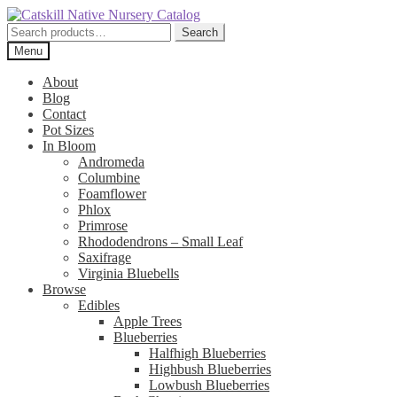
Skip
Skip
to
to
Search
Search
navigation
content
for:
Menu
About
Blog
Contact
Pot Sizes
In Bloom
Andromeda
Columbine
Foamflower
Phlox
Primrose
Rhododendrons – Small Leaf
Saxifrage
Virginia Bluebells
Browse
Edibles
Apple Trees
Blueberries
Halfhigh Blueberries
Highbush Blueberries
Lowbush Blueberries