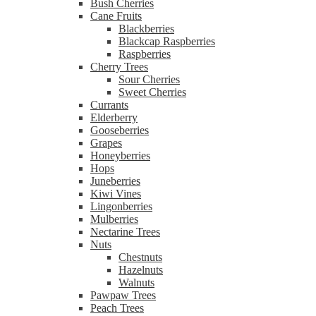
Bush Cherries
Cane Fruits
Blackberries
Blackcap Raspberries
Raspberries
Cherry Trees
Sour Cherries
Sweet Cherries
Currants
Elderberry
Gooseberries
Grapes
Honeyberries
Hops
Juneberries
Kiwi Vines
Lingonberries
Mulberries
Nectarine Trees
Nuts
Chestnuts
Hazelnuts
Walnuts
Pawpaw Trees
Peach Trees