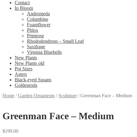
Contact
In Bloom
Andromeda
Columbine
Foamflower
Phlox
Primrose
Rhododendrons – Small Leaf
Saxifrage
Virginia Bluebells
New Plants
New Plants old
Pot Sizes
Asters
Black-eyed Susans
Goldenrods
Home
/
Garden Ornaments
/
Sculpture
/
Greenman Face – Medium
Greenman Face – Medium
$
199.00