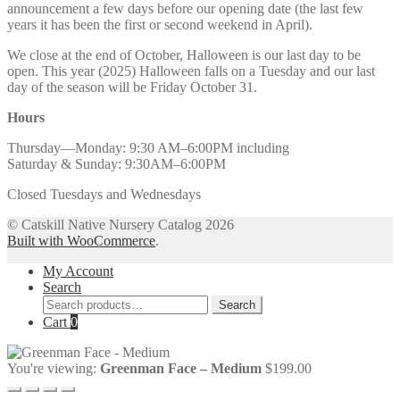
announcement a few days before our opening date (the last few
years it has been the first or second weekend in April).
We close at the end of October, Halloween is our last day to be
open. This year (2025) Halloween falls on a Tuesday and our last
day of the season will be Friday October 31.
Hours
Thursday—Monday: 9:30 AM–6:00PM including
Saturday & Sunday: 9:30AM–6:00PM
Closed Tuesdays and Wednesdays
© Catskill Native Nursery Catalog 2026
Built with WooCommerce
.
My Account
Search
Search
Search
for:
Cart
0
You're viewing:
Greenman Face – Medium
$
199.00