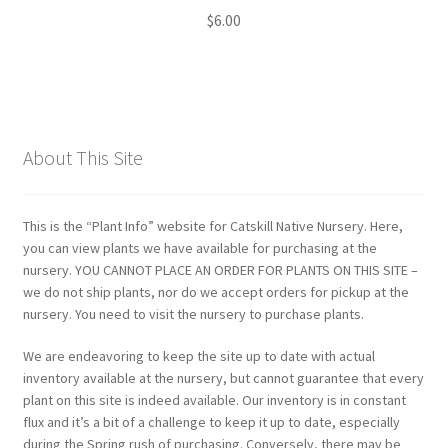
$
6.00
About This Site
This is the “Plant Info” website for Catskill Native Nursery. Here,
you can view plants we have available for purchasing at the
nursery. YOU CANNOT PLACE AN ORDER FOR PLANTS ON THIS SITE –
we do not ship plants, nor do we accept orders for pickup at the
nursery. You need to visit the nursery to purchase plants.
We are endeavoring to keep the site up to date with actual
inventory available at the nursery, but cannot guarantee that every
plant on this site is indeed available. Our inventory is in constant
flux and it’s a bit of a challenge to keep it up to date, especially
during the Spring rush of purchasing. Conversely, there may be