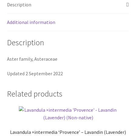
Description
Additional information
Description
Aster family, Asteraceae
Updated 2 September 2022
Related products
Lavandula ×intermedia ‘Provence’ – Lavandin (Lavender)