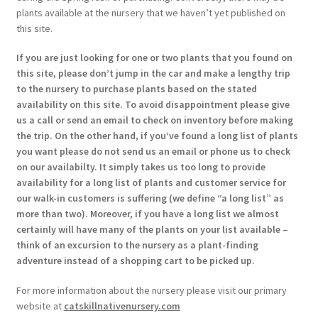
plants available at the nursery that we haven’t yet published on
this site.
If you are just looking for one or two plants that you found on
this site, please don’t jump in the car and make a lengthy trip
to the nursery to purchase plants based on the stated
availability on this site. To avoid disappointment please give
us a call or send an email to check on inventory before making
the trip. On the other hand, if you’ve found a long list of plants
you want please do not send us an email or phone us to check
on our availabilty. It simply takes us too long to provide
availability for a long list of plants and customer service for
our walk-in customers is suffering (we define “a long list” as
more than two). Moreover, if you have a long list we almost
certainly will have many of the plants on your list available –
think of an excursion to the nursery as a plant-finding
adventure instead of a shopping cart to be picked up.
For more information about the nursery please visit our primary
website at
catskillnativenursery.com