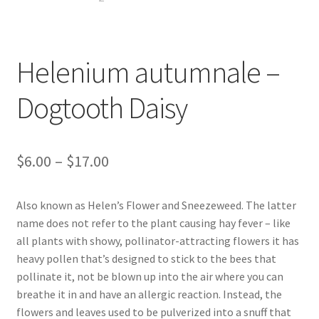
Foamflower
Phlox
Helenium autumnale –
Primrose
Dogtooth Daisy
Rhododendrons – Small Leaf
Price
$
6.00
–
$
17.00
Saxifrage
range:
Also known as Helen’s Flower and Sneezeweed. The latter
Virginia Bluebells
$6.00
name does not refer to the plant causing hay fever – like
through
all plants with showy, pollinator-attracting flowers it has
New Plants
heavy pollen that’s designed to stick to the bees that
$17.00
pollinate it, not be blown up into the air where you can
New Plants old
breathe it in and have an allergic reaction. Instead, the
flowers and leaves used to be pulverized into a snuff that