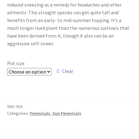
Pot Sizes
induced sneezing as a remedy for headaches and other
ailments. This straight species can get quite tall and
Asters
benefits from an early- to mid-summer topping. It’s a
much longer lived plant than the numerous cultivars that
Black-eyed Susans
have been derived from it, though it also can be an
aggressive self-sower.
Goldenrods
Pot size
Clear
SKU:
N/A
Categories:
Perennials
,
Sun Perennials