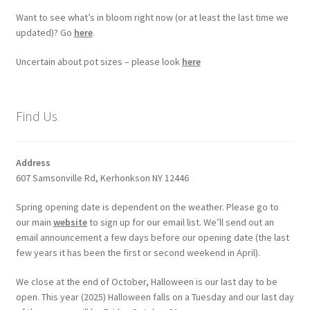
Want to see what’s in bloom right now (or at least the last time we
updated)? Go
here
.
Uncertain about pot sizes – please look
here
Find Us
Address
607 Samsonville Rd, Kerhonkson NY 12446
Spring opening date is dependent on the weather. Please go to
our main
website
to sign up for our email list. We’ll send out an
email announcement a few days before our opening date (the last
few years it has been the first or second weekend in April).
We close at the end of October, Halloween is our last day to be
open. This year (2025) Halloween falls on a Tuesday and our last day