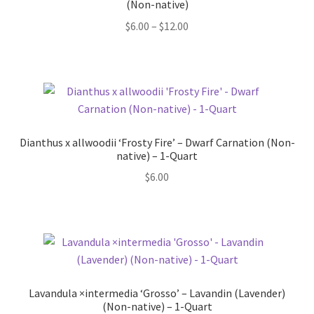
(Non-native)
Price
$
6.00
–
$
12.00
range:
$6.00
through
$12.00
Dianthus x allwoodii ‘Frosty Fire’ – Dwarf Carnation (Non-
native) – 1-Quart
$
6.00
Lavandula ×intermedia ‘Grosso’ – Lavandin (Lavender)
(Non-native) – 1-Quart