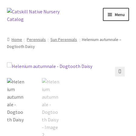
Skip
Skip
Menu
to
to
navigation
content
Home
Home
Perennials
Sun Perennials
Helenium autumnale –
Dogtooth Daisy
Blog
Browse
Contact
🔍
In Bloom
Andromeda
Columbine