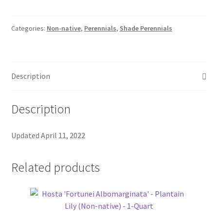
Pot Sizes
Asters
Categories:
Non-native
,
Perennials
,
Shade Perennials
Black-eyed Susans
Description
Goldenrods
Description
Updated April 11, 2022
Related products