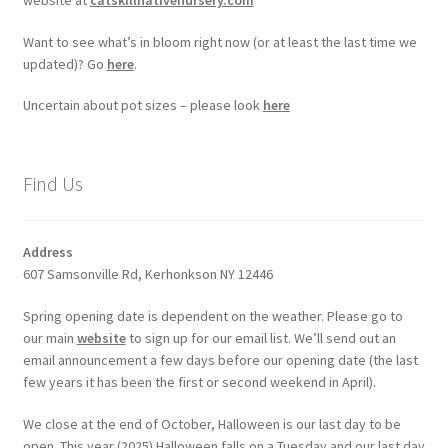
Want to see what’s in bloom right now (or at least the last time we
updated)? Go
here
.
Uncertain about pot sizes – please look
here
Find Us
Address
607 Samsonville Rd, Kerhonkson NY 12446
Spring opening date is dependent on the weather. Please go to
our main
website
to sign up for our email list. We’ll send out an
email announcement a few days before our opening date (the last
few years it has been the first or second weekend in April).
We close at the end of October, Halloween is our last day to be
open. This year (2025) Halloween falls on a Tuesday and our last day