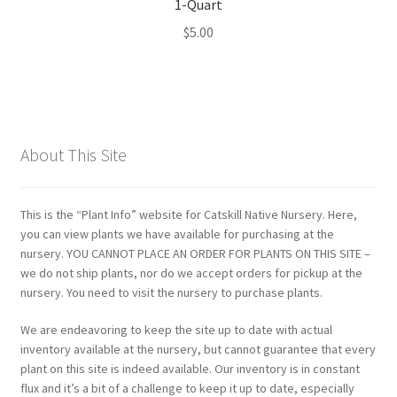
1-Quart
$
5.00
About This Site
This is the “Plant Info” website for Catskill Native Nursery. Here,
you can view plants we have available for purchasing at the
nursery. YOU CANNOT PLACE AN ORDER FOR PLANTS ON THIS SITE –
we do not ship plants, nor do we accept orders for pickup at the
nursery. You need to visit the nursery to purchase plants.
We are endeavoring to keep the site up to date with actual
inventory available at the nursery, but cannot guarantee that every
plant on this site is indeed available. Our inventory is in constant
flux and it’s a bit of a challenge to keep it up to date, especially