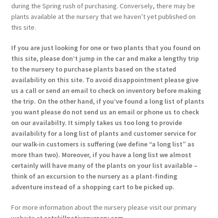
during the Spring rush of purchasing. Conversely, there may be
plants available at the nursery that we haven’t yet published on
this site.
If you are just looking for one or two plants that you found on
this site, please don’t jump in the car and make a lengthy trip
to the nursery to purchase plants based on the stated
availability on this site. To avoid disappointment please give
us a call or send an email to check on inventory before making
the trip. On the other hand, if you’ve found a long list of plants
you want please do not send us an email or phone us to check
on our availabilty. It simply takes us too long to provide
availability for a long list of plants and customer service for
our walk-in customers is suffering (we define “a long list” as
more than two). Moreover, if you have a long list we almost
certainly will have many of the plants on your list available –
think of an excursion to the nursery as a plant-finding
adventure instead of a shopping cart to be picked up.
For more information about the nursery please visit our primary
website at
catskillnativenursery.com