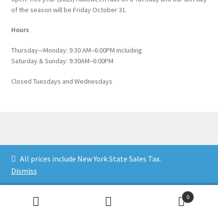
of the season will be Friday October 31.
Hours
Thursday—Monday: 9:30 AM–6:00PM including
Saturday & Sunday: 9:30AM–6:00PM
Closed Tuesdays and Wednesdays
© Catskill Native Nursery Catalog 2026
All prices include New York State Sales Tax.
Built with WooCommerce
.
Dismiss
0
Search
Search