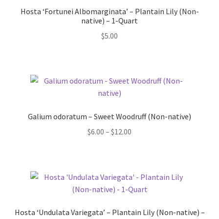
Hosta ‘Fortunei Albomarginata’ – Plantain Lily (Non-
native) – 1-Quart
$
5.00
Galium odoratum – Sweet Woodruff (Non-native)
Price
$
6.00
–
$
12.00
range:
$6.00
through
$12.00
Hosta ‘Undulata Variegata’ – Plantain Lily (Non-native) –