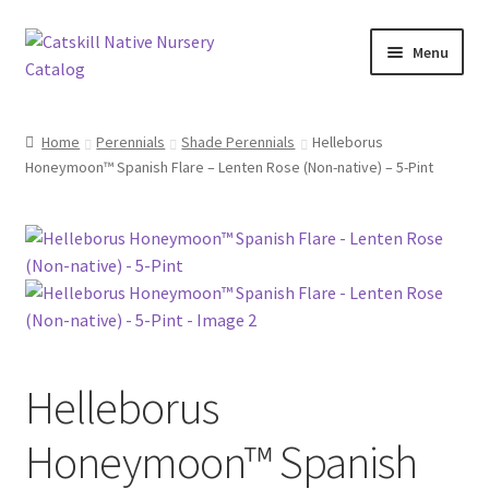
Skip
Skip
Menu
to
to
navigation
content
Home
Home
Perennials
Shade Perennials
Helleborus
Honeymoon™ Spanish Flare – Lenten Rose (Non-native) – 5-Pint
Blog
Browse
Contact
In Bloom
Helleborus
Andromeda
Honeymoon™ Spanish
Columbine