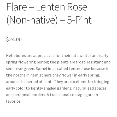
Flare – Lenten Rose
Foamflower
(Non-native) – 5-Pint
Phlox
Primrose
$
24.00
Rhododendrons – Small Leaf
Hellebores are appreciated for their late winter and early
spring flowering period; the plants are frost-resistant and
Saxifrage
semi-evergreen. Sometimes called Lenten rose because in
the northern hemisphere they flower in early spring,
Virginia Bluebells
around the period of Lent . They are excellent for bringing
early color to lightly shaded gardens, naturalized spaces
New Plants
and perennial borders. A traditional cottage garden
favorite.
New Plants old